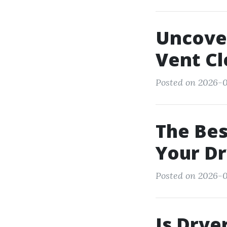
Uncove
Vent Cl
Posted on 2026-0
The Bes
Your Dr
Posted on 2026-0
Is Drye