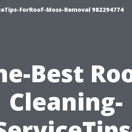
iceTips-ForRoof-Moss-Removal 982294774
he-Best Roo
Cleaning-
ServiceTips