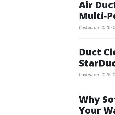
Air Duc
Multi-P
Posted on 2026-0
Duct Cl
StarDu
Posted on 2026-0
Why Sof
Your W