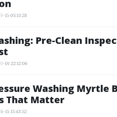
ion
7-15 05:15:28
shing: Pre-Clean Inspec
st
7-01 22:12:06
essure Washing Myrtle 
s That Matter
5-15 15:43:52