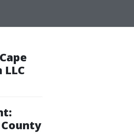
 Cape
n LLC
t:
l County