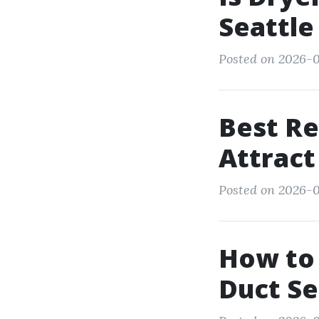
Seattle
Posted on 2026-0
Best Re
Attract
Posted on 2026-0
How to 
Duct S