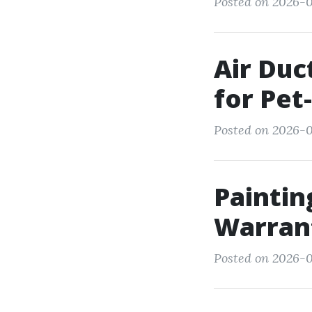
Posted on 2026-0
Air Duc
for Pet
Posted on 2026-0
Paintin
Warran
Posted on 2026-0