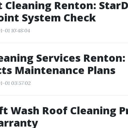
t Cleaning Renton: StarD
oint System Check
1-01 10:48:04
eaning Services Renton:
cts Maintenance Plans
1-01 03:57:02
t Wash Roof Cleaning P
arranty