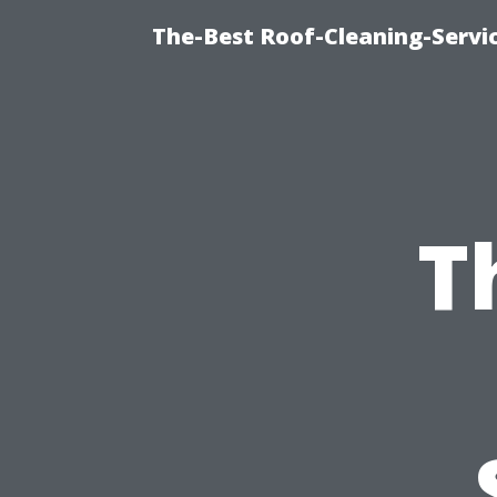
The-Best Roof-Cleaning-Serv
T