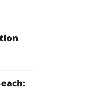
tion
Beach: