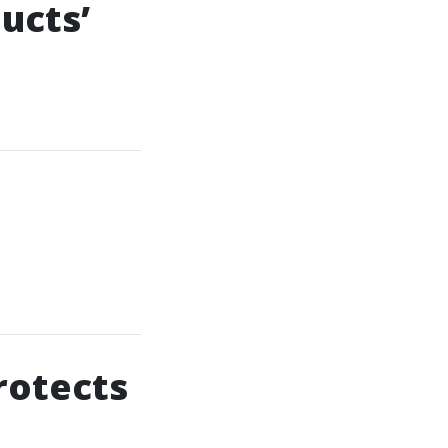
ucts’
rotects