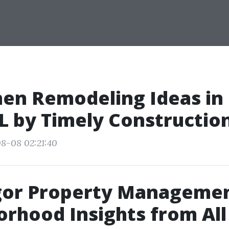
hen Remodeling Ideas in
FL by Timely Constructio
8-08 02:21:40
or Property Managemen
rhood Insights from Al