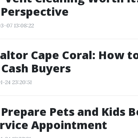
 Perspective
3-07 13:08:22
altor Cape Coral: How t
 Cash Buyers
1-24 23:20:51
Prepare Pets and Kids B
ervice Appointment