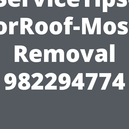
orRoof-Mos
Removal
982294774