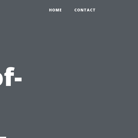
HOME
CONTACT
f-
-