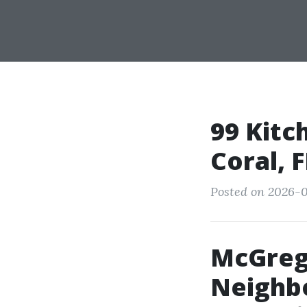
99 Kitc
Coral, 
Posted on 2026-0
McGreg
Neighbo