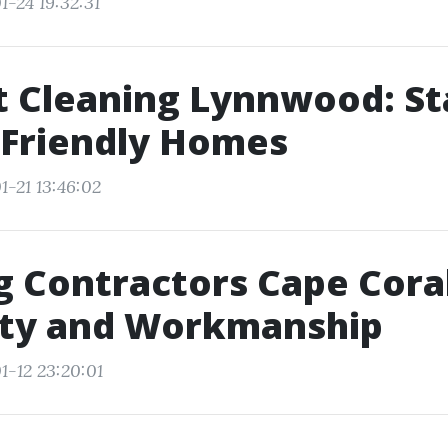
1-24 19:32:31
t Cleaning Lynnwood: S
-Friendly Homes
1-21 13:46:02
g Contractors Cape Coral
ty and Workmanship
1-12 23:20:01