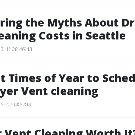
ring the Myths About D
eaning Costs in Seattle
3-11 08:46:43
t Times of Year to Sche
yer Vent cleaning
3-07 14:37:14
r Vent Cleaning Worth It