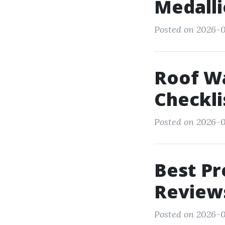
Medall
Posted on 2026-0
Roof Wa
Checkli
Posted on 2026-0
Best Pr
Review
Posted on 2026-0