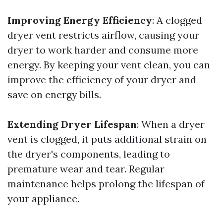
Improving Energy Efficiency
: A clogged
dryer vent restricts airflow, causing your
dryer to work harder and consume more
energy. By keeping your vent clean, you can
improve the efficiency of your dryer and
save on energy bills.
Extending Dryer Lifespan
: When a dryer
vent is clogged, it puts additional strain on
the dryer's components, leading to
premature wear and tear. Regular
maintenance helps prolong the lifespan of
your appliance.