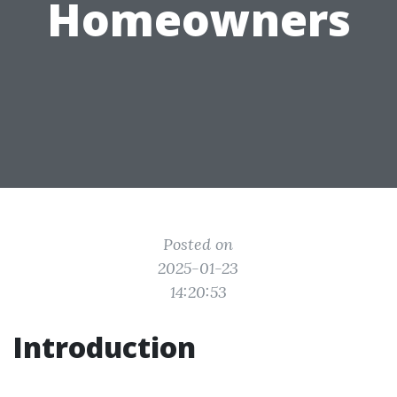
Homeowners
Posted on
2025-01-23
14:20:53
Introduction