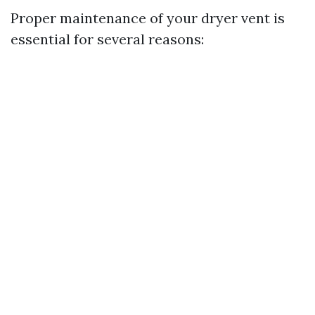
Proper maintenance of your dryer vent is
essential for several reasons: