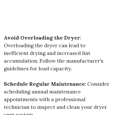
Avoid Overloading the Dryer
:
Overloading the dryer can lead to
inefficient drying and increased lint
accumulation. Follow the manufacturer's
guidelines for load capacity.
Schedule Regular Maintenance
: Consider
scheduling annual maintenance
appointments with a professional
technician to inspect and clean your dryer
vent system.