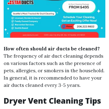
How often should air ducts be cleaned?
The frequency of air duct cleaning depends
on various factors such as the presence of
pets, allergies, or smokers in the household.
In general, it is recommended to have your
air ducts cleaned every 3-5 years.
Dryer Vent Cleaning Tips