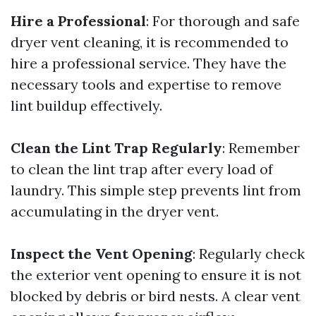
Hire a Professional
: For thorough and safe
dryer vent cleaning, it is recommended to
hire a professional service. They have the
necessary tools and expertise to remove
lint buildup effectively.
Clean the Lint Trap Regularly
: Remember
to clean the lint trap after every load of
laundry. This simple step prevents lint from
accumulating in the dryer vent.
Inspect the Vent Opening
: Regularly check
the exterior vent opening to ensure it is not
blocked by debris or bird nests. A clear vent