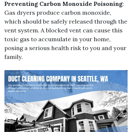
Preventing Carbon Monoxide Poisoning
:
Gas dryers produce carbon monoxide,
which should be safely released through the
vent system. A blocked vent can cause this
toxic gas to accumulate in your home,
posing a serious health risk to you and your
family.