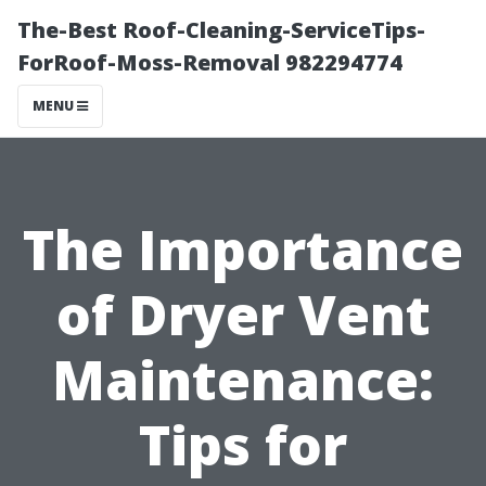
The-Best Roof-Cleaning-ServiceTips-
ForRoof-Moss-Removal 982294774
MENU
The Importance
of Dryer Vent
Maintenance:
Tips for