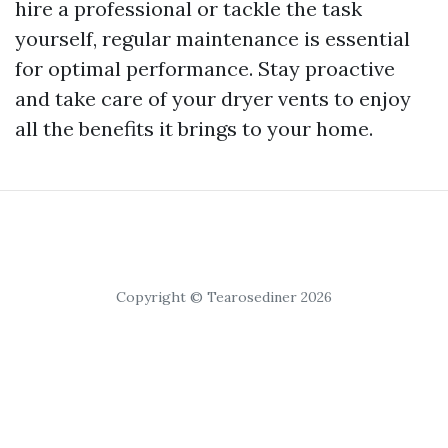
hire a professional or tackle the task
yourself, regular maintenance is essential
for optimal performance. Stay proactive
and take care of your dryer vents to enjoy
all the benefits it brings to your home.
Copyright © Tearosediner 2026