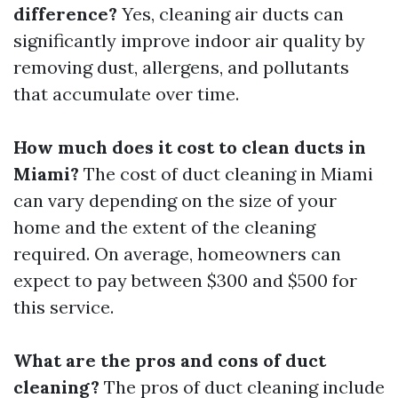
difference?
Yes, cleaning air ducts can
significantly improve indoor air quality by
removing dust, allergens, and pollutants
that accumulate over time.
How much does it cost to clean ducts in
Miami?
The cost of duct cleaning in Miami
can vary depending on the size of your
home and the extent of the cleaning
required. On average, homeowners can
expect to pay between $300 and $500 for
this service.
What are the pros and cons of duct
cleaning?
The pros of duct cleaning include