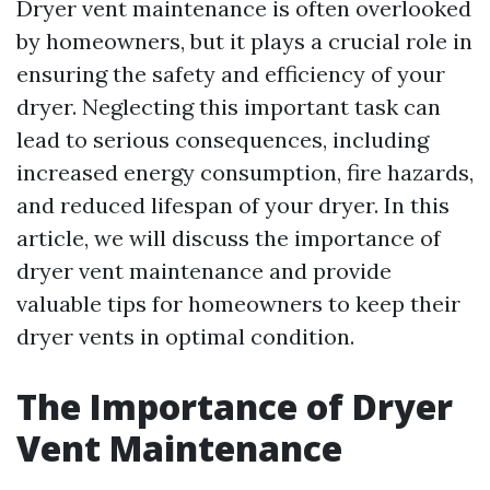
Dryer vent maintenance is often overlooked
by homeowners, but it plays a crucial role in
ensuring the safety and efficiency of your
dryer. Neglecting this important task can
lead to serious consequences, including
increased energy consumption, fire hazards,
and reduced lifespan of your dryer. In this
article, we will discuss the importance of
dryer vent maintenance and provide
valuable tips for homeowners to keep their
dryer vents in optimal condition.
The Importance of Dryer
Vent Maintenance