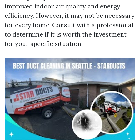
improved indoor air quality and energy
efficiency. However, it may not be necessary
for every home. Consult with a professional
to determine if it is worth the investment
for your specific situation.