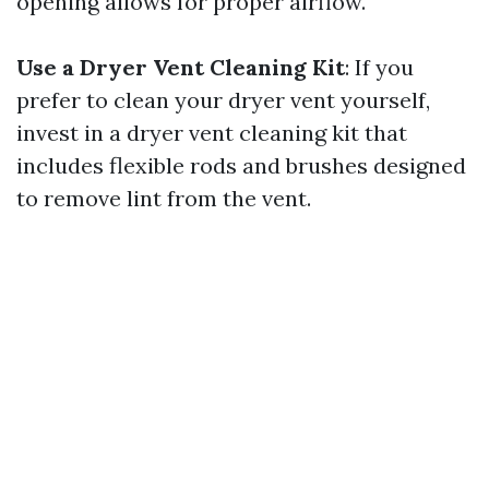
opening allows for proper airflow.
Use a Dryer Vent Cleaning Kit
: If you
prefer to clean your dryer vent yourself,
invest in a dryer vent cleaning kit that
includes flexible rods and brushes designed
to remove lint from the vent.