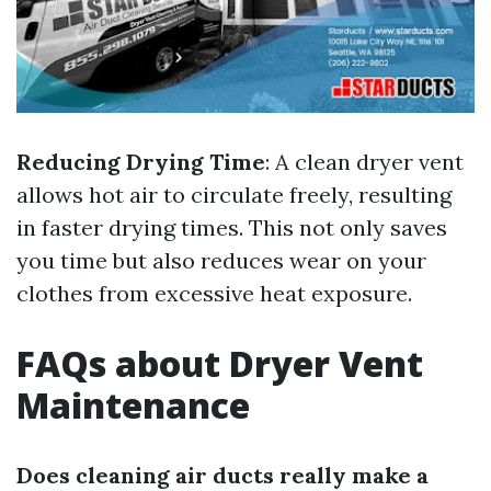
Reducing Drying Time
: A clean dryer vent
allows hot air to circulate freely, resulting
in faster drying times. This not only saves
you time but also reduces wear on your
clothes from excessive heat exposure.
FAQs about Dryer Vent
Maintenance
Does cleaning air ducts really make a