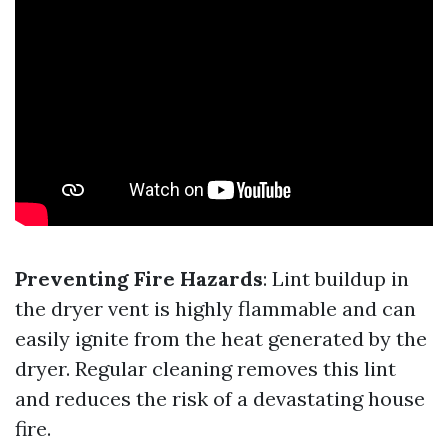
Preventing Fire Hazards
: Lint buildup in
the dryer vent is highly flammable and can
easily ignite from the heat generated by the
dryer. Regular cleaning removes this lint
and reduces the risk of a devastating house
fire.