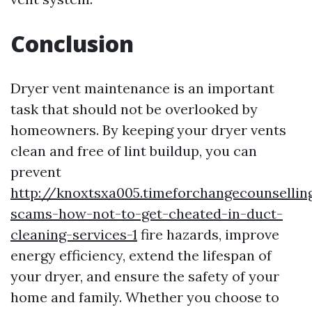
Conclusion
Dryer vent maintenance is an important
task that should not be overlooked by
homeowners. By keeping your dryer vents
clean and free of lint buildup, you can
prevent
http://knoxtsxa005.timeforchangecounsellin
scams-how-not-to-get-cheated-in-duct-
cleaning-services-1
fire hazards, improve
energy efficiency, extend the lifespan of
your dryer, and ensure the safety of your
home and family. Whether you choose to