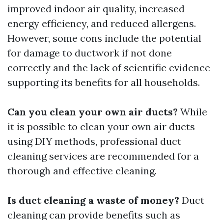
improved indoor air quality, increased
energy efficiency, and reduced allergens.
However, some cons include the potential
for damage to ductwork if not done
correctly and the lack of scientific evidence
supporting its benefits for all households.
Can you clean your own air ducts?
While
it is possible to clean your own air ducts
using DIY methods, professional duct
cleaning services are recommended for a
thorough and effective cleaning.
Is duct cleaning a waste of money?
Duct
cleaning can provide benefits such as