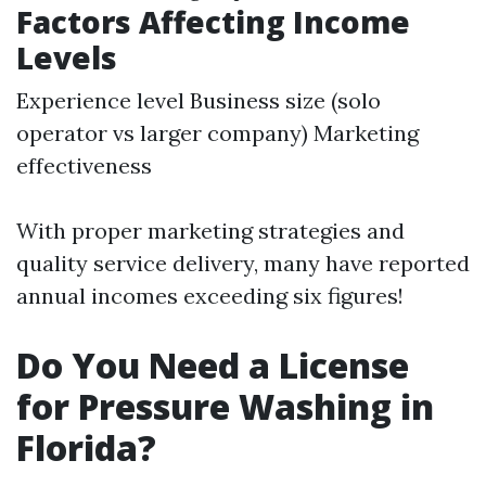
Factors Affecting Income
Levels
Experience level Business size (solo
operator vs larger company) Marketing
effectiveness
With proper marketing strategies and
quality service delivery, many have reported
annual incomes exceeding six figures!
Do You Need a License
for Pressure Washing in
Florida?