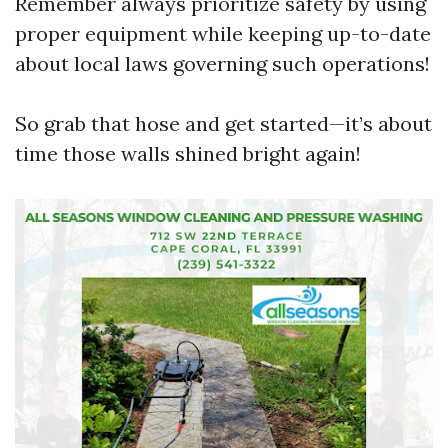
Remember always prioritize safety by using
proper equipment while keeping up-to-date
about local laws governing such operations!
So grab that hose and get started—it’s about
time those walls shined bright again!