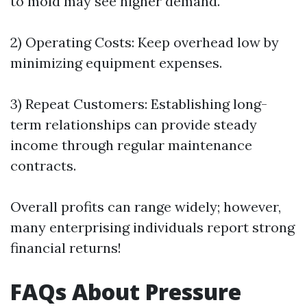
to mold may see higher demand.
2) Operating Costs: Keep overhead low by
minimizing equipment expenses.
3) Repeat Customers: Establishing long-
term relationships can provide steady
income through regular maintenance
contracts.
Overall profits can range widely; however,
many enterprising individuals report strong
financial returns!
FAQs About Pressure