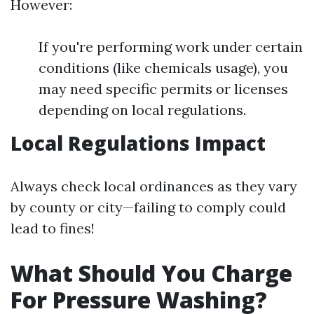
However:
If you're performing work under certain
conditions (like chemicals usage), you
may need specific permits or licenses
depending on local regulations.
Local Regulations Impact
Always check local ordinances as they vary
by county or city—failing to comply could
lead to fines!
What Should You Charge
For Pressure Washing?