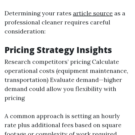
Determining your rates
article source
as a
professional cleaner requires careful
consideration:
Pricing Strategy Insights
Research competitors’ pricing Calculate
operational costs (equipment maintenance,
transportation) Evaluate demand—higher
demand could allow you flexibility with
pricing
A common approach is setting an hourly
rate plus additional fees based on square
footage or complexity of work required.