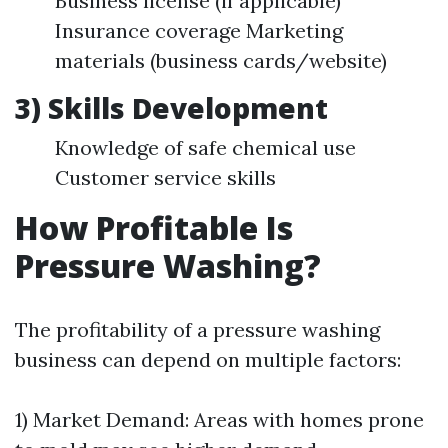
Business license (if applicable)
Insurance coverage Marketing
materials (business cards/website)
3) Skills Development
Knowledge of safe chemical use
Customer service skills
How Profitable Is
Pressure Washing?
The profitability of a pressure washing
business can depend on multiple factors:
1) Market Demand: Areas with homes prone