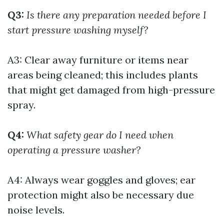
Q3:
Is there any preparation needed before I
start pressure washing myself?
A3: Clear away furniture or items near
areas being cleaned; this includes plants
that might get damaged from high-pressure
spray.
Q4:
What safety gear do I need when
operating a pressure washer?
A4: Always wear goggles and gloves; ear
protection might also be necessary due
noise levels.