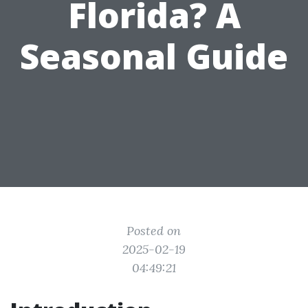
Florida? A
Seasonal Guide
Posted on
2025-02-19
04:49:21