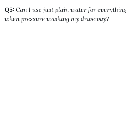
Q5:
Can I use just plain water for everything
when pressure washing my driveway?