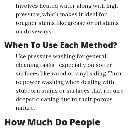
Involves heated water along with high
pressure, which makes it ideal for
tougher stains like grease or oil stains
on driveways.
When To Use Each Method?
Use pressure washing for general
cleaning tasks—especially on softer
surfaces like wood or vinyl siding. Turn
to power washing when dealing with
stubborn stains or surfaces that require
deeper cleaning due to their porous
nature.
How Much Do People