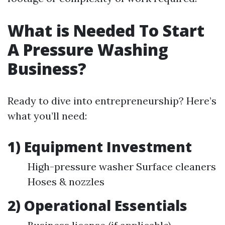
What is Needed To Start
A Pressure Washing
Business?
Ready to dive into entrepreneurship? Here’s
what you’ll need:
1) Equipment Investment
High-pressure washer Surface cleaners
Hoses & nozzles
2) Operational Essentials