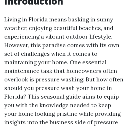
Introduction
Living in Florida means basking in sunny
weather, enjoying beautiful beaches, and
experiencing a vibrant outdoor lifestyle.
However, this paradise comes with its own
set of challenges when it comes to
maintaining your home. One essential
maintenance task that homeowners often
overlook is pressure washing. But how often
should you pressure wash your home in
Florida? This seasonal guide aims to equip
you with the knowledge needed to keep
your home looking pristine while providing
insights into the business side of pressure