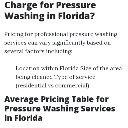
Charge for Pressure
Washing in Florida?
Pricing for professional pressure washing
services can vary significantly based on
several factors including:
Location within Florida Size of the area
being cleaned Type of service
(residential vs commercial)
Average Pricing Table for
Pressure Washing Services
in Florida