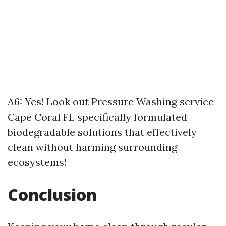
A6: Yes! Look out
Pressure Washing service
Cape Coral FL
specifically formulated
biodegradable solutions that effectively
clean without harming surrounding
ecosystems!
Conclusion