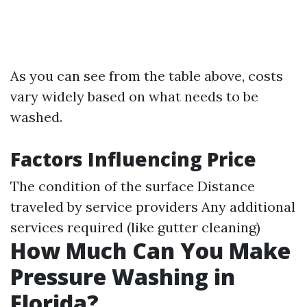
As you can see from the table above, costs
vary widely based on what needs to be
washed.
Factors Influencing Price
The condition of the surface Distance
traveled by service providers Any additional
services required (like gutter cleaning)
How Much Can You Make
Pressure Washing in
Florida?