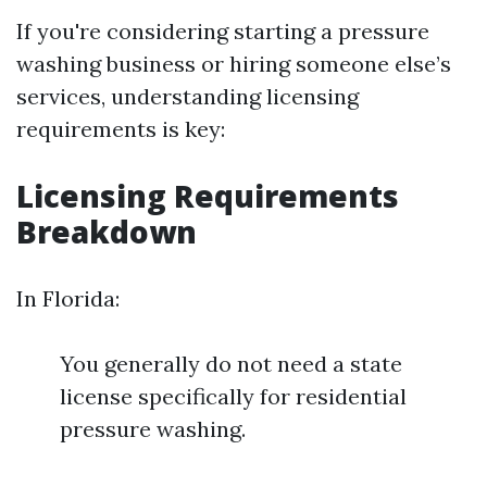
If you're considering starting a pressure
washing business or hiring someone else’s
services, understanding licensing
requirements is key:
Licensing Requirements
Breakdown
In Florida:
You generally do not need a state
license specifically for residential
pressure washing.