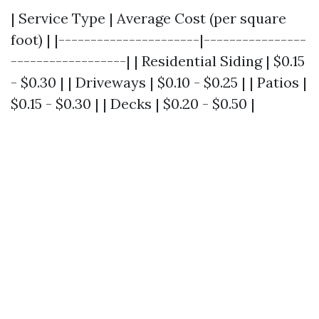
| Service Type | Average Cost (per square
foot) | |----------------------|----------------
------------------| | Residential Siding | $0.15
- $0.30 | | Driveways | $0.10 - $0.25 | | Patios |
$0.15 - $0.30 | | Decks | $0.20 - $0.50 |