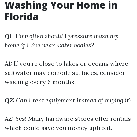
Washing Your Home in
Florida
Q1:
How often should I pressure wash my
home if I live near water bodies?
A1: If you're close to lakes or oceans where
saltwater may corrode surfaces, consider
washing every 6 months.
Q2:
Can I rent equipment instead of buying it?
A2: Yes! Many hardware stores offer rentals
which could save you money upfront.