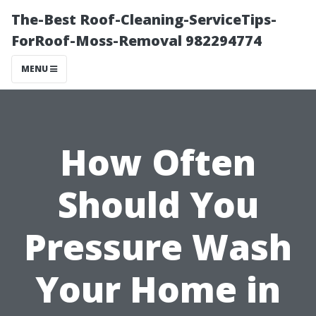
The-Best Roof-Cleaning-ServiceTips-
ForRoof-Moss-Removal 982294774
MENU
How Often
Should You
Pressure Wash
Your Home in