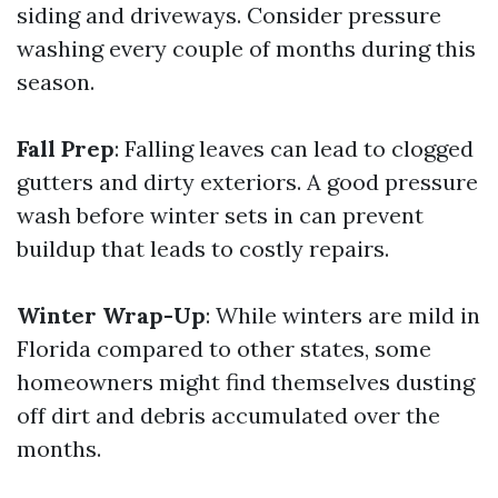
siding and driveways. Consider pressure
washing every couple of months during this
season.
Fall Prep
: Falling leaves can lead to clogged
gutters and dirty exteriors. A good pressure
wash before winter sets in can prevent
buildup that leads to costly repairs.
Winter Wrap-Up
: While winters are mild in
Florida compared to other states, some
homeowners might find themselves dusting
off dirt and debris accumulated over the
months.