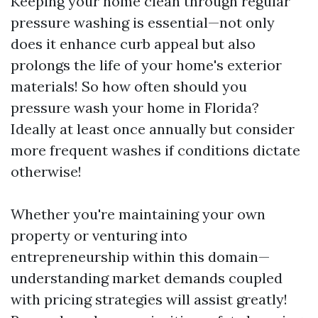
Keeping your home clean through regular
pressure washing is essential—not only
does it enhance curb appeal but also
prolongs the life of your home's exterior
materials! So how often should you
pressure wash your home in Florida?
Ideally at least once annually but consider
more frequent washes if conditions dictate
otherwise!
Whether you're maintaining your own
property or venturing into
entrepreneurship within this domain—
understanding market demands coupled
with pricing strategies will assist greatly!