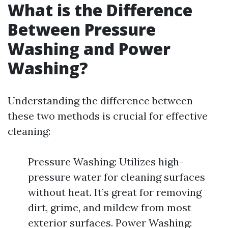
What is the Difference
Between Pressure
Washing and Power
Washing?
Understanding the difference between
these two methods is crucial for effective
cleaning:
Pressure Washing: Utilizes high-
pressure water for cleaning surfaces
without heat. It’s great for removing
dirt, grime, and mildew from most
exterior surfaces. Power Washing: