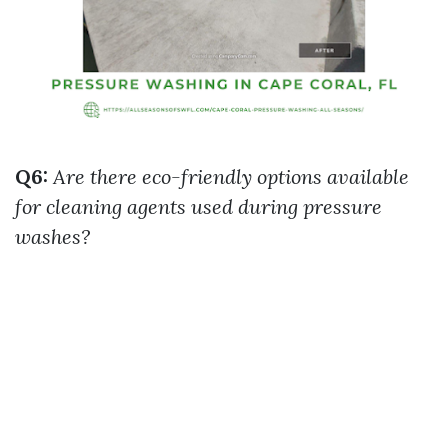
Q6:
Are there eco-friendly options available
for cleaning agents used during pressure
washes?