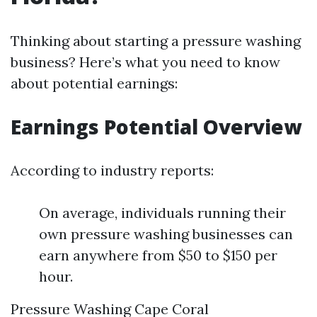
Thinking about starting a pressure washing
business? Here’s what you need to know
about potential earnings:
Earnings Potential Overview
According to industry reports:
On average, individuals running their
own pressure washing businesses can
earn anywhere from $50 to $150 per
hour.
Pressure Washing Cape Coral