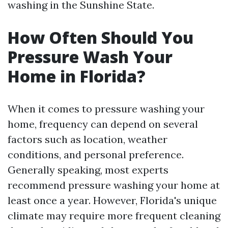
washing in the Sunshine State.
How Often Should You
Pressure Wash Your
Home in Florida?
When it comes to pressure washing your
home, frequency can depend on several
factors such as location, weather
conditions, and personal preference.
Generally speaking, most experts
recommend pressure washing your home at
least once a year. However, Florida's unique
climate may require more frequent cleaning