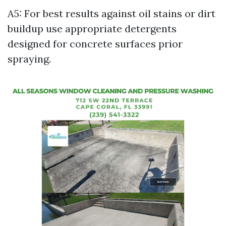
A5: For best results against oil stains or dirt
buildup use appropriate detergents
designed for concrete surfaces prior
spraying.