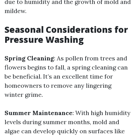
due to humidity and the growth of mold and
mildew.
Seasonal Considerations for
Pressure Washing
Spring Cleaning
: As pollen from trees and
flowers begins to fall, a spring cleaning can
be beneficial. It’s an excellent time for
homeowners to remove any lingering
winter grime.
Summer Maintenance
: With high humidity
levels during summer months, mold and
algae can develop quickly on surfaces like