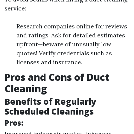
service:
Research companies online for reviews
and ratings. Ask for detailed estimates
upfront—beware of unusually low
quotes! Verify credentials such as
licenses and insurance.
Pros and Cons of Duct
Cleaning
Benefits of Regularly
Scheduled Cleanings
Pros:
Improved indoor air quality Enhanced