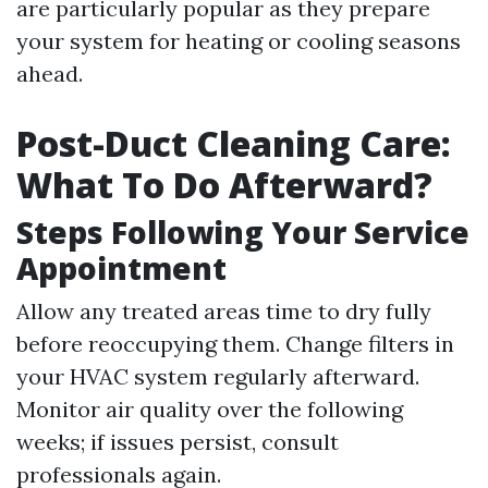
are particularly popular as they prepare
your system for heating or cooling seasons
ahead.
Post-Duct Cleaning Care:
What To Do Afterward?
Steps Following Your Service
Appointment
Allow any treated areas time to dry fully
before reoccupying them. Change filters in
your HVAC system regularly afterward.
Monitor air quality over the following
weeks; if issues persist, consult
professionals again.