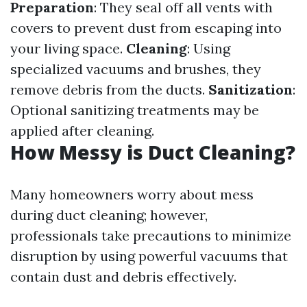
Preparation
: They seal off all vents with
covers to prevent dust from escaping into
your living space.
Cleaning
: Using
specialized vacuums and brushes, they
remove debris from the ducts.
Sanitization
:
Optional sanitizing treatments may be
applied after cleaning.
How Messy is Duct Cleaning?
Many homeowners worry about mess
during duct cleaning; however,
professionals take precautions to minimize
disruption by using powerful vacuums that
contain dust and debris effectively.