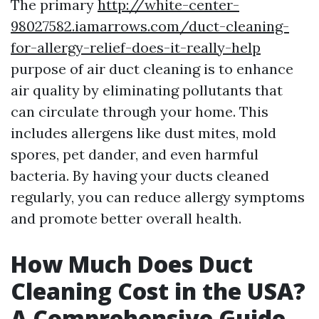
The primary
http://white-center-
98027582.iamarrows.com/duct-cleaning-
for-allergy-relief-does-it-really-help
purpose of air duct cleaning is to enhance
air quality by eliminating pollutants that
can circulate through your home. This
includes allergens like dust mites, mold
spores, pet dander, and even harmful
bacteria. By having your ducts cleaned
regularly, you can reduce allergy symptoms
and promote better overall health.
How Much Does Duct
Cleaning Cost in the USA?
A Comprehensive Guide