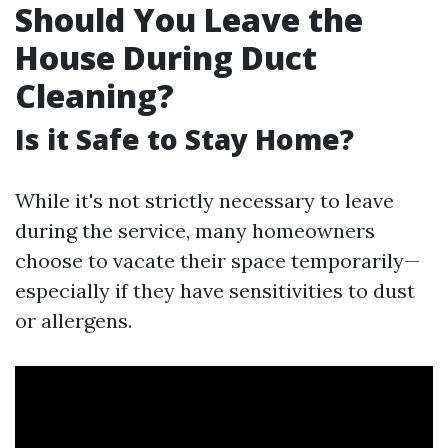
Should You Leave the
House During Duct
Cleaning?
Is it Safe to Stay Home?
While it's not strictly necessary to leave
during the service, many homeowners
choose to vacate their space temporarily—
especially if they have sensitivities to dust
or allergens.