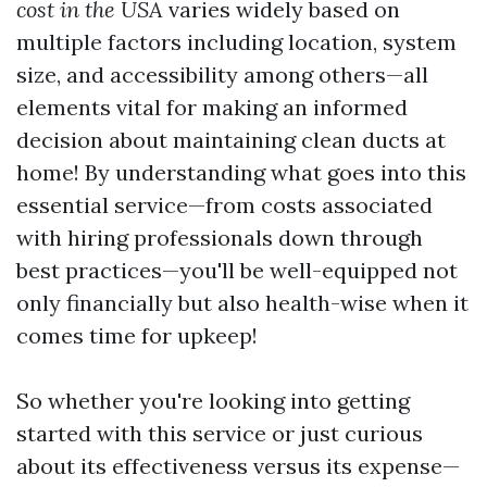
cost in the USA
varies widely based on
multiple factors including location, system
size, and accessibility among others—all
elements vital for making an informed
decision about maintaining clean ducts at
home! By understanding what goes into this
essential service—from costs associated
with hiring professionals down through
best practices—you'll be well-equipped not
only financially but also health-wise when it
comes time for upkeep!
So whether you're looking into getting
started with this service or just curious
about its effectiveness versus its expense—