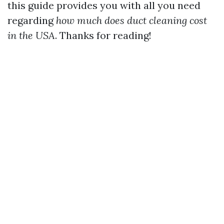
this guide provides you with all you need
regarding
how much does duct cleaning cost
in the USA
. Thanks for reading!