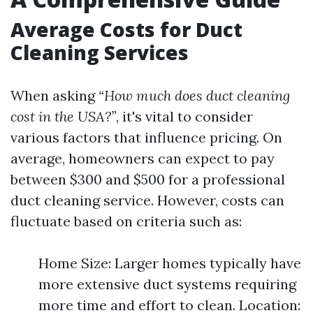
Average Costs for Duct
Cleaning Services
When asking
“How much does duct cleaning
cost in the USA?”
, it's vital to consider
various factors that influence pricing. On
average, homeowners can expect to pay
between $300 and $500 for a professional
duct cleaning service. However, costs can
fluctuate based on criteria such as:
Home Size: Larger homes typically have
more extensive duct systems requiring
more time and effort to clean. Location: