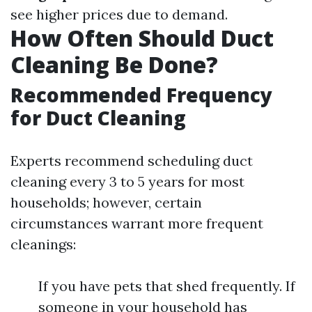
see higher prices due to demand.
How Often Should Duct
Cleaning Be Done?
Recommended Frequency
for Duct Cleaning
Experts recommend scheduling duct
cleaning every 3 to 5 years for most
households; however, certain
circumstances warrant more frequent
cleanings:
If you have pets that shed frequently. If
someone in your household has