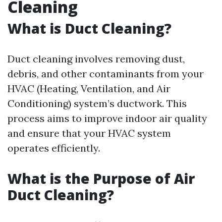
Cleaning
What is Duct Cleaning?
Duct cleaning involves removing dust,
debris, and other contaminants from your
HVAC (Heating, Ventilation, and Air
Conditioning) system’s ductwork. This
process aims to improve indoor air quality
and ensure that your HVAC system
operates efficiently.
What is the Purpose of Air
Duct Cleaning?