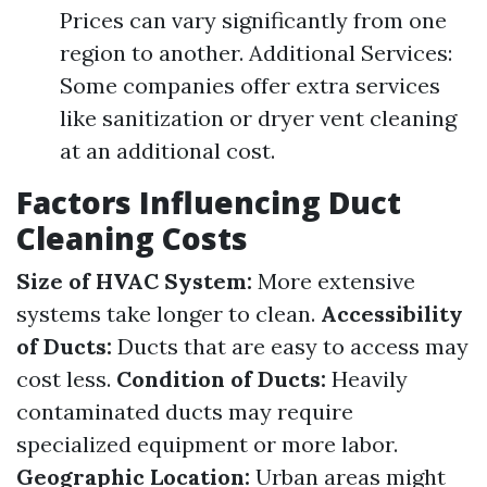
Prices can vary significantly from one
region to another. Additional Services:
Some companies offer extra services
like sanitization or dryer vent cleaning
at an additional cost.
Factors Influencing Duct
Cleaning Costs
Size of HVAC System:
More extensive
systems take longer to clean.
Accessibility
of Ducts:
Ducts that are easy to access may
cost less.
Condition of Ducts:
Heavily
contaminated ducts may require
specialized equipment or more labor.
Geographic Location:
Urban areas might