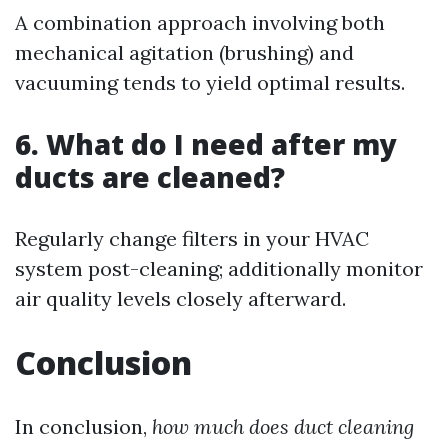
A combination approach involving both
mechanical agitation (brushing) and
vacuuming tends to yield optimal results.
6. What do I need after my
ducts are cleaned?
Regularly change filters in your HVAC
system post-cleaning; additionally monitor
air quality levels closely afterward.
Conclusion
In conclusion,
how much does duct cleaning