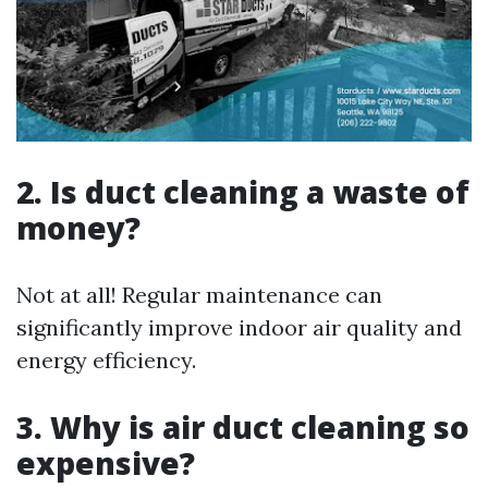
2. Is duct cleaning a waste of
money?
Not at all! Regular maintenance can
significantly improve indoor air quality and
energy efficiency.
3. Why is air duct cleaning so
expensive?