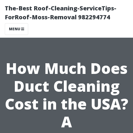
The-Best Roof-Cleaning-ServiceTips-
ForRoof-Moss-Removal 982294774
MENU
How Much Does
Duct Cleaning
Cost in the USA?
A