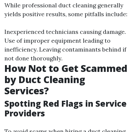
While professional duct cleaning generally
yields positive results, some pitfalls include:
Inexperienced technicians causing damage.
Use of improper equipment leading to
inefficiency. Leaving contaminants behind if
not done thoroughly.
How Not to Get Scammed
by Duct Cleaning
Services?
Spotting Red Flags in Service
Providers
To avoid scams when hiring a duct cleaning