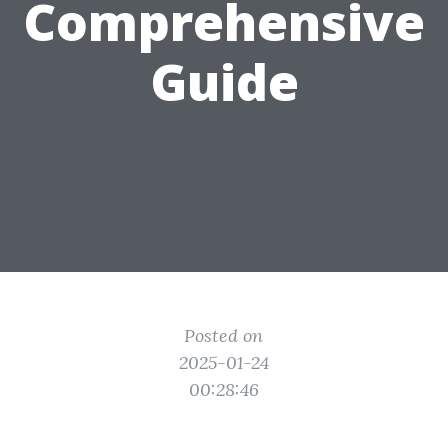
Comprehensive
Guide
Posted on
2025-01-24
00:28:46