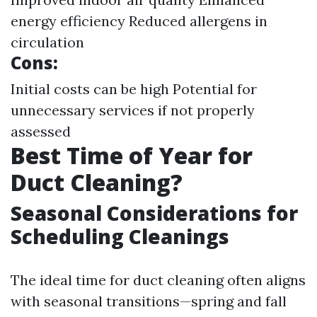
energy efficiency Reduced allergens in
circulation
Cons:
Initial costs can be high Potential for
unnecessary services if not properly
assessed
Best Time of Year for
Duct Cleaning?
Seasonal Considerations for
Scheduling Cleanings
The ideal time for duct cleaning often aligns
with seasonal transitions—spring and fall