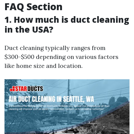
FAQ Section
1. How much is duct cleaning
in the USA?
Duct cleaning typically ranges from
$300-$500 depending on various factors
like home size and location.