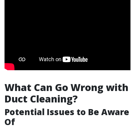
What Can Go Wrong with
Duct Cleaning?
Potential Issues to Be Aware
Of