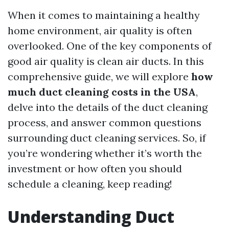
When it comes to maintaining a healthy
home environment, air quality is often
overlooked. One of the key components of
good air quality is clean air ducts. In this
comprehensive guide, we will explore
how
much duct cleaning costs in the USA
,
delve into the details of the duct cleaning
process, and answer common questions
surrounding duct cleaning services. So, if
you’re wondering whether it’s worth the
investment or how often you should
schedule a cleaning, keep reading!
Understanding Duct