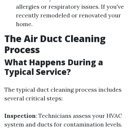
allergies or respiratory issues. If you've
recently remodeled or renovated your
home.
The Air Duct Cleaning
Process
What Happens During a
Typical Service?
The typical duct cleaning process includes
several critical steps:
Inspection
: Technicians assess your HVAC
system and ducts for contamination levels.