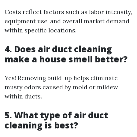
Costs reflect factors such as labor intensity,
equipment use, and overall market demand
within specific locations.
4. Does air duct cleaning
make a house smell better?
Yes! Removing build-up helps eliminate
musty odors caused by mold or mildew
within ducts.
5. What type of air duct
cleaning is best?