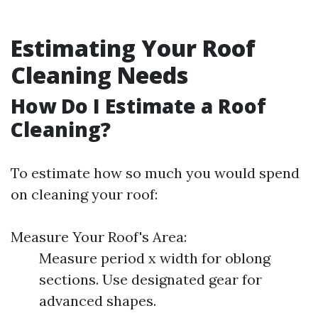
Estimating Your Roof
Cleaning Needs
How Do I Estimate a Roof
Cleaning?
To estimate how so much you would spend
on cleaning your roof:
Measure Your Roof's Area:
Measure period x width for oblong
sections. Use designated gear for
advanced shapes.