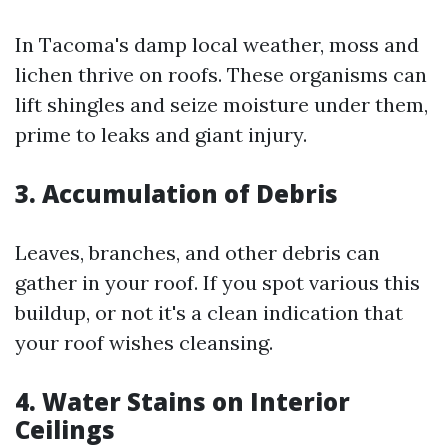
In Tacoma's damp local weather, moss and
lichen thrive on roofs. These organisms can
lift shingles and seize moisture under them,
prime to leaks and giant injury.
3. Accumulation of Debris
Leaves, branches, and other debris can
gather in your roof. If you spot various this
buildup, or not it's a clean indication that
your roof wishes cleansing.
4. Water Stains on Interior
Ceilings