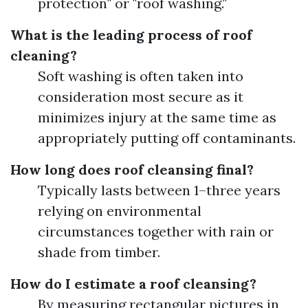
protection" or "roof washing."
What is the leading process of roof
cleaning?
Soft washing is often taken into
consideration most secure as it
minimizes injury at the same time as
appropriately putting off contaminants.
How long does roof cleansing final?
Typically lasts between 1–three years
relying on environmental
circumstances together with rain or
shade from timber.
How do I estimate a roof cleansing?
By measuring rectangular pictures in