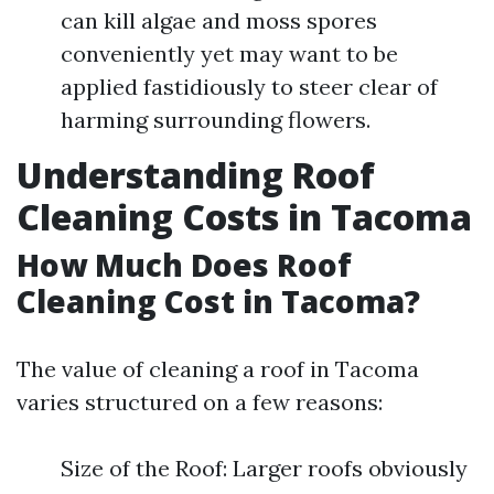
can kill algae and moss spores
conveniently yet may want to be
applied fastidiously to steer clear of
harming surrounding flowers.
Understanding Roof
Cleaning Costs in Tacoma
How Much Does Roof
Cleaning Cost in Tacoma?
The value of cleaning a roof in Tacoma
varies structured on a few reasons:
Size of the Roof: Larger roofs obviously