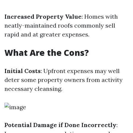
Increased Property Value
: Homes with
neatly-maintained roofs commonly sell
rapid and at greater expenses.
What Are the Cons?
Initial Costs
: Upfront expenses may well
deter some property owners from activity
necessary cleansing.
Potential Damage if Done Incorrectly
: