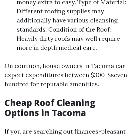
money extra to easy. Type of Material:
Different roofing supplies may
additionally have various cleansing
standards. Condition of the Roof:
Heavily dirty roofs may well require
more in depth medical care.
On common, house owners in Tacoma can
expect expenditures between $300-$seven-
hundred for reputable amenities.
Cheap Roof Cleaning
Options in Tacoma
If you are searching out finances-pleasant