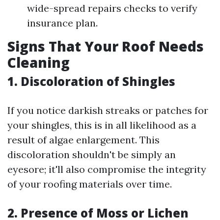
wide-spread repairs checks to verify
insurance plan.
Signs That Your Roof Needs
Cleaning
1. Discoloration of Shingles
If you notice darkish streaks or patches for
your shingles, this is in all likelihood as a
result of algae enlargement. This
discoloration shouldn't be simply an
eyesore; it'll also compromise the integrity
of your roofing materials over time.
2. Presence of Moss or Lichen