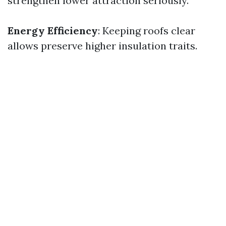
strengthen lower attraction seriously.
Energy Efficiency
: Keeping roofs clear
allows preserve higher insulation traits.