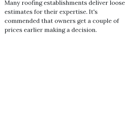
Many roofing establishments deliver loose
estimates for their expertise. It's
commended that owners get a couple of
prices earlier making a decision.