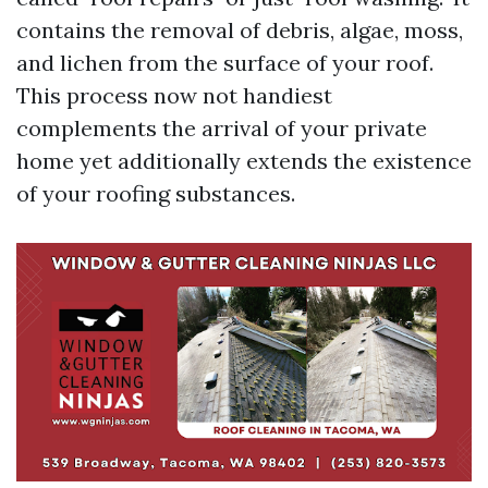
contains the removal of debris, algae, moss,
and lichen from the surface of your roof.
This process now not handiest
complements the arrival of your private
home yet additionally extends the existence
of your roofing substances.