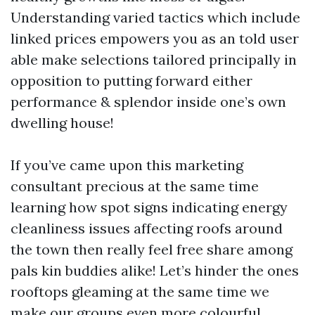
Understanding varied tactics which include
linked prices empowers you as an told user
able make selections tailored principally in
opposition to putting forward either
performance & splendor inside one’s own
dwelling house!
If you’ve came upon this marketing
consultant precious at the same time
learning how spot signs indicating energy
cleanliness issues affecting roofs around
the town then really feel free share among
pals kin buddies alike! Let’s hinder the ones
rooftops gleaming at the same time we
make our groups even more colourful