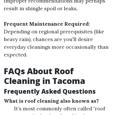
Improper recommendations may perhaps
result in shingle spoil or leaks.
Frequent Maintenance Required
:
Depending on regional prerequisites (like
heavy rain), chances are you'll desire
everyday cleanings more occasionally than
expected.
FAQs About Roof
Cleaning in Tacoma
Frequently Asked Questions
What is roof cleaning also known as?
It’s most commonly often called "roof