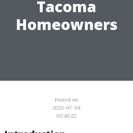
Tacoma
Homeowners
Posted on
2025-07-04
02:46:22