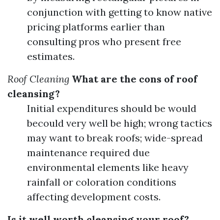
conjunction with getting to know native
pricing platforms earlier than
consulting pros who present free
estimates.
Roof Cleaning
What are the cons of roof
cleansing?
Initial expenditures should be would
becould very well be high; wrong tactics
may want to break roofs; wide-spread
maintenance required due
environmental elements like heavy
rainfall or coloration conditions
affecting development costs.
Is it well worth cleansing your roof?