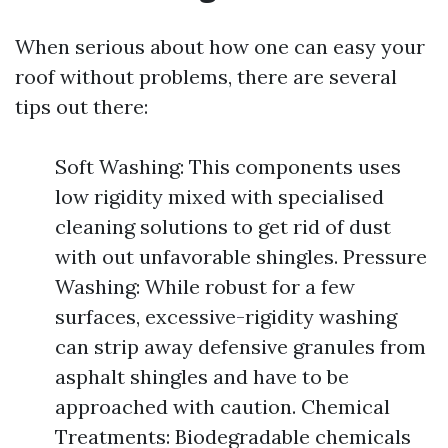
When serious about how one can easy your
roof without problems, there are several
tips out there:
Soft Washing: This components uses
low rigidity mixed with specialised
cleaning solutions to get rid of dust
with out unfavorable shingles. Pressure
Washing: While robust for a few
surfaces, excessive-rigidity washing
can strip away defensive granules from
asphalt shingles and have to be
approached with caution. Chemical
Treatments: Biodegradable chemicals