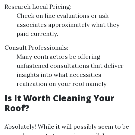
Research Local Pricing:
Check on line evaluations or ask
associates approximately what they
paid currently.
Consult Professionals:
Many contractors be offering
unfastened consultations that deliver
insights into what necessities
realization on your roof namely.
Is It Worth Cleaning Your
Roof?
Absolutely! While it will possibly seem to be