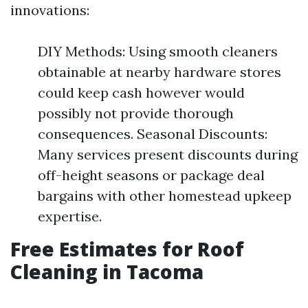
innovations:
DIY Methods: Using smooth cleaners
obtainable at nearby hardware stores
could keep cash however would
possibly not provide thorough
consequences. Seasonal Discounts:
Many services present discounts during
off-height seasons or package deal
bargains with other homestead upkeep
expertise.
Free Estimates for Roof
Cleaning in Tacoma