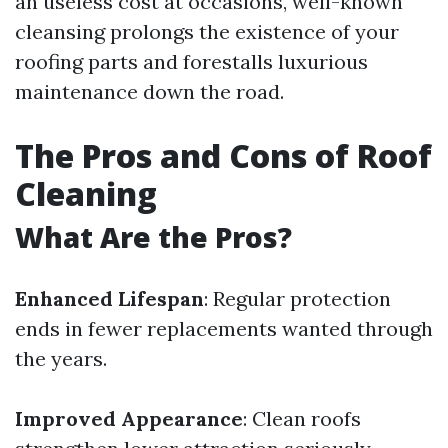
an useless cost at occasions, well-known
cleansing prolongs the existence of your
roofing parts and forestalls luxurious
maintenance down the road.
The Pros and Cons of Roof
Cleaning
What Are the Pros?
Enhanced Lifespan
: Regular protection
ends in fewer replacements wanted through
the years.
Improved Appearance
: Clean roofs