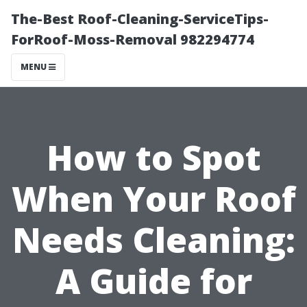
The-Best Roof-Cleaning-ServiceTips-
ForRoof-Moss-Removal 982294774
MENU
How to Spot
When Your Roof
Needs Cleaning:
A Guide for