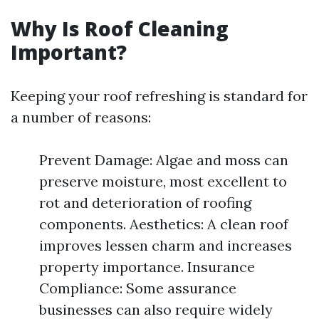
Why Is Roof Cleaning
Important?
Keeping your roof refreshing is standard for
a number of reasons:
Prevent Damage: Algae and moss can
preserve moisture, most excellent to
rot and deterioration of roofing
components. Aesthetics: A clean roof
improves lessen charm and increases
property importance. Insurance
Compliance: Some assurance
businesses can also require widely