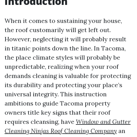
Introduction
When it comes to sustaining your house,
the roof customarily will get left out.
However, neglecting it will probably result
in titanic points down the line. In Tacoma,
the place climate styles will probably be
unpredictable, realizing when your roof
demands cleaning is valuable for protecting
its durability and protecting your place’s
universal integrity. This instruction
ambitions to guide Tacoma property
owners title key signs that their roof
requires cleansing, have
Window and Gutter
Cleaning Ninjas Roof Cleaning Company
an