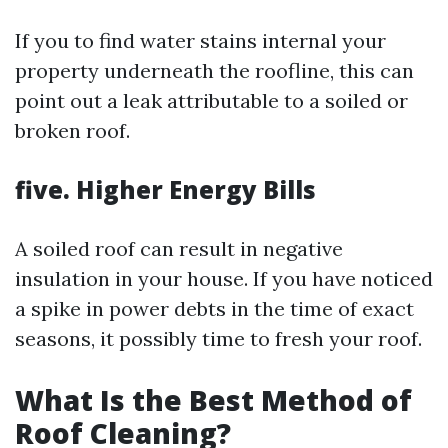
If you to find water stains internal your
property underneath the roofline, this can
point out a leak attributable to a soiled or
broken roof.
five. Higher Energy Bills
A soiled roof can result in negative
insulation in your house. If you have noticed
a spike in power debts in the time of exact
seasons, it possibly time to fresh your roof.
What Is the Best Method of
Roof Cleaning?