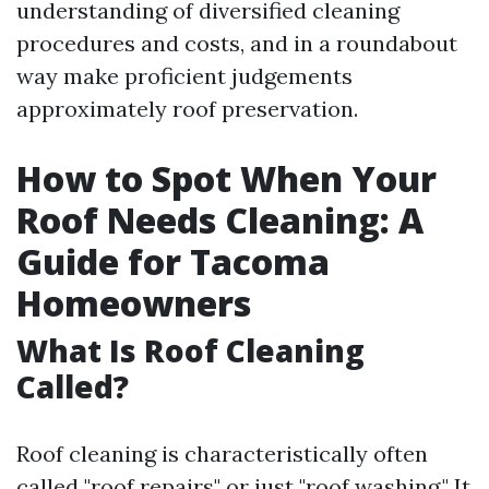
understanding of diversified cleaning
procedures and costs, and in a roundabout
way make proficient judgements
approximately roof preservation.
How to Spot When Your
Roof Needs Cleaning: A
Guide for Tacoma
Homeowners
What Is Roof Cleaning
Called?
Roof cleaning is characteristically often
called "roof repairs" or just "roof washing." It