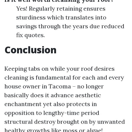
Yes! Regularly retaining ensures
sturdiness which translates into
savings through the years due reduced
fix quotes.
Conclusion
Keeping tabs on while your roof desires
cleaning is fundamental for each and every
house owner in Tacoma – no longer
basically does it advance aesthetic
enchantment yet also protects in
opposition to lengthy-time period
structural destroy brought on by unwanted
healthy growths like moss or algae!