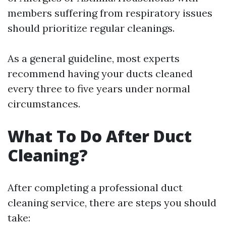
members suffering from respiratory issues
should prioritize regular cleanings.
As a general guideline, most experts
recommend having your ducts cleaned
every three to five years under normal
circumstances.
What To Do After Duct
Cleaning?
After completing a professional duct
cleaning service, there are steps you should
take: