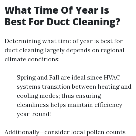
What Time Of Year Is
Best For Duct Cleaning?
Determining what time of year is best for
duct cleaning largely depends on regional
climate conditions:
Spring and Fall are ideal since HVAC
systems transition between heating and
cooling modes; thus ensuring
cleanliness helps maintain efficiency
year-round!
Additionally—consider local pollen counts