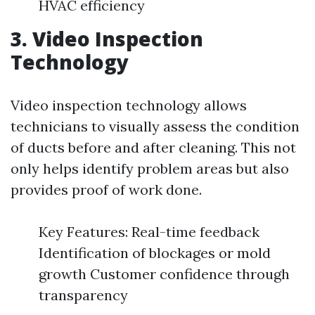
HVAC efficiency
3. Video Inspection
Technology
Video inspection technology allows
technicians to visually assess the condition
of ducts before and after cleaning. This not
only helps identify problem areas but also
provides proof of work done.
Key Features: Real-time feedback
Identification of blockages or mold
growth Customer confidence through
transparency