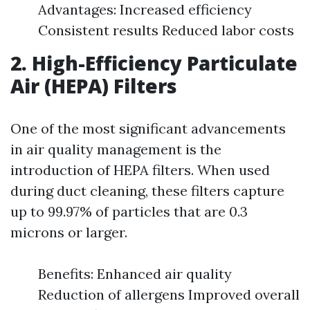
Advantages: Increased efficiency
Consistent results Reduced labor costs
2. High-Efficiency Particulate
Air (HEPA) Filters
One of the most significant advancements
in air quality management is the
introduction of HEPA filters. When used
during duct cleaning, these filters capture
up to 99.97% of particles that are 0.3
microns or larger.
Benefits: Enhanced air quality
Reduction of allergens Improved overall