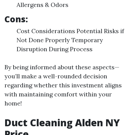
Allergens & Odors
Cons:
Cost Considerations Potential Risks if
Not Done Properly Temporary
Disruption During Process
By being informed about these aspects—
you’ll make a well-rounded decision
regarding whether this investment aligns
with maintaining comfort within your
home!
Duct Cleaning Alden NY
Price