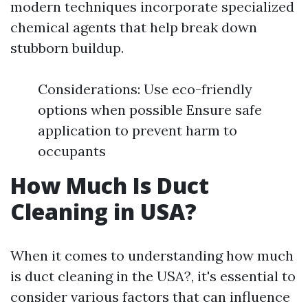
modern techniques incorporate specialized
chemical agents that help break down
stubborn buildup.
Considerations: Use eco-friendly
options when possible Ensure safe
application to prevent harm to
occupants
How Much Is Duct
Cleaning in USA?
When it comes to understanding how much
is duct cleaning in the USA?, it's essential to
consider various factors that can influence