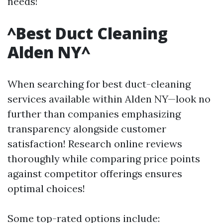
needs!
^Best Duct Cleaning
Alden NY^
When searching for best duct-cleaning
services available within Alden NY—look no
further than companies emphasizing
transparency alongside customer
satisfaction! Research online reviews
thoroughly while comparing price points
against competitor offerings ensures
optimal choices!
Some top-rated options include: