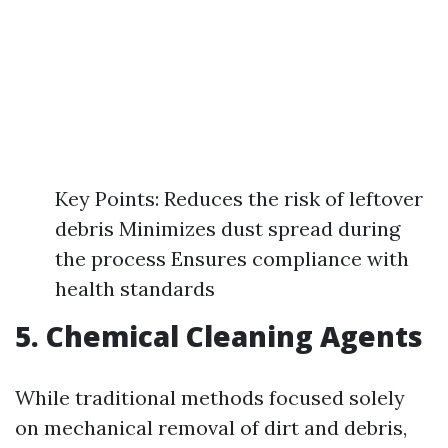
Key Points: Reduces the risk of leftover
debris Minimizes dust spread during
the process Ensures compliance with
health standards
5. Chemical Cleaning Agents
While traditional methods focused solely
on mechanical removal of dirt and debris,