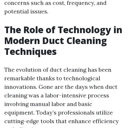
concerns such as cost, frequency, and
potential issues.
The Role of Technology in
Modern Duct Cleaning
Techniques
The evolution of duct cleaning has been
remarkable thanks to technological
innovations. Gone are the days when duct
cleaning was a labor-intensive process
involving manual labor and basic
equipment. Today’s professionals utilize
cutting-edge tools that enhance efficiency