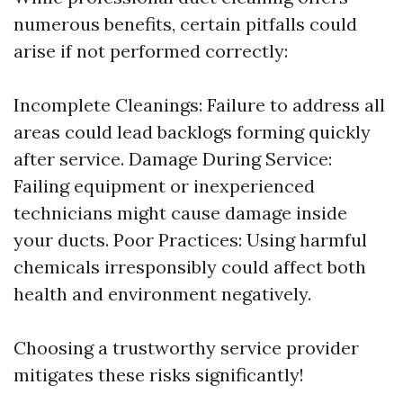
numerous benefits, certain pitfalls could
arise if not performed correctly:
Incomplete Cleanings: Failure to address all
areas could lead backlogs forming quickly
after service. Damage During Service:
Failing equipment or inexperienced
technicians might cause damage inside
your ducts. Poor Practices: Using harmful
chemicals irresponsibly could affect both
health and environment negatively.
Choosing a trustworthy service provider
mitigates these risks significantly!