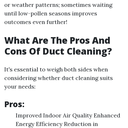
or weather patterns; sometimes waiting
until low-pollen seasons improves
outcomes even further!
What Are The Pros And
Cons Of Duct Cleaning?
It's essential to weigh both sides when
considering whether duct cleaning suits
your needs:
Pros:
Improved Indoor Air Quality Enhanced
Energy Efficiency Reduction in