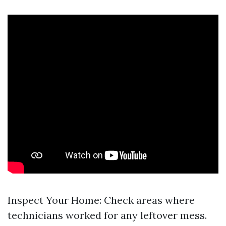
Inspect Your Home: Check areas where
technicians worked for any leftover mess.