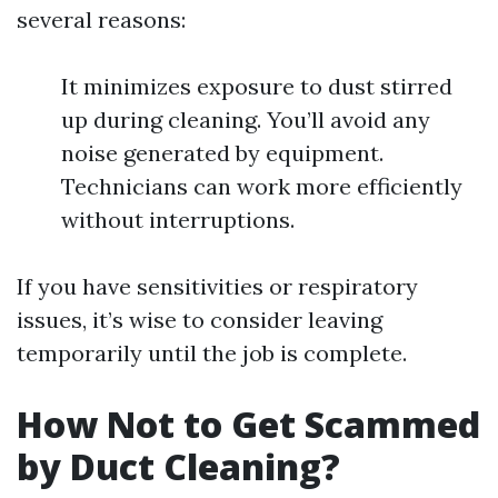
several reasons:
It minimizes exposure to dust stirred
up during cleaning. You’ll avoid any
noise generated by equipment.
Technicians can work more efficiently
without interruptions.
If you have sensitivities or respiratory
issues, it’s wise to consider leaving
temporarily until the job is complete.
How Not to Get Scammed
by Duct Cleaning?