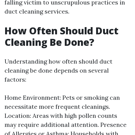
falling victim to unscrupulous practices in
duct cleaning services.
How Often Should Duct
Cleaning Be Done?
Understanding how often should duct
cleaning be done depends on several
factors:
Home Environment: Pets or smoking can
necessitate more frequent cleanings.
Location: Areas with high pollen counts
may require additional attention. Presence
of Allergies or Asthma: Households with