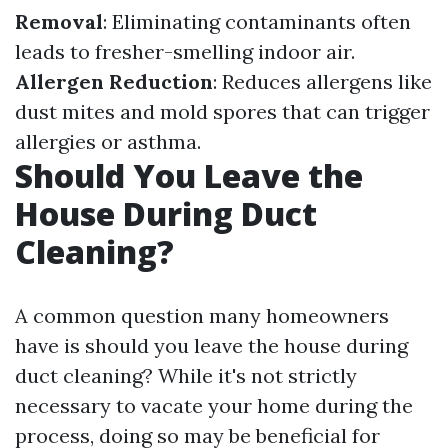
Removal
: Eliminating contaminants often
leads to fresher-smelling indoor air.
Allergen Reduction
: Reduces allergens like
dust mites and mold spores that can trigger
allergies or asthma.
Should You Leave the
House During Duct
Cleaning?
A common question many homeowners
have is should you leave the house during
duct cleaning? While it's not strictly
necessary to vacate your home during the
process, doing so may be beneficial for