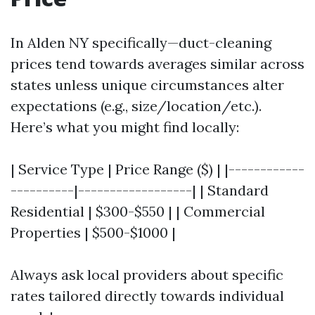
In Alden NY specifically—duct-cleaning
prices tend towards averages similar across
states unless unique circumstances alter
expectations (e.g., size/location/etc.).
Here’s what you might find locally:
| Service Type | Price Range ($) | |------------
----------|------------------| | Standard
Residential | $300-$550 | | Commercial
Properties | $500-$1000 |
Always ask local providers about specific
rates tailored directly towards individual