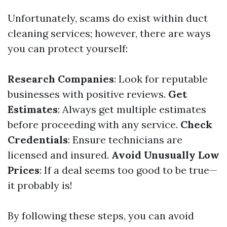
Unfortunately, scams do exist within duct
cleaning services; however, there are ways
you can protect yourself:
Research Companies
: Look for reputable
businesses with positive reviews.
Get
Estimates
: Always get multiple estimates
before proceeding with any service.
Check
Credentials
: Ensure technicians are
licensed and insured.
Avoid Unusually Low
Prices
: If a deal seems too good to be true—
it probably is!
By following these steps, you can avoid