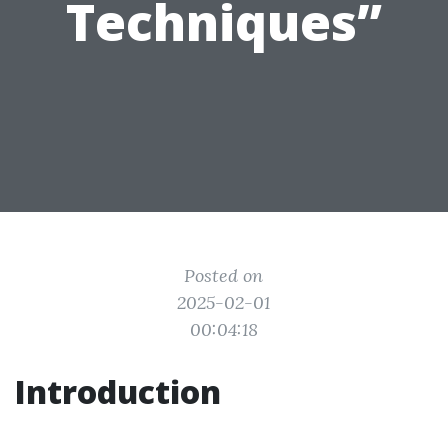
Techniques”
Posted on
2025-02-01
00:04:18
Introduction