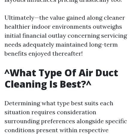
Ultimately—the value gained along cleaner
healthier indoor environments outweighs
initial financial outlay concerning servicing
needs adequately maintained long-term
benefits enjoyed thereafter!
^What Type Of Air Duct
Cleaning Is Best?^
Determining what type best suits each
situation requires consideration
surrounding preferences alongside specific
conditions present within respective