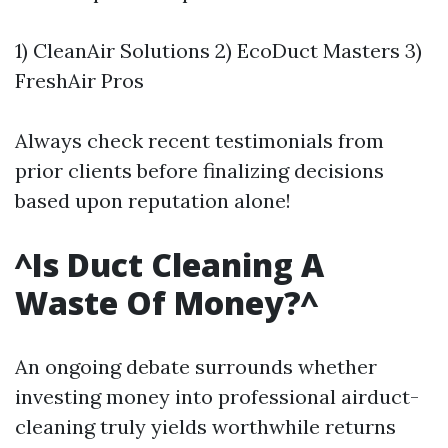
1) CleanAir Solutions 2) EcoDuct Masters 3)
FreshAir Pros
Always check recent testimonials from
prior clients before finalizing decisions
based upon reputation alone!
^Is Duct Cleaning A
Waste Of Money?^
An ongoing debate surrounds whether
investing money into professional airduct-
cleaning truly yields worthwhile returns