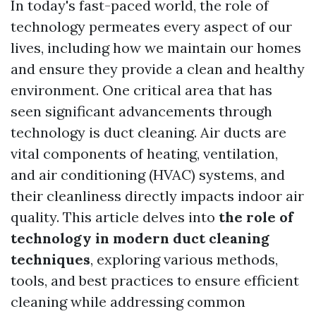
In today's fast-paced world, the role of
technology permeates every aspect of our
lives, including how we maintain our homes
and ensure they provide a clean and healthy
environment. One critical area that has
seen significant advancements through
technology is duct cleaning. Air ducts are
vital components of heating, ventilation,
and air conditioning (HVAC) systems, and
their cleanliness directly impacts indoor air
quality. This article delves into
the role of
technology in modern duct cleaning
techniques
, exploring various methods,
tools, and best practices to ensure efficient
cleaning while addressing common