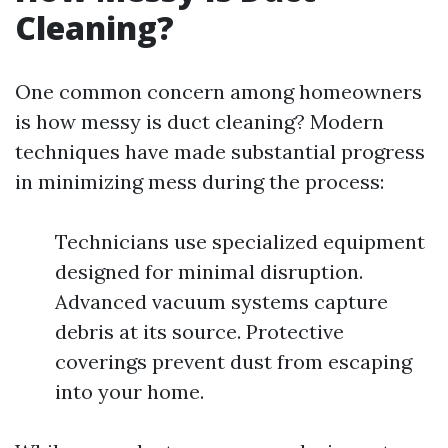
Cleaning?
One common concern among homeowners
is how messy is duct cleaning? Modern
techniques have made substantial progress
in minimizing mess during the process:
Technicians use specialized equipment
designed for minimal disruption.
Advanced vacuum systems capture
debris at its source. Protective
coverings prevent dust from escaping
into your home.