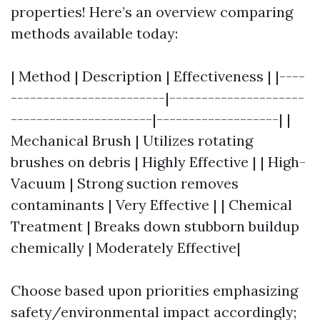
properties! Here’s an overview comparing
methods available today:
| Method | Description | Effectiveness | |----
------------------------|---------------------
----------------------|-------------------| |
Mechanical Brush | Utilizes rotating
brushes on debris | Highly Effective | | High-
Vacuum | Strong suction removes
contaminants | Very Effective | | Chemical
Treatment | Breaks down stubborn buildup
chemically | Moderately Effective|
Choose based upon priorities emphasizing
safety/environmental impact accordingly;