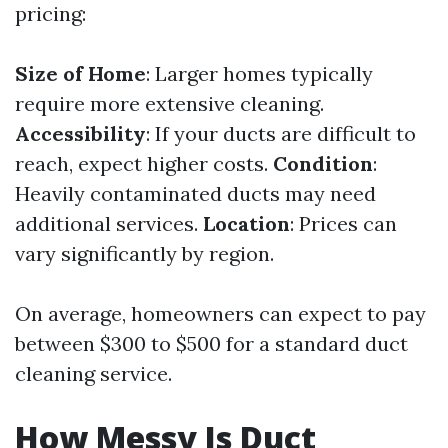
pricing:
Size of Home
: Larger homes typically
require more extensive cleaning.
Accessibility
: If your ducts are difficult to
reach, expect higher costs.
Condition
:
Heavily contaminated ducts may need
additional services.
Location
: Prices can
vary significantly by region.
On average, homeowners can expect to pay
between $300 to $500 for a standard duct
cleaning service.
How Messy Is Duct