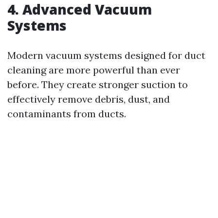
4. Advanced Vacuum
Systems
Modern vacuum systems designed for duct
cleaning are more powerful than ever
before. They create stronger suction to
effectively remove debris, dust, and
contaminants from ducts.