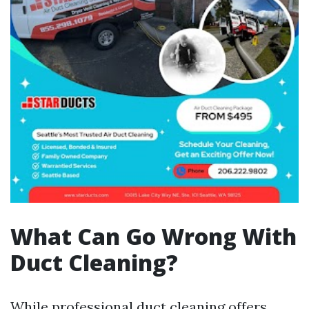
What Can Go Wrong With
Duct Cleaning?
While professional duct cleaning offers