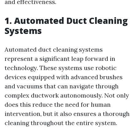
and effectiveness.
1. Automated Duct Cleaning
Systems
Automated duct cleaning systems
represent a significant leap forward in
technology. These systems use robotic
devices equipped with advanced brushes
and vacuums that can navigate through
complex ductwork autonomously. Not only
does this reduce the need for human
intervention, but it also ensures a thorough
cleaning throughout the entire system.