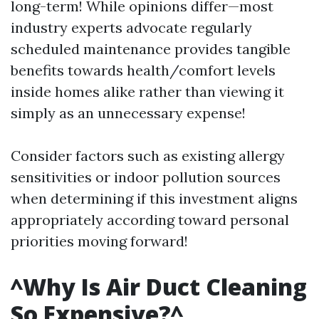
long-term! While opinions differ—most
industry experts advocate regularly
scheduled maintenance provides tangible
benefits towards health/comfort levels
inside homes alike rather than viewing it
simply as an unnecessary expense!
Consider factors such as existing allergy
sensitivities or indoor pollution sources
when determining if this investment aligns
appropriately according toward personal
priorities moving forward!
^Why Is Air Duct Cleaning
So Expensive?^