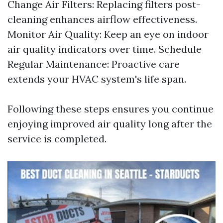
Change Air Filters: Replacing filters post-
cleaning enhances airflow effectiveness.
Monitor Air Quality: Keep an eye on indoor
air quality indicators over time. Schedule
Regular Maintenance: Proactive care
extends your HVAC system's life span.
Following these steps ensures you continue
enjoying improved air quality long after the
service is completed.