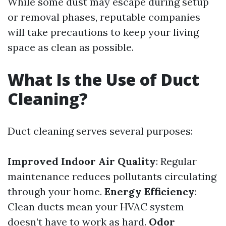
While some dust may escape during setup
or removal phases, reputable companies
will take precautions to keep your living
space as clean as possible.
What Is the Use of Duct
Cleaning?
Duct cleaning serves several purposes:
Improved Indoor Air Quality
: Regular
maintenance reduces pollutants circulating
through your home.
Energy Efficiency
:
Clean ducts mean your HVAC system
doesn’t have to work as hard.
Odor