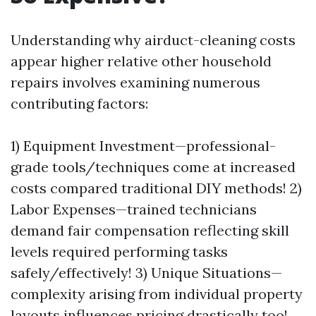
Understanding why airduct-cleaning costs
appear higher relative other household
repairs involves examining numerous
contributing factors:
1) Equipment Investment—professional-
grade tools/techniques come at increased
costs compared traditional DIY methods! 2)
Labor Expenses—trained technicians
demand fair compensation reflecting skill
levels required performing tasks
safely/effectively! 3) Unique Situations—
complexity arising from individual property
layouts influences pricing drastically too!