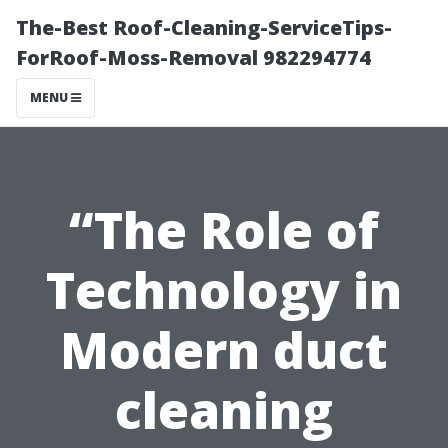
The-Best Roof-Cleaning-ServiceTips-
ForRoof-Moss-Removal 982294774
MENU
“The Role of
Technology in
Modern duct
cleaning