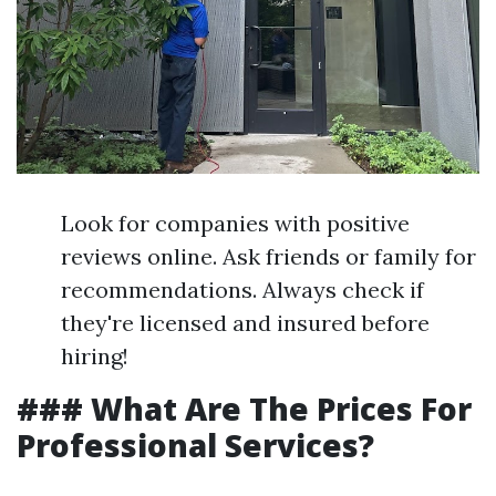
Look for companies with positive
reviews online. Ask friends or family for
recommendations. Always check if
they're licensed and insured before
hiring!
### What Are The Prices For
Professional Services?