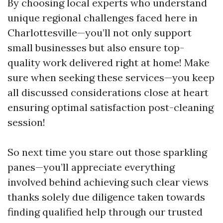
By choosing local experts who understand
unique regional challenges faced here in
Charlottesville—you’ll not only support
small businesses but also ensure top-
quality work delivered right at home! Make
sure when seeking these services—you keep
all discussed considerations close at heart
ensuring optimal satisfaction post-cleaning
session!
So next time you stare out those sparkling
panes—you’ll appreciate everything
involved behind achieving such clear views
thanks solely due diligence taken towards
finding qualified help through our trusted