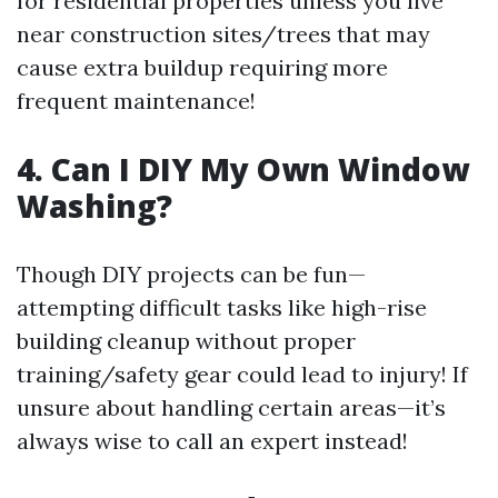
for residential properties unless you live
near construction sites/trees that may
cause extra buildup requiring more
frequent maintenance!
4. Can I DIY My Own Window
Washing?
Though DIY projects can be fun—
attempting difficult tasks like high-rise
building cleanup without proper
training/safety gear could lead to injury! If
unsure about handling certain areas—it’s
always wise to call an expert instead!