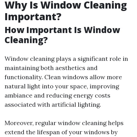
Why Is Window Cleaning
Important?
How Important Is Window
Cleaning?
Window cleaning plays a significant role in
maintaining both aesthetics and
functionality. Clean windows allow more
natural light into your space, improving
ambiance and reducing energy costs
associated with artificial lighting.
Moreover, regular window cleaning helps
extend the lifespan of your windows by