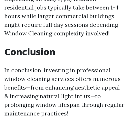
residential jobs typically take between 1-4
hours while larger commercial buildings
might require full day sessions depending
Window Cleaning
complexity involved!
Conclusion
In conclusion, investing in professional
window cleaning services offers numerous
benefits—from enhancing aesthetic appeal
& increasing natural light influx—to
prolonging window lifespan through regular
maintenance practices!