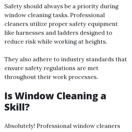
Safety should always be a priority during
window cleaning tasks. Professional
cleaners utilize proper safety equipment
like harnesses and ladders designed to
reduce risk while working at heights.
They also adhere to industry standards that
ensure safety regulations are met
throughout their work processes.
Is Window Cleaning a
Skill?
Absolutely! Professional window cleaners