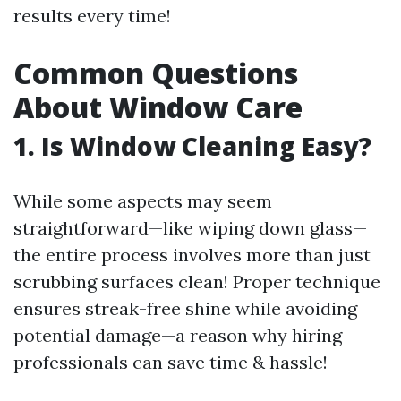
results every time!
Common Questions
About Window Care
1. Is Window Cleaning Easy?
While some aspects may seem
straightforward—like wiping down glass—
the entire process involves more than just
scrubbing surfaces clean! Proper technique
ensures streak-free shine while avoiding
potential damage—a reason why hiring
professionals can save time & hassle!