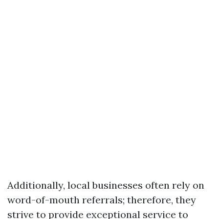
Additionally, local businesses often rely on
word-of-mouth referrals; therefore, they
strive to provide exceptional service to