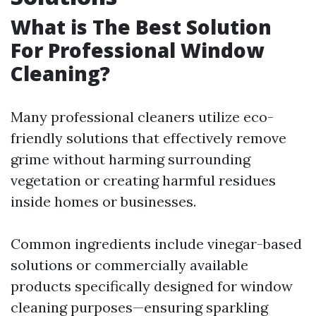
What is The Best Solution
For Professional Window
Cleaning?
Many professional cleaners utilize eco-
friendly solutions that effectively remove
grime without harming surrounding
vegetation or creating harmful residues
inside homes or businesses.
Common ingredients include vinegar-based
solutions or commercially available
products specifically designed for window
cleaning purposes—ensuring sparkling