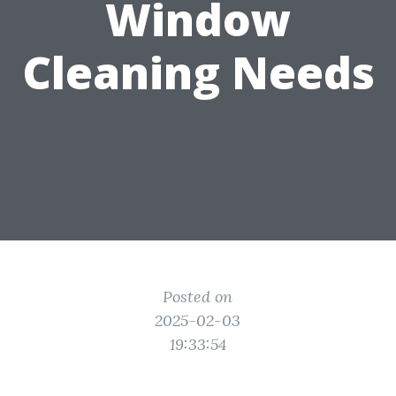
Window
Cleaning Needs
Posted on
2025-02-03
19:33:54