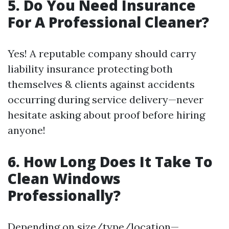
5. Do You Need Insurance
For A Professional Cleaner?
Yes! A reputable company should carry
liability insurance protecting both
themselves & clients against accidents
occurring during service delivery—never
hesitate asking about proof before hiring
anyone!
6. How Long Does It Take To
Clean Windows
Professionally?
Depending on size/type/location—