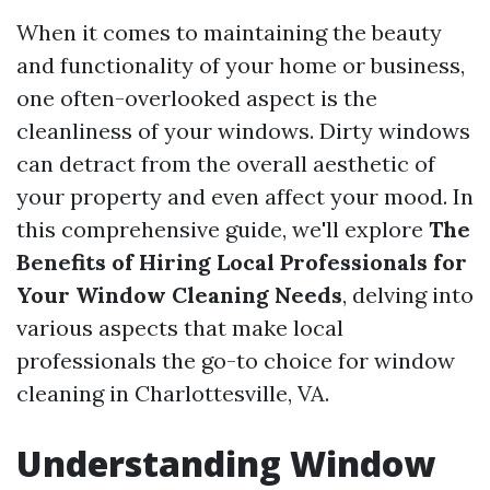
When it comes to maintaining the beauty
and functionality of your home or business,
one often-overlooked aspect is the
cleanliness of your windows. Dirty windows
can detract from the overall aesthetic of
your property and even affect your mood. In
this comprehensive guide, we'll explore
The
Benefits of Hiring Local Professionals for
Your Window Cleaning Needs
, delving into
various aspects that make local
professionals the go-to choice for window
cleaning in Charlottesville, VA.
Understanding Window