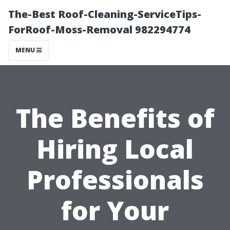
The-Best Roof-Cleaning-ServiceTips-
ForRoof-Moss-Removal 982294774
MENU
The Benefits of
Hiring Local
Professionals
for Your