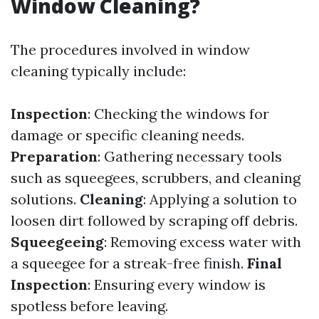
Window Cleaning?
The procedures involved in window
cleaning typically include:
Inspection
: Checking the windows for
damage or specific cleaning needs.
Preparation
: Gathering necessary tools
such as squeegees, scrubbers, and cleaning
solutions.
Cleaning
: Applying a solution to
loosen dirt followed by scraping off debris.
Squeegeeing
: Removing excess water with
a squeegee for a streak-free finish.
Final
Inspection
: Ensuring every window is
spotless before leaving.