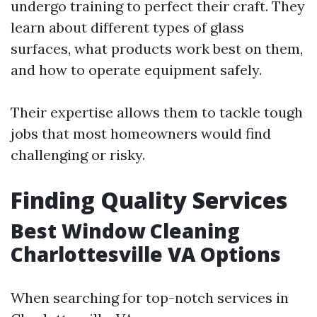
undergo training to perfect their craft. They
learn about different types of glass
surfaces, what products work best on them,
and how to operate equipment safely.
Their expertise allows them to tackle tough
jobs that most homeowners would find
challenging or risky.
Finding Quality Services
Best Window Cleaning
Charlottesville VA Options
When searching for top-notch services in