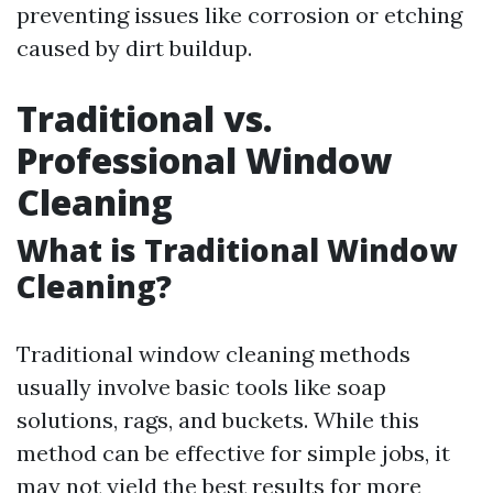
preventing issues like corrosion or etching
caused by dirt buildup.
Traditional vs.
Professional Window
Cleaning
What is Traditional Window
Cleaning?
Traditional window cleaning methods
usually involve basic tools like soap
solutions, rags, and buckets. While this
method can be effective for simple jobs, it
may not yield the best results for more