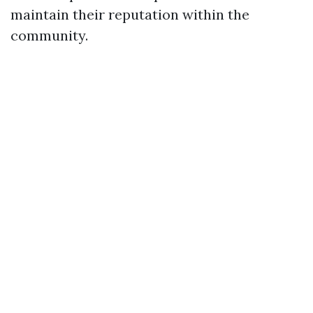
maintain their reputation within the
community.