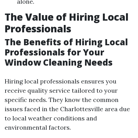
alone.
The Value of Hiring Local
Professionals
The Benefits of Hiring Local
Professionals for Your
Window Cleaning Needs
Hiring local professionals ensures you
receive quality service tailored to your
specific needs. They know the common
issues faced in the Charlottesville area due
to local weather conditions and
environmental factors.