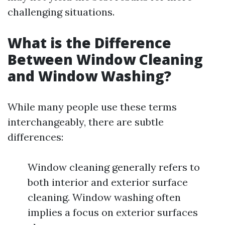
challenging situations.
What is the Difference
Between Window Cleaning
and Window Washing?
While many people use these terms
interchangeably, there are subtle
differences:
Window cleaning generally refers to
both interior and exterior surface
cleaning. Window washing often
implies a focus on exterior surfaces