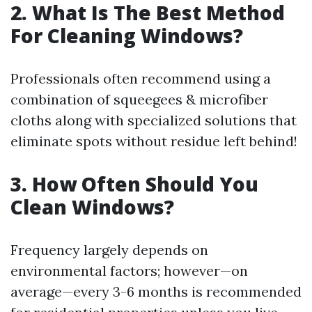
2. What Is The Best Method
For Cleaning Windows?
Professionals often recommend using a
combination of squeegees & microfiber
cloths along with specialized solutions that
eliminate spots without residue left behind!
3. How Often Should You
Clean Windows?
Frequency largely depends on
environmental factors; however—on
average—every 3-6 months is recommended