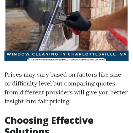
Prices may vary based on factors like size
or difficulty level but comparing quotes
from different providers will give you better
insight into fair pricing.
Choosing Effective
Solutions