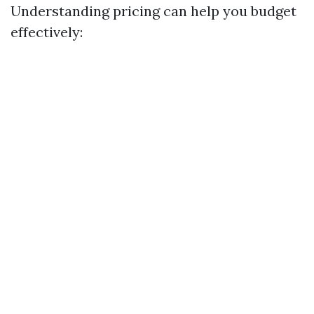
Understanding pricing can help you budget
effectively: