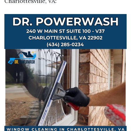
Charlottesville, VA: