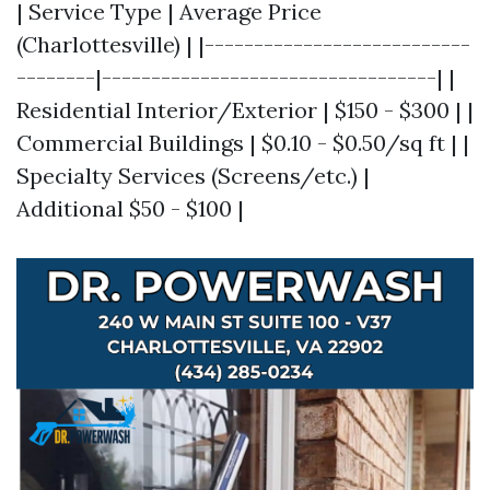
| Service Type | Average Price
(Charlottesville) | |---------------------------
--------|----------------------------------| |
Residential Interior/Exterior | $150 - $300 | |
Commercial Buildings | $0.10 - $0.50/sq ft | |
Specialty Services (Screens/etc.) |
Additional $50 - $100 |