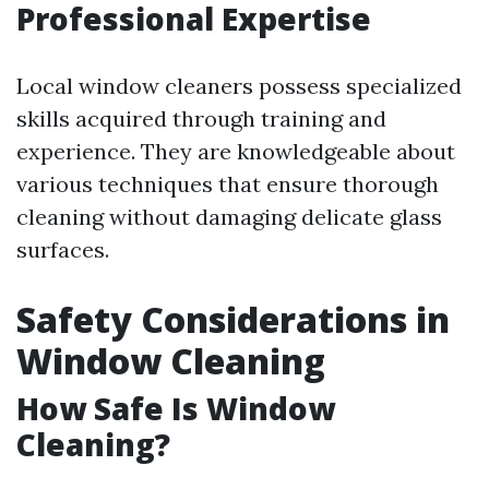
Professional Expertise
Local window cleaners possess specialized
skills acquired through training and
experience. They are knowledgeable about
various techniques that ensure thorough
cleaning without damaging delicate glass
surfaces.
Safety Considerations in
Window Cleaning
How Safe Is Window
Cleaning?