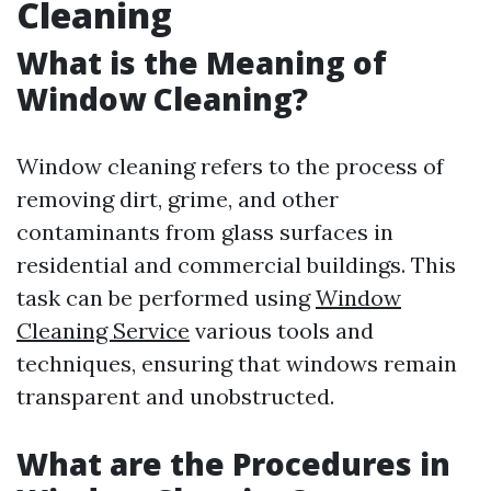
Cleaning
What is the Meaning of
Window Cleaning?
Window cleaning refers to the process of
removing dirt, grime, and other
contaminants from glass surfaces in
residential and commercial buildings. This
task can be performed using
Window
Cleaning Service
various tools and
techniques, ensuring that windows remain
transparent and unobstructed.
What are the Procedures in