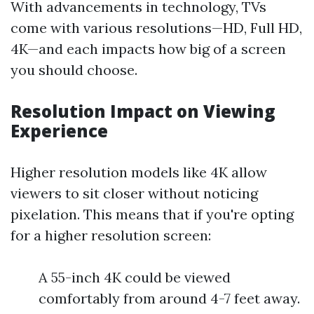
With advancements in technology, TVs
come with various resolutions—HD, Full HD,
4K—and each impacts how big of a screen
you should choose.
Resolution Impact on Viewing
Experience
Higher resolution models like 4K allow
viewers to sit closer without noticing
pixelation. This means that if you're opting
for a higher resolution screen:
A 55-inch 4K could be viewed
comfortably from around 4-7 feet away.