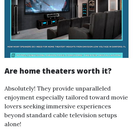
Are home theaters worth it?
Absolutely! They provide unparalleled
enjoyment especially tailored toward movie
lovers seeking immersive experiences
beyond standard cable television setups
alone!