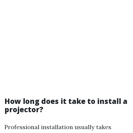
How long does it take to install a
projector?
Professional installation usually takes