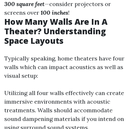
300 square feet
—consider projectors or
screens over
100 inches
!
How Many Walls Are In A
Theater? Understanding
Space Layouts
Typically speaking, home theaters have four
walls which can impact acoustics as well as
visual setup:
Utilizing all four walls effectively can create
immersive environments with acoustic
treatments. Walls should accommodate
sound dampening materials if you intend on
using surround sound systems.