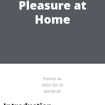
Pleasure at
Home
Posted on
2025-02-01
00:09:50