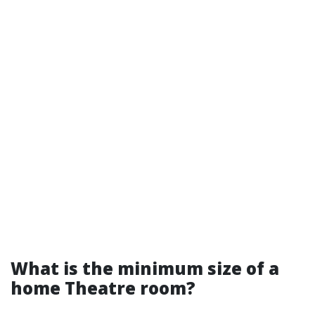
What is the minimum size of a
home Theatre room?