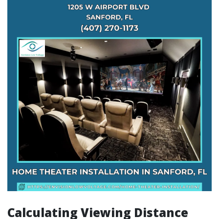
Calculating Viewing Distance