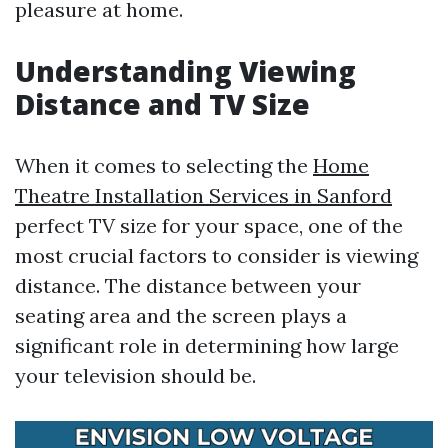
pleasure at home.
Understanding Viewing
Distance and TV Size
When it comes to selecting the
Home
Theatre Installation Services in Sanford
perfect TV size for your space, one of the
most crucial factors to consider is viewing
distance. The distance between your
seating area and the screen plays a
significant role in determining how large
your television should be.