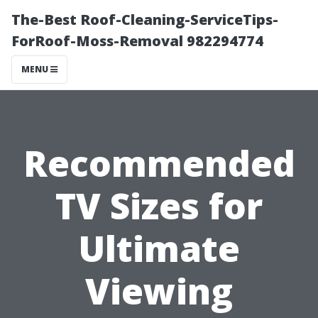
The-Best Roof-Cleaning-ServiceTips-
ForRoof-Moss-Removal 982294774
MENU
Recommended
TV Sizes for
Ultimate
Viewing