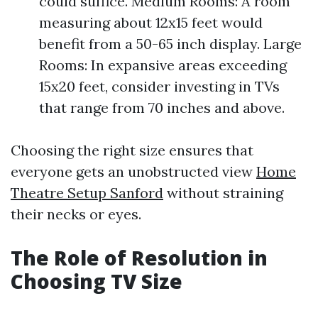
could suffice. Medium Rooms: A room
measuring about 12x15 feet would
benefit from a 50-65 inch display. Large
Rooms: In expansive areas exceeding
15x20 feet, consider investing in TVs
that range from 70 inches and above.
Choosing the right size ensures that
everyone gets an unobstructed view
Home
Theatre Setup Sanford
without straining
their necks or eyes.
The Role of Resolution in
Choosing TV Size