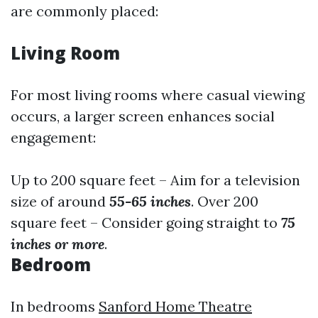
are commonly placed:
Living Room
For most living rooms where casual viewing
occurs, a larger screen enhances social
engagement:
Up to 200 square feet – Aim for a television
size of around
55-65 inches
. Over 200
square feet – Consider going straight to
75
inches or more
.
Bedroom
In bedrooms
Sanford Home Theatre