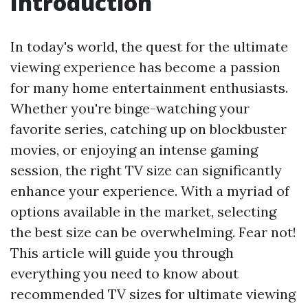
Introduction
In today's world, the quest for the ultimate
viewing experience has become a passion
for many home entertainment enthusiasts.
Whether you're binge-watching your
favorite series, catching up on blockbuster
movies, or enjoying an intense gaming
session, the right TV size can significantly
enhance your experience. With a myriad of
options available in the market, selecting
the best size can be overwhelming. Fear not!
This article will guide you through
everything you need to know about
recommended TV sizes for ultimate viewing