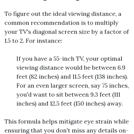
To figure out the ideal viewing distance, a
common recommendation is to multiply
your TV's diagonal screen size by a factor of
1.5 to 2. For instance:
If you have a 55-inch TV, your optimal
viewing distance would be between 6.9
feet (82 inches) and 11.5 feet (138 inches).
For an even larger screen, say 75 inches,
you'd want to sit between 9.3 feet (111
inches) and 12.5 feet (150 inches) away.
This formula helps mitigate eye strain while
ensuring that you don't miss any details on-