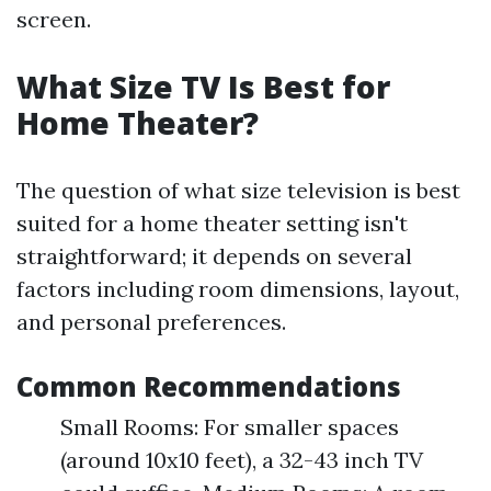
screen.
What Size TV Is Best for
Home Theater?
The question of what size television is best
suited for a home theater setting isn't
straightforward; it depends on several
factors including room dimensions, layout,
and personal preferences.
Common Recommendations
Small Rooms: For smaller spaces
(around 10x10 feet), a 32-43 inch TV