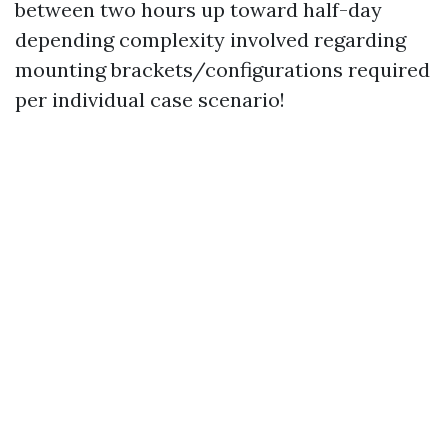
between two hours up toward half-day
depending complexity involved regarding
mounting brackets/configurations required
per individual case scenario!