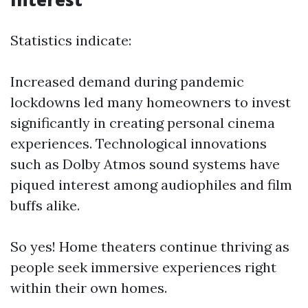
Statistics indicate:
Increased demand during pandemic
lockdowns led many homeowners to invest
significantly in creating personal cinema
experiences. Technological innovations
such as Dolby Atmos sound systems have
piqued interest among audiophiles and film
buffs alike.
So yes! Home theaters continue thriving as
people seek immersive experiences right
within their own homes.