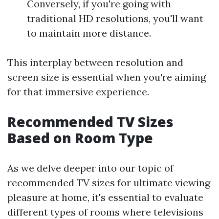
Conversely, if you're going with
traditional HD resolutions, you'll want
to maintain more distance.
This interplay between resolution and
screen size is essential when you're aiming
for that immersive experience.
Recommended TV Sizes
Based on Room Type
As we delve deeper into our topic of
recommended TV sizes for ultimate viewing
pleasure at home, it's essential to evaluate
different types of rooms where televisions