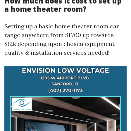
How much does it cost to set up
a home theater room?
Setting up a basic home theater room can
range anywhere from $1,700 up towards
$12k depending upon chosen equipment
quality & installation services needed!