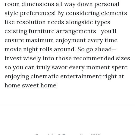
room dimensions all way down personal
style preferences! By considering elements
like resolution needs alongside types
existing furniture arrangements—you’ll
ensure maximum enjoyment every time
movie night rolls around! So go ahead—
invest wisely into those recommended sizes
so you can truly savor every moment spent
enjoying cinematic entertainment right at
home sweet home!