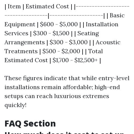
| Item | Estimated Cost | |--------------------
----------------|--------------------| | Basic
Equipment | $600 - $5,000 | | Installation
Services | $300 - $1,500 | | Seating
Arrangements | $300 - $3,000 | | Acoustic
Treatments | $500 - $2,000 | | Total
Estimated Cost | $1,700 - $12,500+ |
These figures indicate that while entry-level
installations remain affordable; high-end
setups can reach luxurious extremes
quickly!
FAQ Section