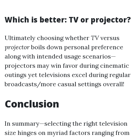
Which is better: TV or projector?
Ultimately choosing whether
TV
versus
projector
boils down personal preference
along with intended usage scenarios—
projectors may win favor during cinematic
outings yet televisions excel during regular
broadcasts/more casual settings overall!
Conclusion
In summary—selecting the right television
size hinges on myriad factors ranging from