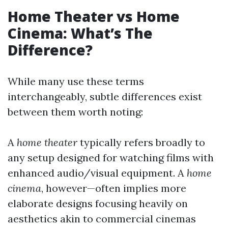
Home Theater vs Home
Cinema: What’s The
Difference?
While many use these terms
interchangeably, subtle differences exist
between them worth noting:
A
home theater
typically refers broadly to
any setup designed for watching films with
enhanced audio/visual equipment. A
home
cinema
, however—often implies more
elaborate designs focusing heavily on
aesthetics akin to commercial cinemas