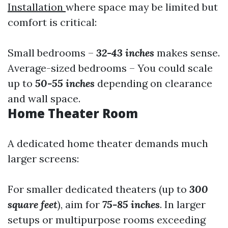
Installation
where space may be limited but
comfort is critical:
Small bedrooms –
32-43 inches
makes sense.
Average-sized bedrooms – You could scale
up to
50-55 inches
depending on clearance
and wall space.
Home Theater Room
A dedicated home theater demands much
larger screens:
For smaller dedicated theaters (up to
300
square feet
), aim for
75-85 inches
. In larger
setups or multipurpose rooms exceeding