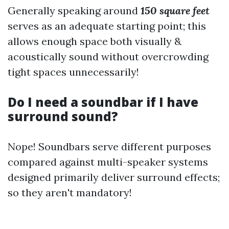
Generally speaking around
150 square feet
serves as an adequate starting point; this
allows enough space both visually &
acoustically sound without overcrowding
tight spaces unnecessarily!
Do I need a soundbar if I have
surround sound?
Nope! Soundbars serve different purposes
compared against multi-speaker systems
designed primarily deliver surround effects;
so they aren't mandatory!