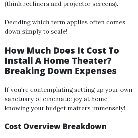
(think recliners and projector screens).
Deciding which term applies often comes
down simply to scale!
How Much Does It Cost To
Install A Home Theater?
Breaking Down Expenses
If you're contemplating setting up your own
sanctuary of cinematic joy at home—
knowing your budget matters immensely!
Cost Overview Breakdown