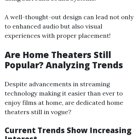
A well-thought-out design can lead not only
to enhanced audio but also visual
experiences with proper placement!
Are Home Theaters Still
Popular? Analyzing Trends
Despite advancements in streaming
technology making it easier than ever to
enjoy films at home, are dedicated home
theaters still in vogue?
Current Trends Show Increasing
Interest