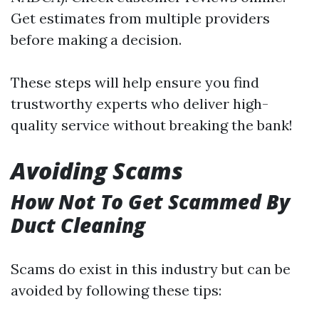
Get estimates from multiple providers
before making a decision.
These steps will help ensure you find
trustworthy experts who deliver high-
quality service without breaking the bank!
Avoiding Scams
How Not To Get Scammed By
Duct Cleaning
Scams do exist in this industry but can be
avoided by following these tips: