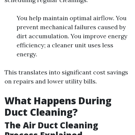
You help maintain optimal airflow. You
prevent mechanical failures caused by
dirt accumulation. You improve energy
efficiency; a cleaner unit uses less
energy.
This translates into significant cost savings
on repairs and lower utility bills.
What Happens During
Duct Cleaning?
The Air Duct Cleaning