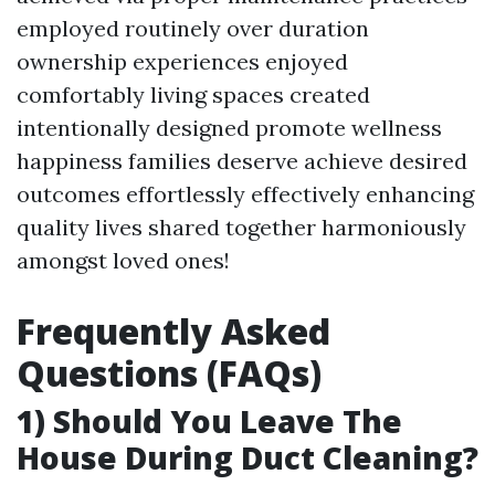
employed routinely over duration
ownership experiences enjoyed
comfortably living spaces created
intentionally designed promote wellness
happiness families deserve achieve desired
outcomes effortlessly effectively enhancing
quality lives shared together harmoniously
amongst loved ones!
Frequently Asked
Questions (FAQs)
1) Should You Leave The
House During Duct Cleaning?