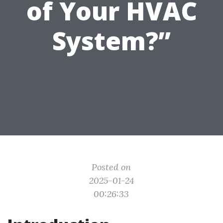
of Your HVAC
System?”
Posted on
2025-01-24
00:26:33