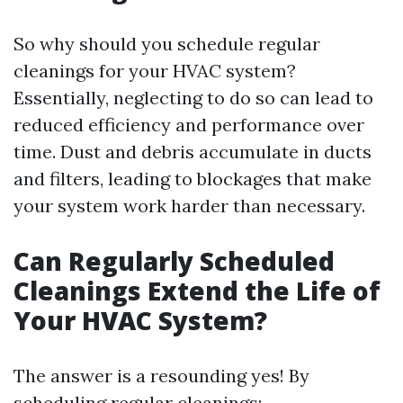
So why should you schedule regular
cleanings for your HVAC system?
Essentially, neglecting to do so can lead to
reduced efficiency and performance over
time. Dust and debris accumulate in ducts
and filters, leading to blockages that make
your system work harder than necessary.
Can Regularly Scheduled
Cleanings Extend the Life of
Your HVAC System?
The answer is a resounding yes! By
scheduling regular cleanings: