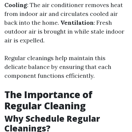
Cooling
: The air conditioner removes heat
from indoor air and circulates cooled air
back into the home.
Ventilation
: Fresh
outdoor air is brought in while stale indoor
air is expelled.
Regular cleanings help maintain this
delicate balance by ensuring that each
component functions efficiently.
The Importance of
Regular Cleaning
Why Schedule Regular
Cleanings?