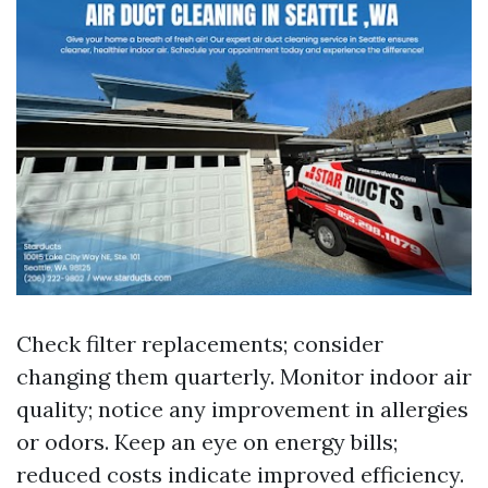
Check filter replacements; consider
changing them quarterly. Monitor indoor air
quality; notice any improvement in allergies
or odors. Keep an eye on energy bills;
reduced costs indicate improved efficiency.