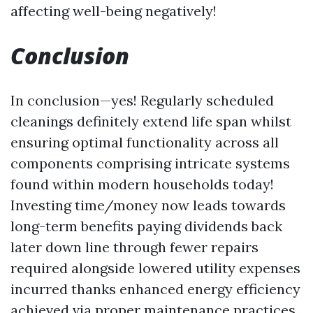
affecting well-being negatively!
Conclusion
In conclusion—yes! Regularly scheduled
cleanings definitely extend life span whilst
ensuring optimal functionality across all
components comprising intricate systems
found within modern households today!
Investing time/money now leads towards
long-term benefits paying dividends back
later down line through fewer repairs
required alongside lowered utility expenses
incurred thanks enhanced energy efficiency
achieved via proper maintenance practices