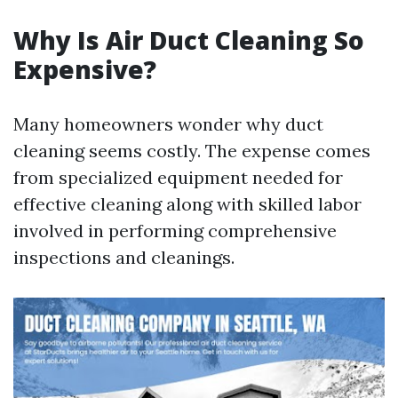
Why Is Air Duct Cleaning So
Expensive?
Many homeowners wonder why duct
cleaning seems costly. The expense comes
from specialized equipment needed for
effective cleaning along with skilled labor
involved in performing comprehensive
inspections and cleanings.