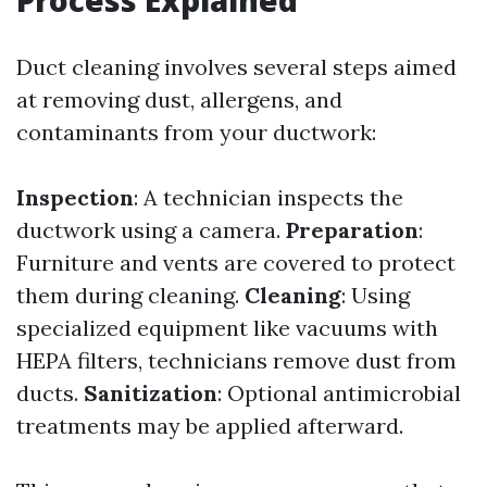
Process Explained
Duct cleaning involves several steps aimed
at removing dust, allergens, and
contaminants from your ductwork:
Inspection
: A technician inspects the
ductwork using a camera.
Preparation
:
Furniture and vents are covered to protect
them during cleaning.
Cleaning
: Using
specialized equipment like vacuums with
HEPA filters, technicians remove dust from
ducts.
Sanitization
: Optional antimicrobial
treatments may be applied afterward.