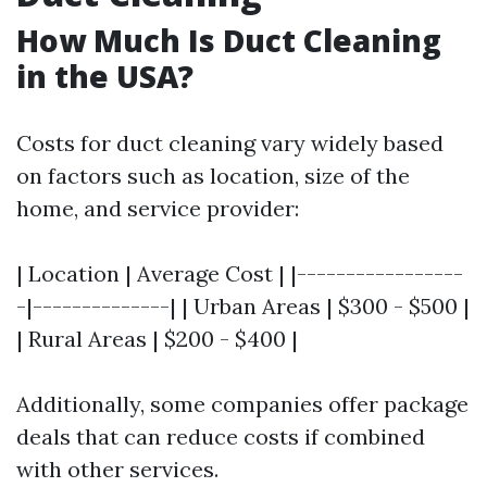
How Much Is Duct Cleaning
in the USA?
Costs for duct cleaning vary widely based
on factors such as location, size of the
home, and service provider:
| Location | Average Cost | |-----------------
-|--------------| | Urban Areas | $300 - $500 |
| Rural Areas | $200 - $400 |
Additionally, some companies offer package
deals that can reduce costs if combined
with other services.