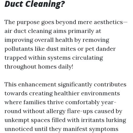
Duct Cleaning?
The purpose goes beyond mere aesthetics—
air duct cleaning aims primarily at
improving overall health by removing
pollutants like dust mites or pet dander
trapped within systems circulating
throughout homes daily!
This enhancement significantly contributes
towards creating healthier environments
where families thrive comfortably year-
round without allergy flare-ups caused by
unkempt spaces filled with irritants lurking
unnoticed until they manifest symptoms