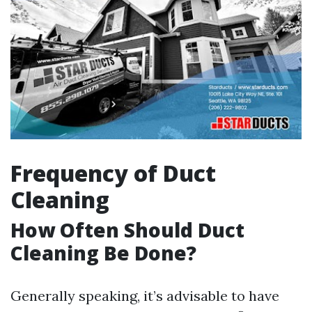
Frequency of Duct
Cleaning
How Often Should Duct
Cleaning Be Done?
Generally speaking, it’s advisable to have