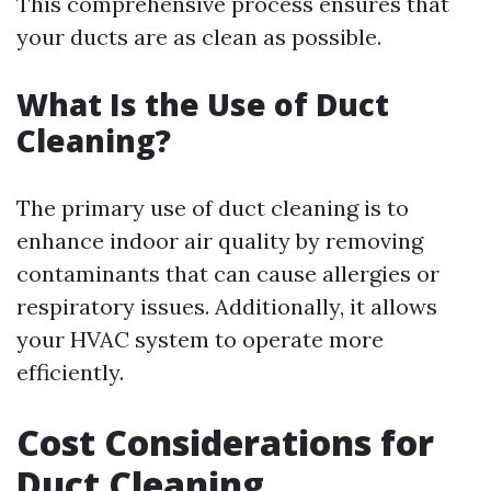
This comprehensive process ensures that
your ducts are as clean as possible.
What Is the Use of Duct
Cleaning?
The primary use of duct cleaning is to
enhance indoor air quality by removing
contaminants that can cause allergies or
respiratory issues. Additionally, it allows
your HVAC system to operate more
efficiently.
Cost Considerations for
Duct Cleaning