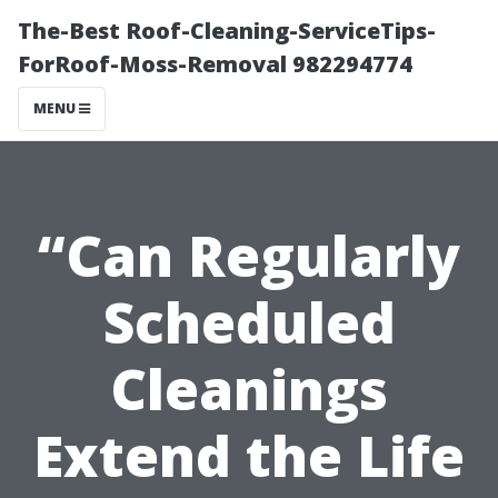
The-Best Roof-Cleaning-ServiceTips-
ForRoof-Moss-Removal 982294774
MENU
“Can Regularly
Scheduled
Cleanings
Extend the Life