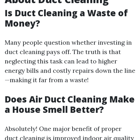
Is Duct Cleaning a Waste of
Money?
Many people question whether investing in
duct cleaning pays off. The truth is that
neglecting this task can lead to higher
energy bills and costly repairs down the line
—making it far from a waste!
Does Air Duct Cleaning Make
a House Smell Better?
Absolutely! One major benefit of proper
duct cleaning is improved indoor air quality