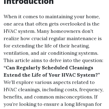
Introduction
When it comes to maintaining your home,
one area that often gets overlooked is the
HVAC system. Many homeowners don't
realize how crucial regular maintenance is
for extending the life of their heating,
ventilation, and air conditioning systems.
This article aims to delve into the question:
“Can Regularly Scheduled Cleanings
Extend the Life of Your HVAC System?”
We’ll explore various aspects related to
HVAC cleanings, including costs, frequency,
benefits, and common misconceptions. If
you’re looking to ensure a long lifespan for