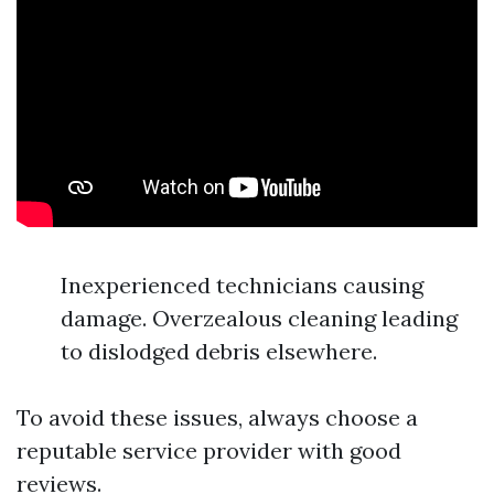
Inexperienced technicians causing
damage. Overzealous cleaning leading
to dislodged debris elsewhere.
To avoid these issues, always choose a
reputable service provider with good
reviews.