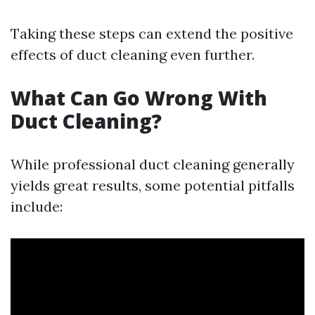
Taking these steps can extend the positive
effects of duct cleaning even further.
What Can Go Wrong With
Duct Cleaning?
While professional duct cleaning generally
yields great results, some potential pitfalls
include: