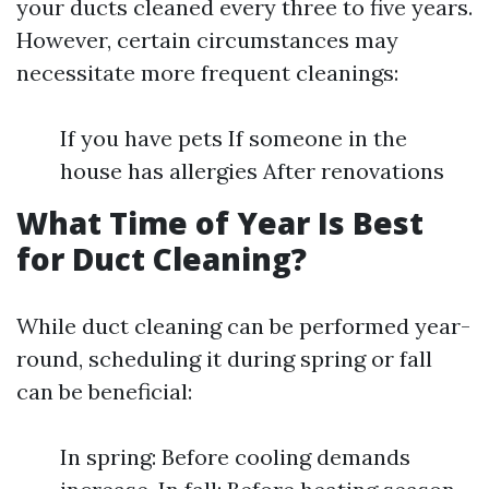
your ducts cleaned every three to five years.
However, certain circumstances may
necessitate more frequent cleanings:
If you have pets If someone in the
house has allergies After renovations
What Time of Year Is Best
for Duct Cleaning?
While duct cleaning can be performed year-
round, scheduling it during spring or fall
can be beneficial:
In spring: Before cooling demands