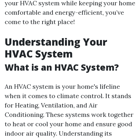
your HVAC system while keeping your home
comfortable and energy-efficient, you’ve
come to the right place!
Understanding Your
HVAC System
What is an HVAC System?
An HVAC system is your home's lifeline
when it comes to climate control. It stands
for Heating, Ventilation, and Air
Conditioning. These systems work together
to heat or cool your home and ensure good
indoor air quality. Understanding its