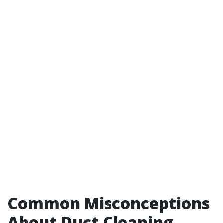
Common Misconceptions
About Duct Cleaning