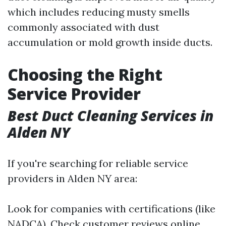
which includes reducing musty smells
commonly associated with dust
accumulation or mold growth inside ducts.
Choosing the Right
Service Provider
Best Duct Cleaning Services in
Alden NY
If you're searching for reliable service
providers in Alden NY area:
Look for companies with certifications (like
NADCA). Check customer reviews online.