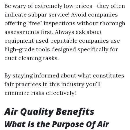
Be wary of extremely low prices—they often
indicate subpar service! Avoid companies
offering "free" inspections without thorough
assessments first. Always ask about
equipment used; reputable companies use
high-grade tools designed specifically for
duct cleaning tasks.
By staying informed about what constitutes
fair practices in this industry you'll
minimize risks effectively!
Air Quality Benefits
What Is the Purpose Of Air