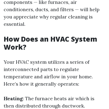
components — like furnaces, air
conditioners, ducts, and filters — will help
you appreciate why regular cleaning is
essential.
How Does an HVAC System
Work?
Your HVAC system utilizes a series of
interconnected parts to regulate
temperature and airflow in your home.
Here’s how it generally operates:
Heating
: The furnace heats air which is
then distributed through ductwork.