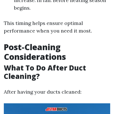
increase. In fall: Before heating season
begins.
This timing helps ensure optimal
performance when you need it most.
Post-Cleaning
Considerations
What To Do After Duct
Cleaning?
After having your ducts cleaned: