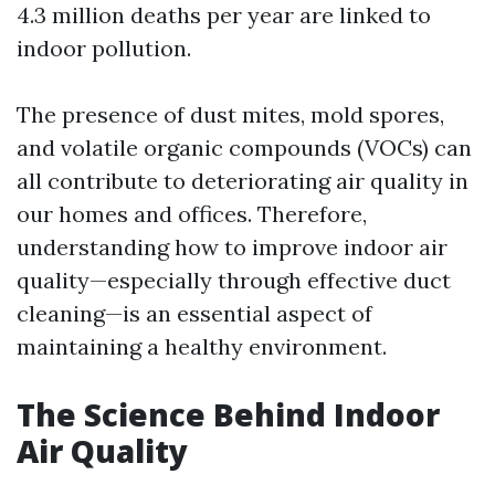
4.3 million deaths per year are linked to
indoor pollution.
The presence of dust mites, mold spores,
and volatile organic compounds (VOCs) can
all contribute to deteriorating air quality in
our homes and offices. Therefore,
understanding how to improve indoor air
quality—especially through effective duct
cleaning—is an essential aspect of
maintaining a healthy environment.
The Science Behind Indoor
Air Quality