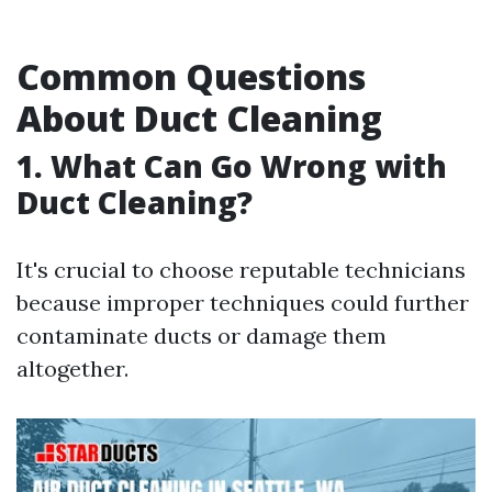
Common Questions
About Duct Cleaning
1. What Can Go Wrong with
Duct Cleaning?
It's crucial to choose reputable technicians
because improper techniques could further
contaminate ducts or damage them
altogether.