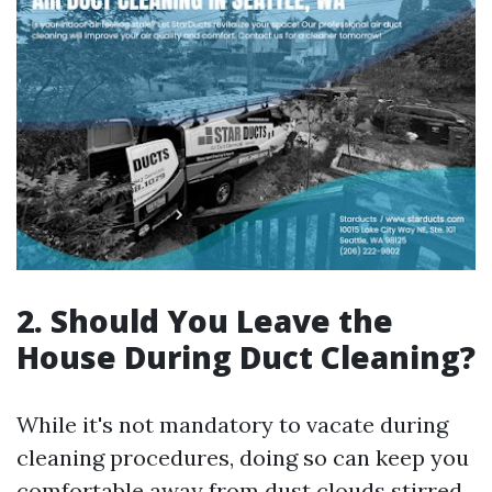
2. Should You Leave the
House During Duct Cleaning?
While it's not mandatory to vacate during
cleaning procedures, doing so can keep you
comfortable away from dust clouds stirred