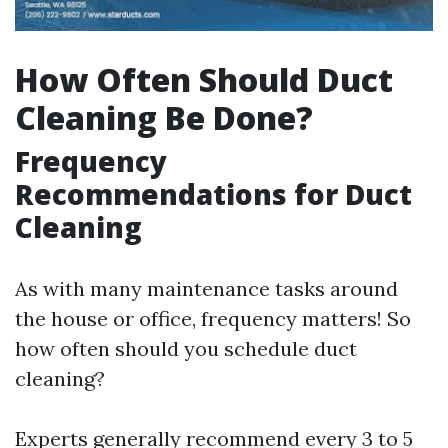
How Often Should Duct
Cleaning Be Done?
Frequency
Recommendations for Duct
Cleaning
As with many maintenance tasks around
the house or office, frequency matters! So
how often should you schedule duct
cleaning?
Experts generally recommend every 3 to 5