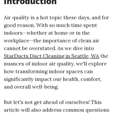
Introduction
Air quality is a hot topic these days, and for
good reason. With so much time spent
indoors—whether at home or in the
workplace—the importance of clean air
cannot be overstated. As we dive into
StarDucts Duct Cleaning in Seattle, WA
the
nuances of indoor air quality, we'll explore
how transforming indoor spaces can
significantly impact our health, comfort,
and overall well-being.
But let's not get ahead of ourselves! This
article will also address common questions