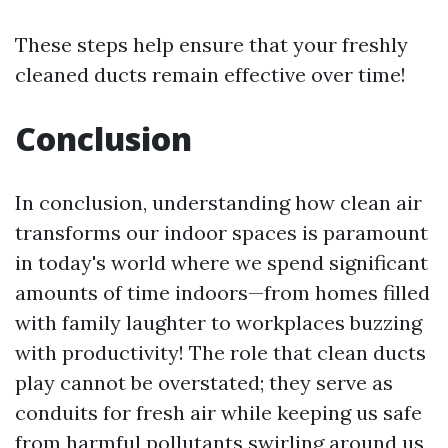
These steps help ensure that your freshly
cleaned ducts remain effective over time!
Conclusion
In conclusion, understanding how clean air
transforms our indoor spaces is paramount
in today's world where we spend significant
amounts of time indoors—from homes filled
with family laughter to workplaces buzzing
with productivity! The role that clean ducts
play cannot be overstated; they serve as
conduits for fresh air while keeping us safe
from harmful pollutants swirling around us