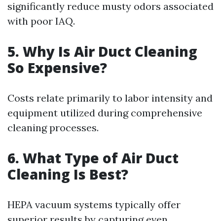
significantly reduce musty odors associated
with poor IAQ.
5. Why Is Air Duct Cleaning
So Expensive?
Costs relate primarily to labor intensity and
equipment utilized during comprehensive
cleaning processes.
6. What Type of Air Duct
Cleaning Is Best?
HEPA vacuum systems typically offer
superior results by capturing even