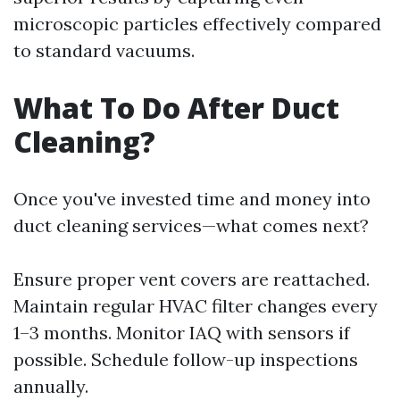
microscopic particles effectively compared
to standard vacuums.
What To Do After Duct
Cleaning?
Once you've invested time and money into
duct cleaning services—what comes next?
Ensure proper vent covers are reattached.
Maintain regular HVAC filter changes every
1–3 months. Monitor IAQ with sensors if
possible. Schedule follow-up inspections
annually.