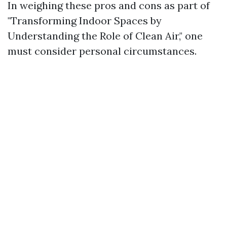
In weighing these pros and cons as part of
"Transforming Indoor Spaces by
Understanding the Role of Clean Air," one
must consider personal circumstances.