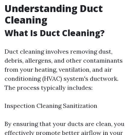
Understanding Duct
Cleaning
What Is Duct Cleaning?
Duct cleaning involves removing dust,
debris, allergens, and other contaminants
from your heating, ventilation, and air
conditioning (HVAC) system's ductwork.
The process typically includes:
Inspection Cleaning Sanitization
By ensuring that your ducts are clean, you
effectively promote better airflow in your