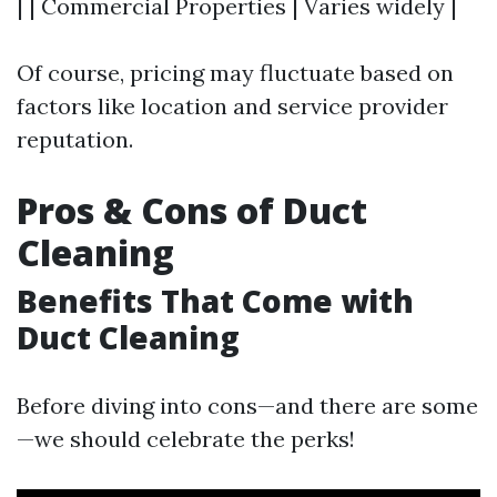
| | Commercial Properties | Varies widely |
Of course, pricing may fluctuate based on
factors like location and service provider
reputation.
Pros & Cons of Duct
Cleaning
Benefits That Come with
Duct Cleaning
Before diving into cons—and there are some
—we should celebrate the perks!