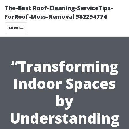
The-Best Roof-Cleaning-ServiceTips-
ForRoof-Moss-Removal 982294774
MENU
“Transforming
Indoor Spaces
by
Understanding