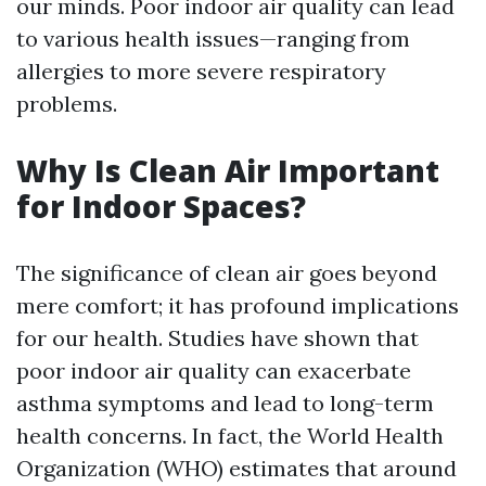
our minds. Poor indoor air quality can lead
to various health issues—ranging from
allergies to more severe respiratory
problems.
Why Is Clean Air Important
for Indoor Spaces?
The significance of clean air goes beyond
mere comfort; it has profound implications
for our health. Studies have shown that
poor indoor air quality can exacerbate
asthma symptoms and lead to long-term
health concerns. In fact, the World Health
Organization (WHO) estimates that around