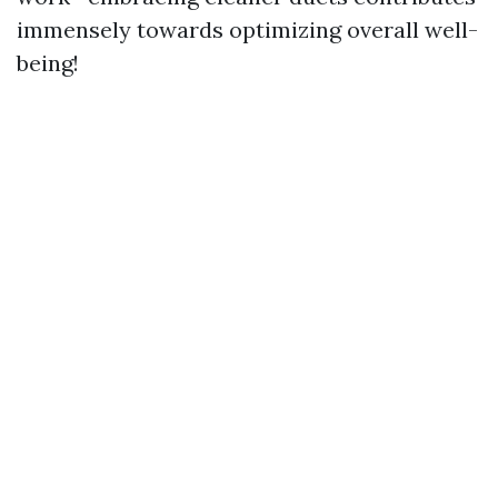
immensely towards optimizing overall well-
being!