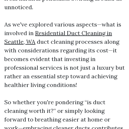
unnoticed.
As we've explored various aspects—what is
involved in
Residential Duct Cleaning in
Seattle, WA
duct cleaning processes along
with considerations regarding its cost—it
becomes evident that investing in
professional services is not just a luxury but
rather an essential step toward achieving
healthier living conditions!
So whether you're pondering “is duct
cleaning worth it?” or simply looking
forward to breathing easier at home or
work—embracing cleaner ducts contributes