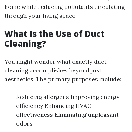
home while reducing pollutants circulating
through your living space.
What Is the Use of Duct
Cleaning?
You might wonder what exactly duct
cleaning accomplishes beyond just
aesthetics. The primary purposes include:
Reducing allergens Improving energy
efficiency Enhancing HVAC
effectiveness Eliminating unpleasant
odors