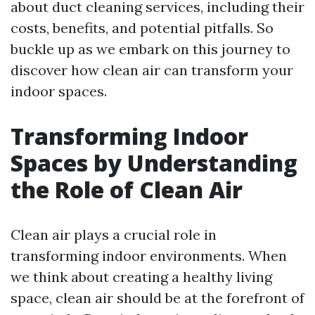
about duct cleaning services, including their
costs, benefits, and potential pitfalls. So
buckle up as we embark on this journey to
discover how clean air can transform your
indoor spaces.
Transforming Indoor
Spaces by Understanding
the Role of Clean Air
Clean air plays a crucial role in
transforming indoor environments. When
we think about creating a healthy living
space, clean air should be at the forefront of