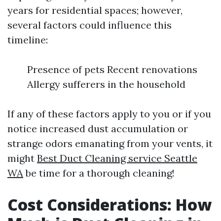
years for residential spaces; however,
several factors could influence this
timeline:
Presence of pets Recent renovations
Allergy sufferers in the household
If any of these factors apply to you or if you
notice increased dust accumulation or
strange odors emanating from your vents, it
might
Best Duct Cleaning service Seattle
WA
be time for a thorough cleaning!
Cost Considerations: How