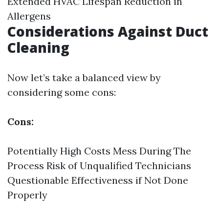
Extended HVAC Lifespan Reduction in
Allergens
Considerations Against Duct
Cleaning
Now let’s take a balanced view by
considering some cons:
Cons:
Potentially High Costs Mess During The
Process Risk of Unqualified Technicians
Questionable Effectiveness if Not Done
Properly