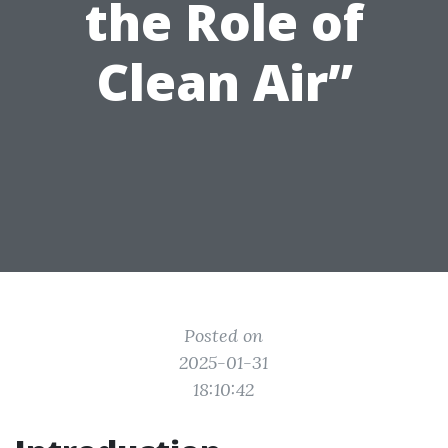
the Role of
Clean Air”
Posted on
2025-01-31
18:10:42