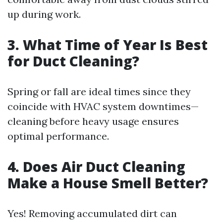
up during work.
3. What Time of Year Is Best
for Duct Cleaning?
Spring or fall are ideal times since they
coincide with HVAC system downtimes—
cleaning before heavy usage ensures
optimal performance.
4. Does Air Duct Cleaning
Make a House Smell Better?
Yes! Removing accumulated dirt can