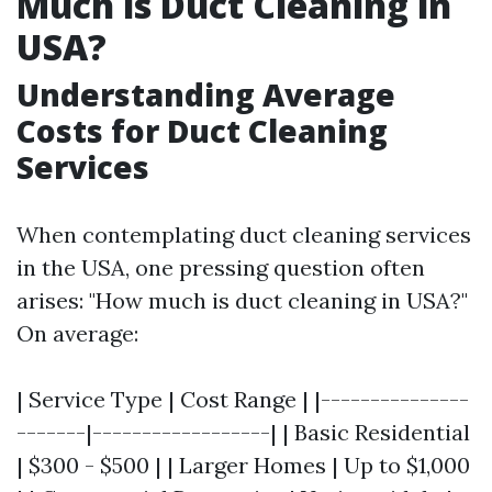
Much is Duct Cleaning in
USA?
Understanding Average
Costs for Duct Cleaning
Services
When contemplating duct cleaning services
in the USA, one pressing question often
arises: "How much is duct cleaning in USA?"
On average:
| Service Type | Cost Range | |---------------
-------|------------------| | Basic Residential
| $300 - $500 | | Larger Homes | Up to $1,000