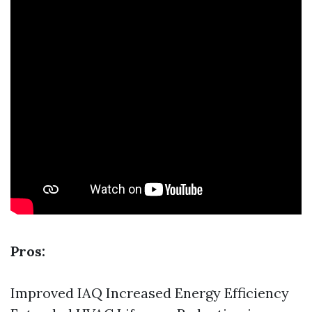
Pros:
Improved IAQ Increased Energy Efficiency