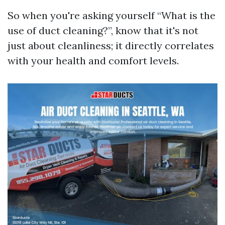
So when you're asking yourself “What is the
use of duct cleaning?”, know that it's not
just about cleanliness; it directly correlates
with your health and comfort levels.