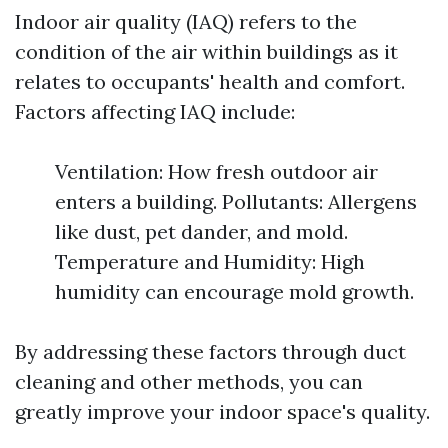
Indoor air quality (IAQ) refers to the
condition of the air within buildings as it
relates to occupants' health and comfort.
Factors affecting IAQ include:
Ventilation: How fresh outdoor air
enters a building. Pollutants: Allergens
like dust, pet dander, and mold.
Temperature and Humidity: High
humidity can encourage mold growth.
By addressing these factors through duct
cleaning and other methods, you can
greatly improve your indoor space's quality.