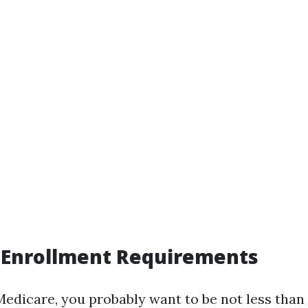
 Enrollment Requirements
Medicare, you probably want to be not less than