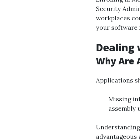
Security Admin
workplaces com
your software i
Dealing 
Why Are A
Applications s
Missing in
assembly 
Understanding
advantageous a