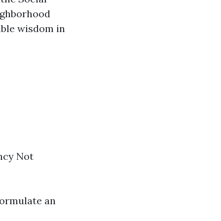
eighborhood
able wisdom in
ency Not
ormulate an