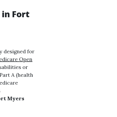
in Fort
y designed for
edicare Open
bilities or
Part A (health
Medicare
s
ort Myers