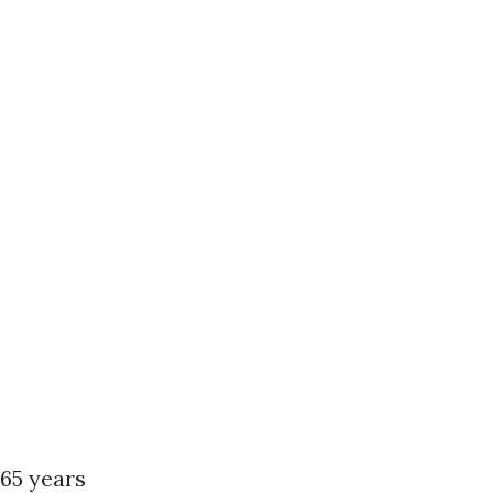
 65 years