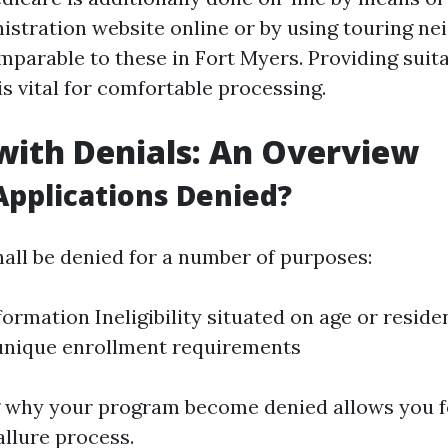
istration website online or by using touring n
parable to these in Fort Myers. Providing suit
s vital for comfortable processing.
with Denials: An Overview
pplications Denied?
hall be denied for a number of purposes:
formation Ineligibility situated on age or resid
unique enrollment requirements
 why your program become denied allows you f
llure process.