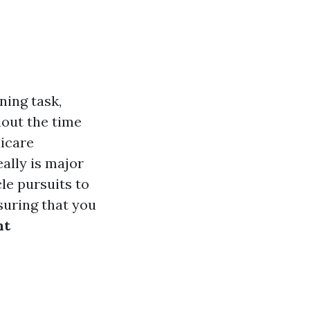
ning task,
hout the time
icare
eally is major
le pursuits to
suring that you
nt