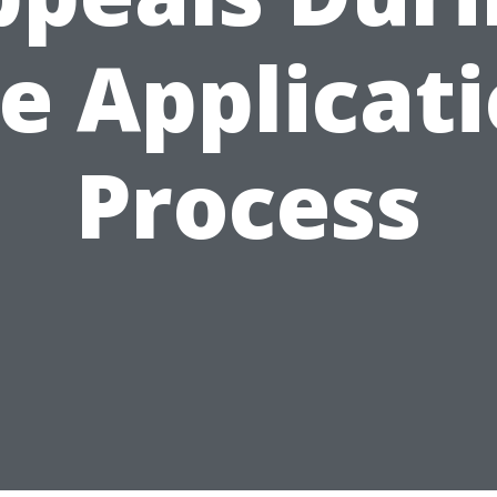
e Applicat
Process