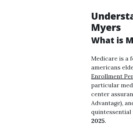
Understa
Myers
What is M
Medicare is a 
americans elder
Enrollment Per
particular med
center assuranc
Advantage), an
quintessential
2025
.