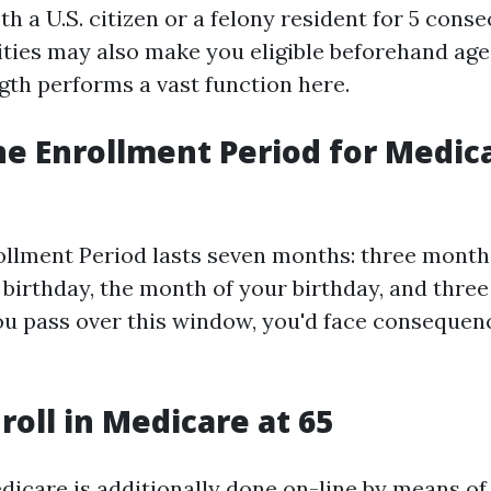
th a U.S. citizen or a felony resident for 5 conse
ities may also make you eligible beforehand age 
gth performs a vast function here.
he Enrollment Period for Medica
rollment Period lasts seven months: three months
h birthday, the month of your birthday, and thr
you pass over this window, you'd face consequen
roll in Medicare at 65
dicare is additionally done on-line by means of