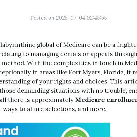
Posted on 2025-07-04 02:45:55
labyrinthine global of Medicare can be a frighte
elating to managing denials or appeals throug
 method. With the complexities in touch in Med
eptionally in areas like Fort Myers, Florida, it r
rstanding of your rights and choices. This artic
 those demanding situations with no trouble, en
 all there is approximately
Medicare enrollme
s
, ways to allure selections, and more.