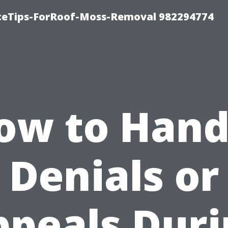
iceTips-ForRoof-Moss-Removal 982294774
ow to Hand
Denials or
ppeals Duri