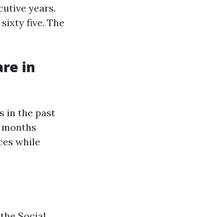
cutive years.
sixty five. The
re in
 in the past
ee months
ces while
 the Social