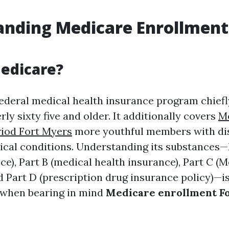
nding Medicare Enrollment 
edicare?
federal medical health insurance program chiefl
ly sixty five and older. It additionally covers
M
iod Fort Myers
more youthful members with disa
ical conditions. Understanding its substances—
e), Part B (medical health insurance), Part C (
d Part D (prescription drug insurance policy)—i
 when bearing in mind
Medicare enrollment F