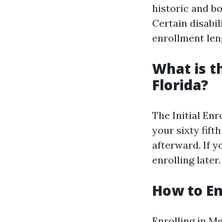
historic and bo
Certain disabil
enrollment len
What is t
Florida?
The Initial En
your sixty fift
afterward. If 
enrolling later.
How to En
Enrolling in Me