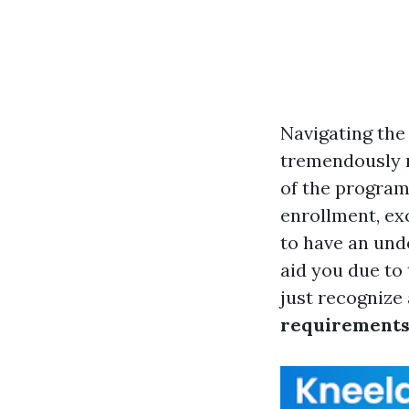
Navigating the 
tremendously r
of the program
enrollment, exc
to have an unde
aid you due to
just recognize
requirement