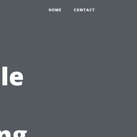
HOME
CONTACT
le
ng