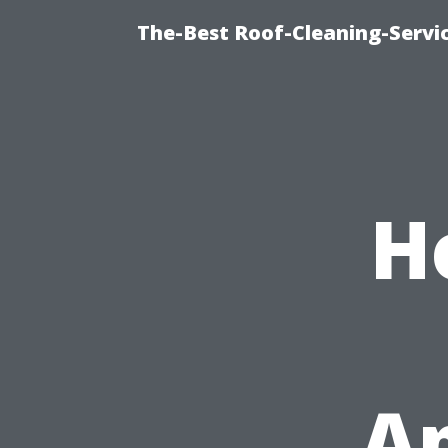
The-Best Roof-Cleaning-Serv
H
A