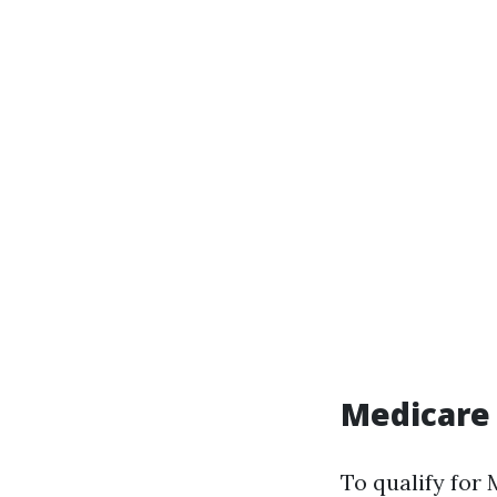
Medicare
To qualify for 