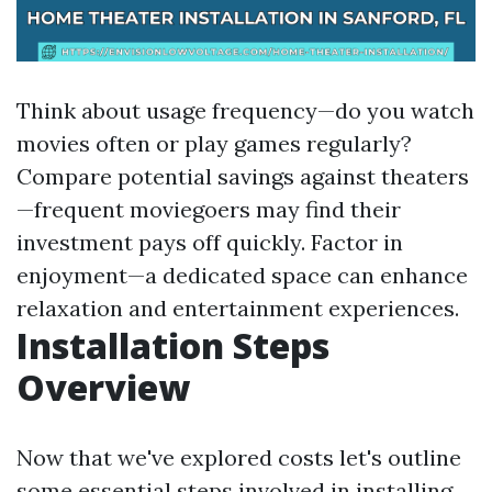
Think about usage frequency—do you watch
movies often or play games regularly?
Compare potential savings against theaters
—frequent moviegoers may find their
investment pays off quickly. Factor in
enjoyment—a dedicated space can enhance
relaxation and entertainment experiences.
Installation Steps
Overview
Now that we've explored costs let's outline
some essential steps involved in installing