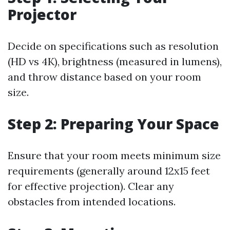
Projector
Decide on specifications such as resolution
(HD vs 4K), brightness (measured in lumens),
and throw distance based on your room
size.
Step 2: Preparing Your Space
Ensure that your room meets minimum size
requirements (generally around 12x15 feet
for effective projection). Clear any
obstacles from intended locations.