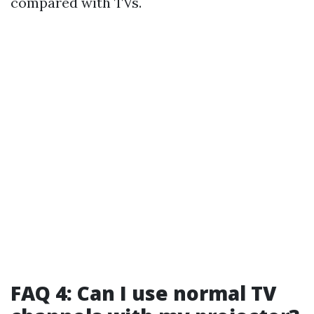
compared with TVs.
FAQ 4: Can I use normal TV