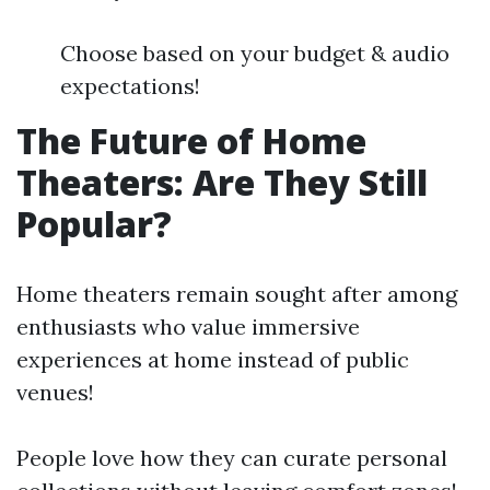
Choose based on your budget & audio
expectations!
The Future of Home
Theaters: Are They Still
Popular?
Home theaters remain sought after among
enthusiasts who value immersive
experiences at home instead of public
venues!
People love how they can curate personal