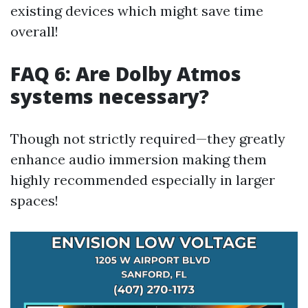
existing devices which might save time
overall!
FAQ 6: Are Dolby Atmos
systems necessary?
Though not strictly required—they greatly
enhance audio immersion making them
highly recommended especially in larger
spaces!