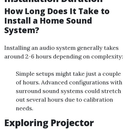
How Long Does It Take to
Install a Home Sound
System?
Installing an audio system generally takes
around 2-6 hours depending on complexity:
Simple setups might take just a couple
of hours. Advanced configurations with
surround sound systems could stretch
out several hours due to calibration
needs.
Exploring Projector