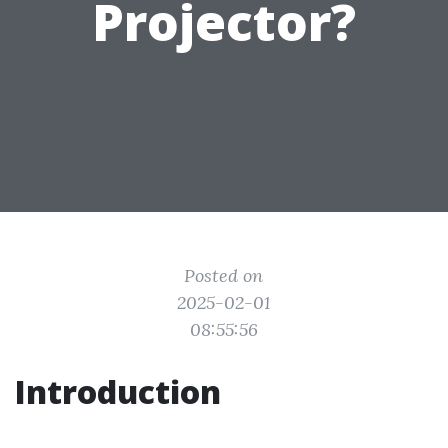
Projector?
Posted on
2025-02-01
08:55:56
Introduction