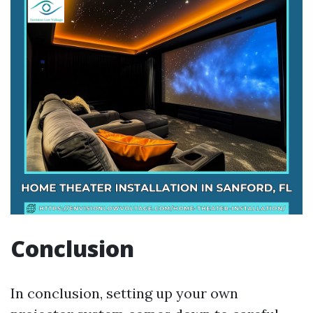
Conclusion
In conclusion, setting up your own