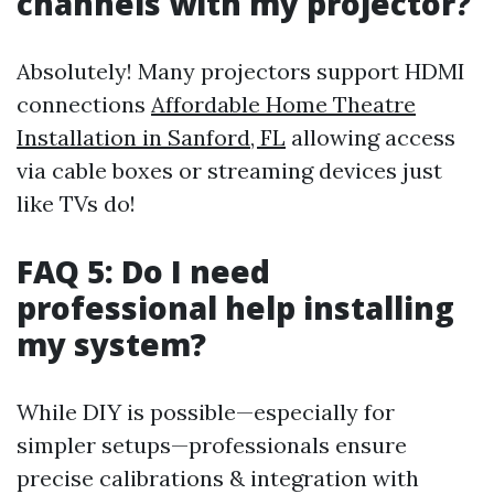
channels with my projector?
Absolutely! Many projectors support HDMI
connections
Affordable Home Theatre
Installation in Sanford, FL
allowing access
via cable boxes or streaming devices just
like TVs do!
FAQ 5: Do I need
professional help installing
my system?
While DIY is possible—especially for
simpler setups—professionals ensure
precise calibrations & integration with