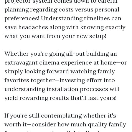
projector system comes down to careful
planning regarding costs versus personal
preferences! Understanding timelines can
save headaches along with knowing exactly
what you want from your new setup!
Whether you’re going all-out building an
extravagant cinema experience at home—or
simply looking forward watching family
favorites together—investing effort into
understanding installation processes will
yield rewarding results that'll last years!
If you're still contemplating whether it's
worth it—consider how much quality family