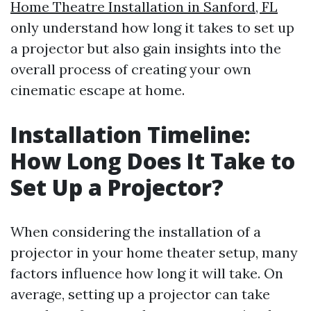
Home Theatre Installation in Sanford, FL
only understand how long it takes to set up
a projector but also gain insights into the
overall process of creating your own
cinematic escape at home.
Installation Timeline:
How Long Does It Take to
Set Up a Projector?
When considering the installation of a
projector in your home theater setup, many
factors influence how long it will take. On
average, setting up a projector can take