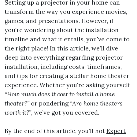
Setting up a projector in your home can
transform the way you experience movies,
games, and presentations. However, if
you're wondering about the installation
timeline and what it entails, you've come to
the right place! In this article, we'll dive
deep into everything regarding projector
installation, including costs, timeframes,
and tips for creating a stellar home theater
experience. Whether you're asking yourself
“How much does it cost to install a home
theater?”
or pondering
“Are home theaters
worth it?”
, we’ve got you covered.
By the end of this article, you'll not
Expert