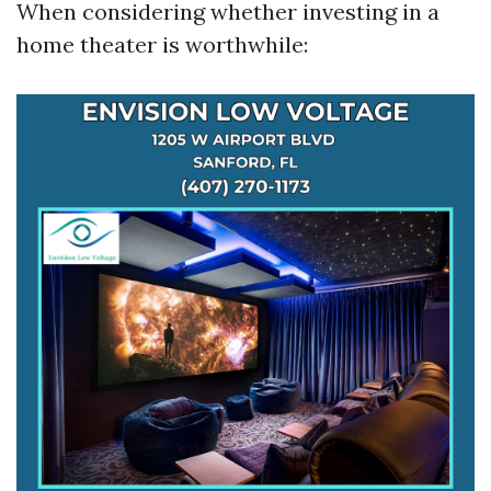
When considering whether investing in a
home theater is worthwhile: