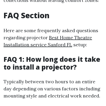
collections without leaving comfort zones!
FAQ Section
Here are some frequently asked questions
regarding projector
Best Home Theatre
Installation service Sanford FL
setup:
FAQ 1: How long does it take
to install a projector?
Typically between two hours to an entire
day depending on various factors including
mounting style and electrical work needed.