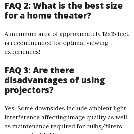
FAQ 2: What is the best size
for a home theater?
A minimum area of approximately 12x15 feet
is recommended for optimal viewing
experiences!
FAQ 3: Are there
disadvantages of using
projectors?
Yes! Some downsides include ambient light
interference affecting image quality as well
as maintenance required for bulbs/filters