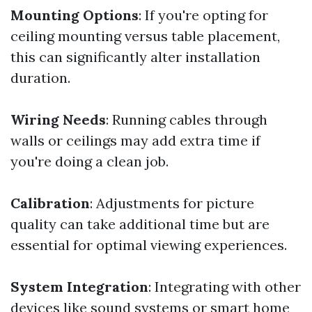
Mounting Options
: If you're opting for
ceiling mounting versus table placement,
this can significantly alter installation
duration.
Wiring Needs
: Running cables through
walls or ceilings may add extra time if
you're doing a clean job.
Calibration
: Adjustments for picture
quality can take additional time but are
essential for optimal viewing experiences.
System Integration
: Integrating with other
devices like sound systems or smart home