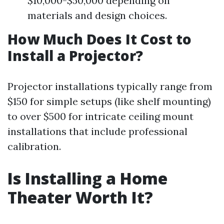
$10,000-$50,000 depending on
materials and design choices.
How Much Does It Cost to
Install a Projector?
Projector installations typically range from
$150 for simple setups (like shelf mounting)
to over $500 for intricate ceiling mount
installations that include professional
calibration.
Is Installing a Home
Theater Worth It?