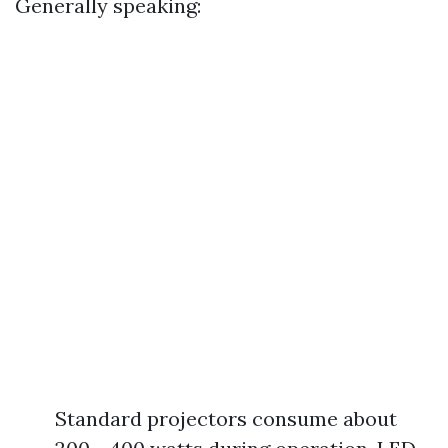
Generally speaking:
Standard projectors consume about