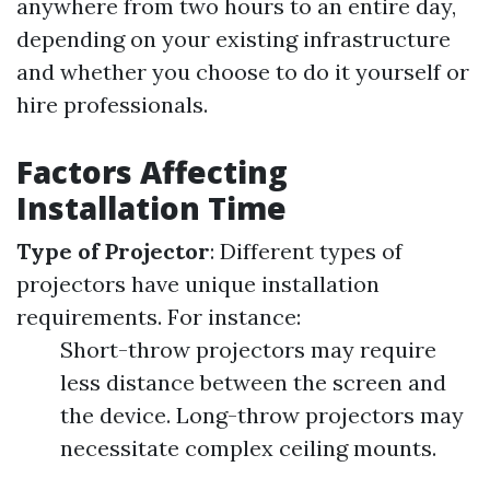
anywhere from two hours to an entire day,
depending on your existing infrastructure
and whether you choose to do it yourself or
hire professionals.
Factors Affecting
Installation Time
Type of Projector
: Different types of
projectors have unique installation
requirements. For instance:
Short-throw projectors may require
less distance between the screen and
the device. Long-throw projectors may
necessitate complex ceiling mounts.