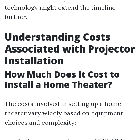
technology might extend the timeline
further.
Understanding Costs
Associated with Projector
Installation
How Much Does It Cost to
Install a Home Theater?
The costs involved in setting up a home
theater vary widely based on equipment
choices and complexity: