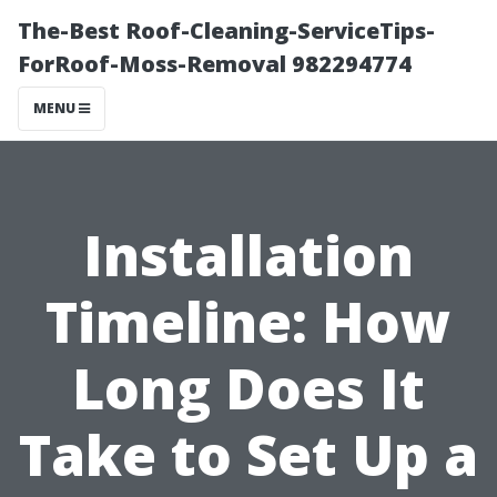
The-Best Roof-Cleaning-ServiceTips-
ForRoof-Moss-Removal 982294774
MENU
Installation
Timeline: How
Long Does It
Take to Set Up a