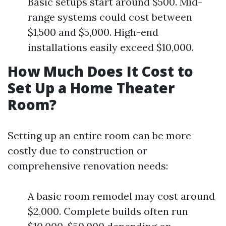
Basic setups start around $500. Mid-
range systems could cost between
$1,500 and $5,000. High-end
installations easily exceed $10,000.
How Much Does It Cost to
Set Up a Home Theater
Room?
Setting up an entire room can be more
costly due to construction or
comprehensive renovation needs:
A basic room remodel may cost around
$2,000. Complete builds often run