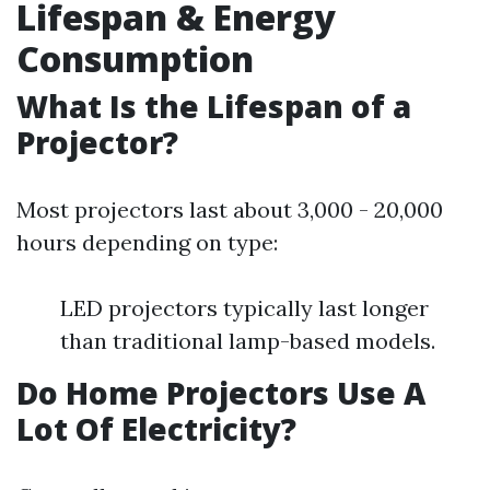
Lifespan & Energy
Consumption
What Is the Lifespan of a
Projector?
Most projectors last about 3,000 - 20,000
hours depending on type:
LED projectors typically last longer
than traditional lamp-based models.
Do Home Projectors Use A
Lot Of Electricity?