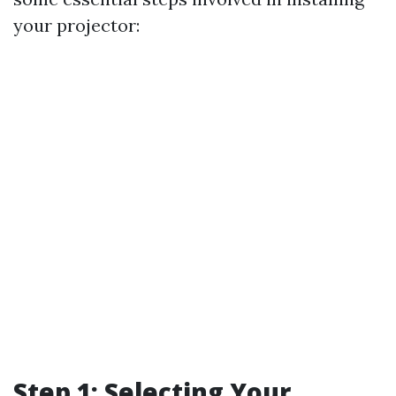
your projector:
Step 1: Selecting Your