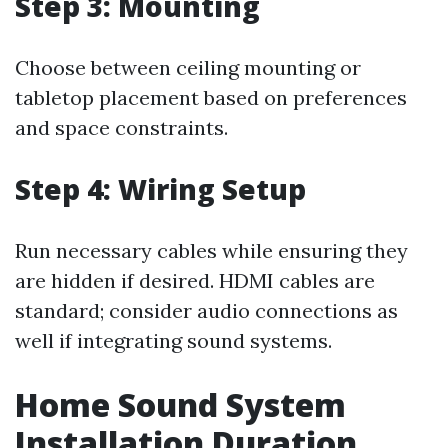
Step 3: Mounting
Choose between ceiling mounting or
tabletop placement based on preferences
and space constraints.
Step 4: Wiring Setup
Run necessary cables while ensuring they
are hidden if desired. HDMI cables are
standard; consider audio connections as
well if integrating sound systems.
Home Sound System
Installation Duration