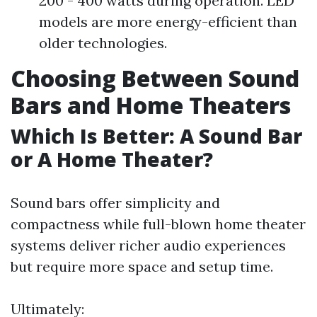
200 - 400 watts during operation. LED
models are more energy-efficient than
older technologies.
Choosing Between Sound
Bars and Home Theaters
Which Is Better: A Sound Bar
or A Home Theater?
Sound bars offer simplicity and
compactness while full-blown home theater
systems deliver richer audio experiences
but require more space and setup time.
Ultimately: