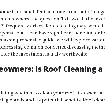
home is no small feat, and one area that often g
r homeowners, the question "Is it worth the inv
f?" frequently arises. Roof cleaning may seem li
pense, but it can have significant benefits for 
this comprehensive guide, we will explore vario
 addressing common concerns, discussing meth
ther the investment is truly worthwhile.
owners: Is Roof Cleaning a
ting whether to clean your roof, it's essential
ing entails and its potential benefits. Roof clea