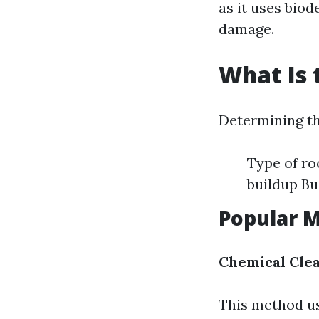
as it uses bio
damage.
What Is 
Determining th
Type of roo
buildup Bu
Popular 
Chemical Cle
This method us