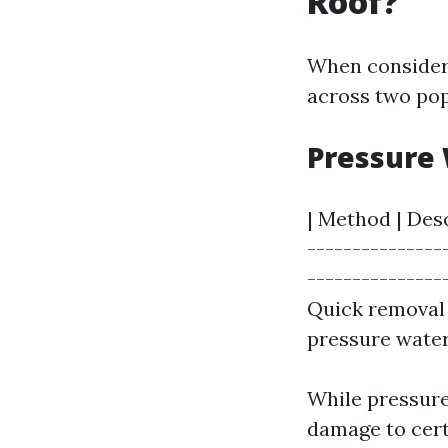
Roof?
When consideri
across two pop
Pressure 
| Method | Desc
---------------
---------------
Quick removal 
pressure water
While pressure
damage to cert