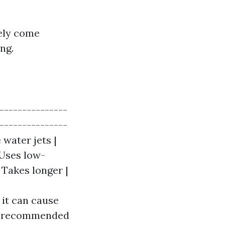
kely come
ng.
----------------
----------------
 water jets |
 Uses low-
 Takes longer |
 it can cause
lly recommended