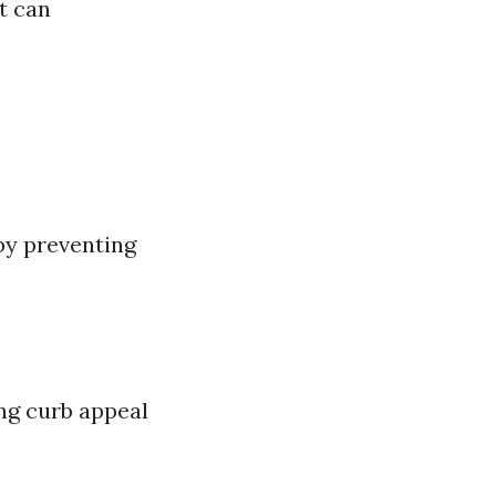
t can
 by preventing
ng curb appeal