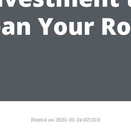
ean Your Ro
Posted on 2025-01-24 02:13:11