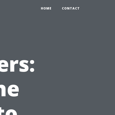
HOME
CONTACT
rs:
he
to