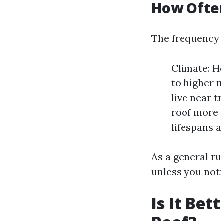
How Often
The frequency 
Climate: H
to higher 
live near 
roof more 
lifespans 
As a general r
unless you noti
Is It Be