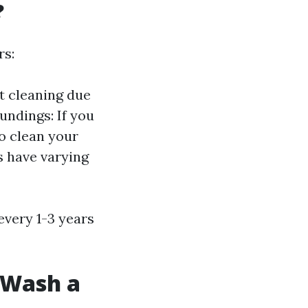
?
rs:
t cleaning due
undings: If you
to clean your
s have varying
every 1-3 years
t Wash a