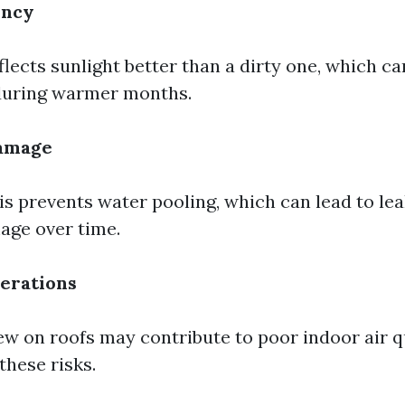
ency
flects sunlight better than a dirty one, which c
 during warmer months.
amage
s prevents water pooling, which can lead to le
age over time.
erations
w on roofs may contribute to poor indoor air qu
these risks.