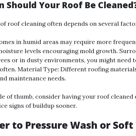
 Should Your Roof Be Cleaned
of roof cleaning often depends on several facto
omes in humid areas may require more frequen
moisture levels encouraging mold growth. Surro
trees or in dusty environments, you might need 
often. Material Type: Different roofing material
and maintenance needs.
ule of thumb, consider having your roof cleaned 
ce signs of buildup sooner.
tter to Pressure Wash or Sof