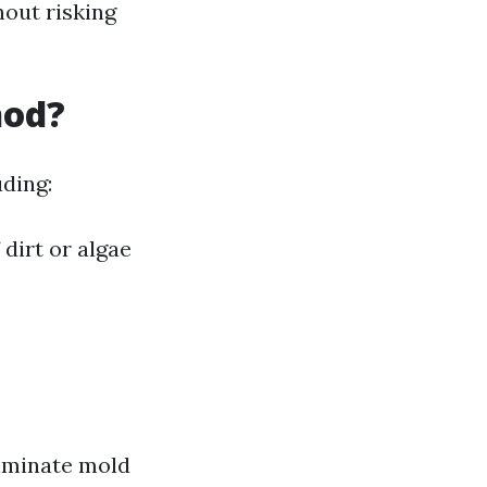
hout risking
hod?
ding:
 dirt or algae
liminate mold