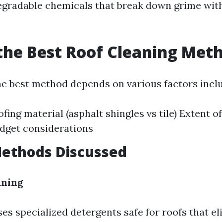
degradable chemicals that break down grime wit
the Best Roof Cleaning Met
e best method depends on various factors inclu
fing material (asphalt shingles vs tile) Extent of
dget considerations
Methods Discussed
aning
es specialized detergents safe for roofs that e