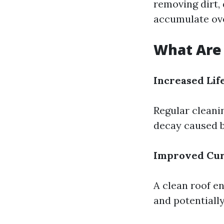
removing dirt,
accumulate ove
What Are 
Increased Lif
Regular cleanin
decay caused b
Improved Cur
A clean roof e
and potentiall