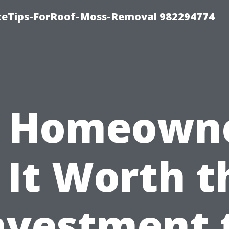
iceTips-ForRoof-Moss-Removal 982294774
r Homeowne
s It Worth t
nvestment 