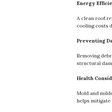
Energy Effici
A clean roof re
cooling costs
Preventing D
Removing debri
structural dam
Health Consid
Mold and milde
helps mitigate 