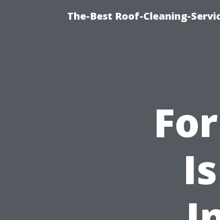
The-Best Roof-Cleaning-Serv
Fo
I
I