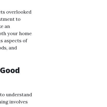
ets overlooked
estment to
ke an
both your home
us aspects of
ods, and
 Good
 to understand
ning involves