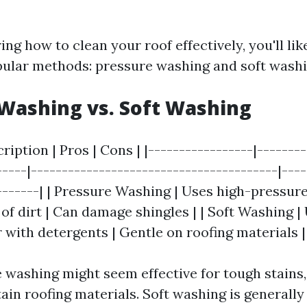
ng how to clean your roof effectively, you'll li
ular methods: pressure washing and soft washi
Washing vs. Soft Washing
ription | Pros | Cons | |-----------------|-------
-----|----------------------------------------|---
-------| | Pressure Washing | Uses high-pressure
of dirt | Can damage shingles | | Soft Washing |
 with detergents | Gentle on roofing materials |
 washing might seem effective for tough stains,
ain roofing materials. Soft washing is genera