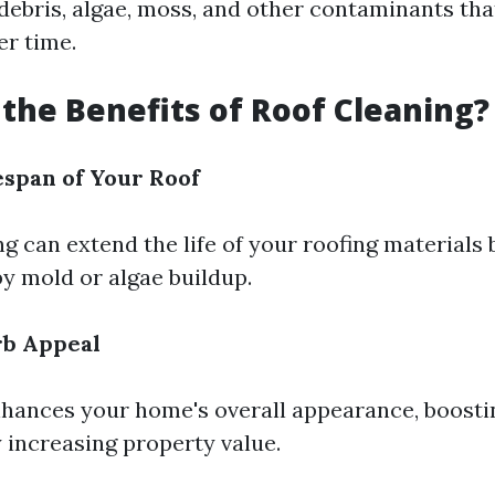
 debris, algae, moss, and other contaminants tha
r time.
the Benefits of Roof Cleaning?
espan of Your Roof
g can extend the life of your roofing materials
y mold or algae buildup.
b Appeal
nhances your home's overall appearance, boosti
y increasing property value.