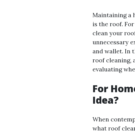
Maintaining a 
is the roof. Fo
clean your roo
unnecessary ex
and wallet. In 
roof cleaning,
evaluating whe
For Home
Idea?
When contempla
what roof clean