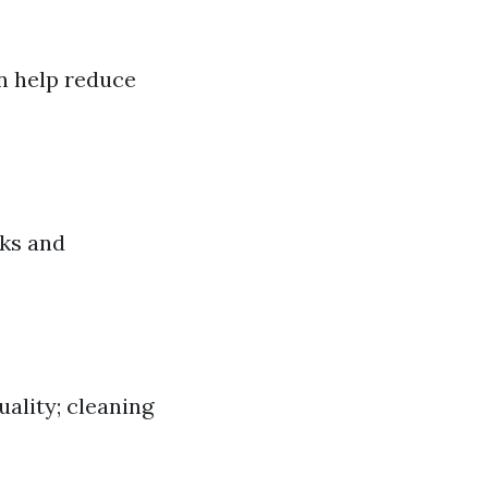
an help reduce
aks and
ality; cleaning