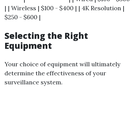
| | Wireless | $100 - $400 | | 4K Resolution |
$250 - $600 |
Selecting the Right
Equipment
Your choice of equipment will ultimately
determine the effectiveness of your
surveillance system.