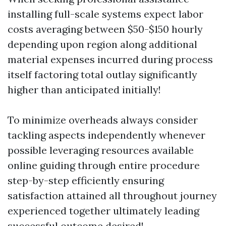
installing full-scale systems expect labor
costs averaging between $50-$150 hourly
depending upon region along additional
material expenses incurred during process
itself factoring total outlay significantly
higher than anticipated initially!
To minimize overheads always consider
tackling aspects independently whenever
possible leveraging resources available
online guiding through entire procedure
step-by-step efficiently ensuring
satisfaction attained all throughout journey
experienced together ultimately leading
successful outcome desired!