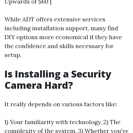
Upwards of $60 |
While ADT offers extensive services
including installation support, many find
DIY options more economical if they have
the confidence and skills necessary for
setup.
Is Installing a Security
Camera Hard?
It really depends on various factors like:
1) Your familiarity with technology, 2) The
complexity of the system, 3) Whether you've