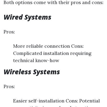
Both options come with their pros and cons:
Wired Systems
Pros:
More reliable connection Cons:
Complicated installation requiring
technical know-how
Wireless Systems
Pros:
Easier self-installation Cons: Potential