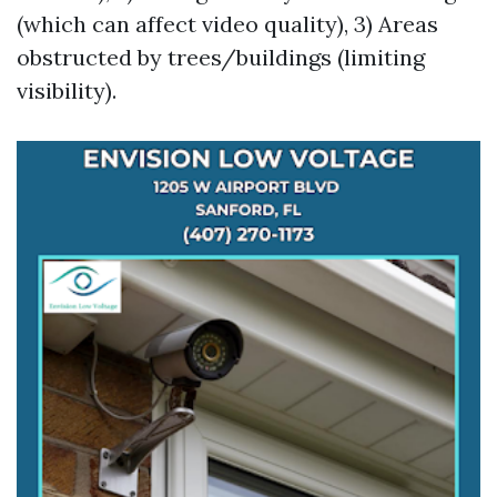
(which can affect video quality), 3) Areas
obstructed by trees/buildings (limiting
visibility).