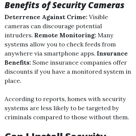
Benefits of Security Cameras
Deterrence Against Crime:
Visible
cameras can discourage potential
intruders.
Remote Monitoring:
Many
systems allow you to check feeds from
anywhere via smartphone apps.
Insurance
Benefits:
Some insurance companies offer
discounts if you have a monitored system in
place.
According to reports, homes with security
systems are less likely to be targeted by
criminals compared to those without them.