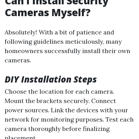
Can I Install Security
Cameras Myself?
Absolutely! With a bit of patience and
following guidelines meticulously, many
homeowners successfully install their own
cameras.
DIY Installation Steps
Choose the location for each camera.
Mount the brackets securely. Connect
power sources. Link the devices with your
network for monitoring purposes. Test each
camera thoroughly before finalizing
placement.