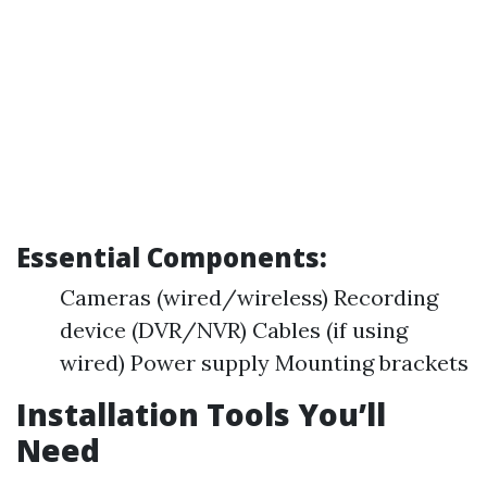
Essential Components:
Cameras (wired/wireless) Recording
device (DVR/NVR) Cables (if using
wired) Power supply Mounting brackets
Installation Tools You’ll
Need