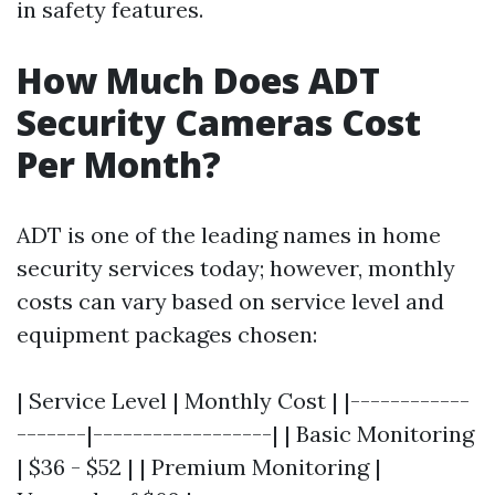
in safety features.
How Much Does ADT
Security Cameras Cost
Per Month?
ADT is one of the leading names in home
security services today; however, monthly
costs can vary based on service level and
equipment packages chosen:
| Service Level | Monthly Cost | |------------
-------|------------------| | Basic Monitoring
| $36 - $52 | | Premium Monitoring |