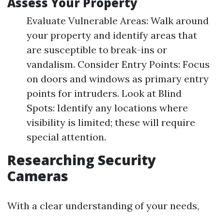
Assess Your Property
Evaluate Vulnerable Areas: Walk around
your property and identify areas that
are susceptible to break-ins or
vandalism. Consider Entry Points: Focus
on doors and windows as primary entry
points for intruders. Look at Blind
Spots: Identify any locations where
visibility is limited; these will require
special attention.
Researching Security
Cameras
With a clear understanding of your needs,