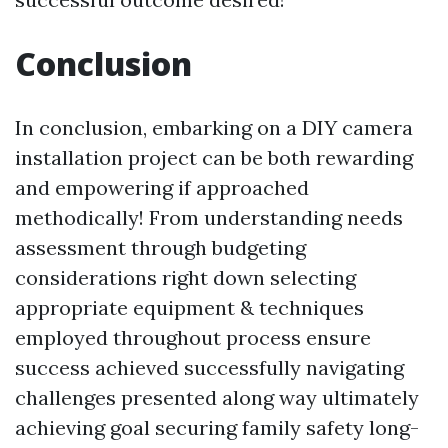
Conclusion
In conclusion, embarking on a DIY camera
installation project can be both rewarding
and empowering if approached
methodically! From understanding needs
assessment through budgeting
considerations right down selecting
appropriate equipment & techniques
employed throughout process ensure
success achieved successfully navigating
challenges presented along way ultimately
achieving goal securing family safety long-