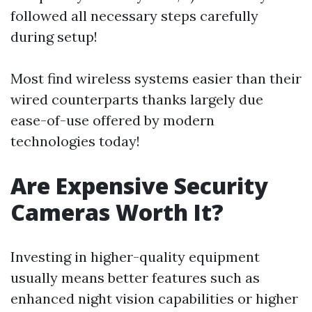
followed all necessary steps carefully
during setup!
Most find wireless systems easier than their
wired counterparts thanks largely due
ease-of-use offered by modern
technologies today!
Are Expensive Security
Cameras Worth It?
Investing in higher-quality equipment
usually means better features such as
enhanced night vision capabilities or higher