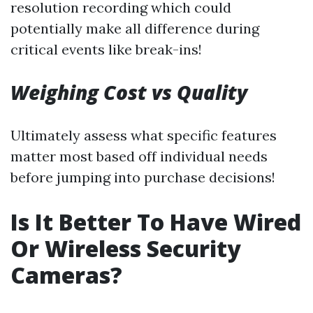
resolution recording which could
potentially make all difference during
critical events like break-ins!
Weighing Cost vs Quality
Ultimately assess what specific features
matter most based off individual needs
before jumping into purchase decisions!
Is It Better To Have Wired
Or Wireless Security
Cameras?