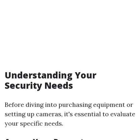
Understanding Your
Security Needs
Before diving into purchasing equipment or
setting up cameras, it's essential to evaluate
your specific needs.