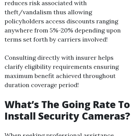
reduces risk associated with
theft/vandalism thus allowing
policyholders access discounts ranging
anywhere from 5%-20% depending upon
terms set forth by carriers involved!
Consulting directly with insurer helps
clarify eligibility requirements ensuring
maximum benefit achieved throughout
duration coverage period!
What’s The Going Rate To
Install Security Cameras?
When seeking professional assistance