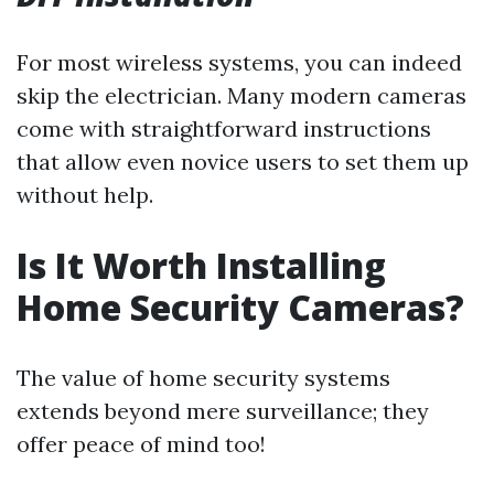
For most wireless systems, you can indeed
skip the electrician. Many modern cameras
come with straightforward instructions
that allow even novice users to set them up
without help.
Is It Worth Installing
Home Security Cameras?
The value of home security systems
extends beyond mere surveillance; they
offer peace of mind too!