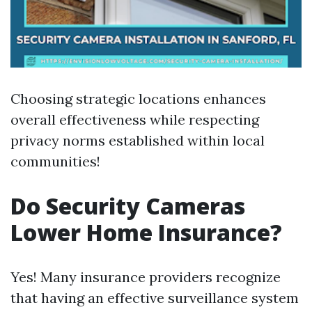
Choosing strategic locations enhances
overall effectiveness while respecting
privacy norms established within local
communities!
Do Security Cameras
Lower Home Insurance?
Yes! Many insurance providers recognize
that having an effective surveillance system