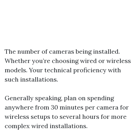
The number of cameras being installed.
Whether you’re choosing wired or wireless
models. Your technical proficiency with
such installations.
Generally speaking, plan on spending
anywhere from 30 minutes per camera for
wireless setups to several hours for more
complex wired installations.