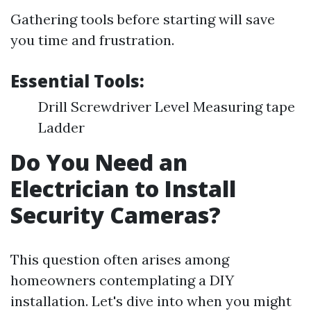
Gathering tools before starting will save
you time and frustration.
Essential Tools:
Drill Screwdriver Level Measuring tape
Ladder
Do You Need an
Electrician to Install
Security Cameras?
This question often arises among
homeowners contemplating a DIY
installation. Let's dive into when you might