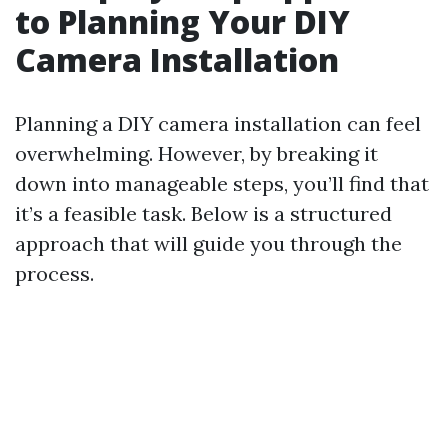
to Planning Your DIY
Camera Installation
Planning a DIY camera installation can feel
overwhelming. However, by breaking it
down into manageable steps, you’ll find that
it’s a feasible task. Below is a structured
approach that will guide you through the
process.