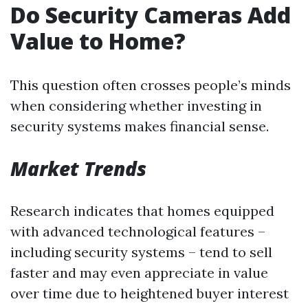
Do Security Cameras Add
Value to Home?
This question often crosses people’s minds
when considering whether investing in
security systems makes financial sense.
Market Trends
Research indicates that homes equipped
with advanced technological features –
including security systems – tend to sell
faster and may even appreciate in value
over time due to heightened buyer interest