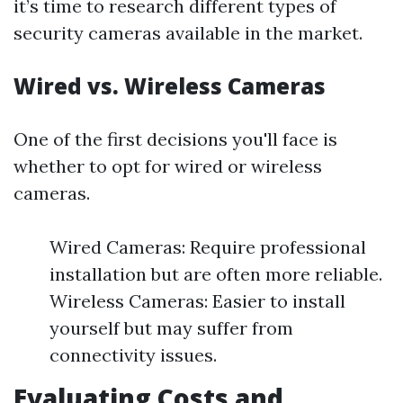
it’s time to research different types of
security cameras available in the market.
Wired vs. Wireless Cameras
One of the first decisions you'll face is
whether to opt for wired or wireless
cameras.
Wired Cameras: Require professional
installation but are often more reliable.
Wireless Cameras: Easier to install
yourself but may suffer from
connectivity issues.
Evaluating Costs and