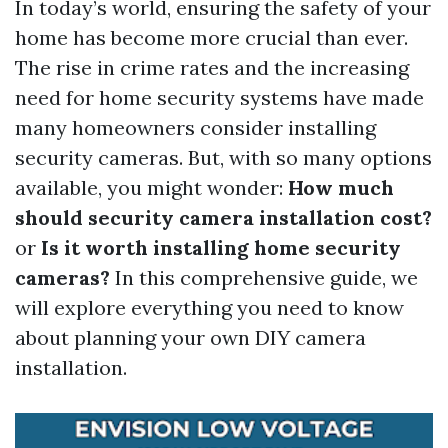
In today’s world, ensuring the safety of your
home has become more crucial than ever.
The rise in crime rates and the increasing
need for home security systems have made
many homeowners consider installing
security cameras. But, with so many options
available, you might wonder:
How much
should security camera installation cost?
or
Is it worth installing home security
cameras?
In this comprehensive guide, we
will explore everything you need to know
about planning your own DIY camera
installation.