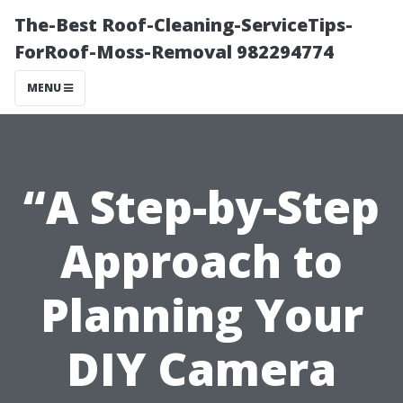
The-Best Roof-Cleaning-ServiceTips-
ForRoof-Moss-Removal 982294774
MENU
“A Step-by-Step
Approach to
Planning Your
DIY Camera