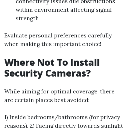
connectivity issues due obstructions
within environment affecting signal
strength
Evaluate personal preferences carefully
when making this important choice!
Where Not To Install
Security Cameras?
While aiming for optimal coverage, there
are certain places best avoided:
1) Inside bedrooms/bathrooms (for privacy
reasons), 2) Facing directly towards sunlight