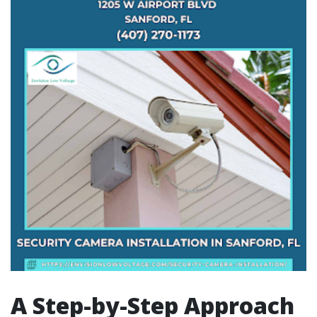
A Step-by-Step Approach