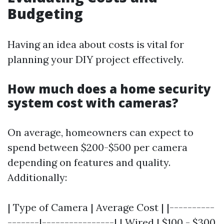
Budgeting
Having an idea about costs is vital for
planning your DIY project effectively.
How much does a home security
system cost with cameras?
On average, homeowners can expect to
spend between $200-$500 per camera
depending on features and quality.
Additionally:
| Type of Camera | Average Cost | |----------
-------|----------------| | Wired | $100 - $300