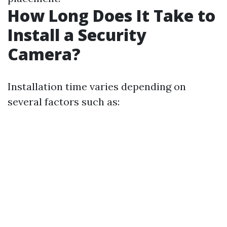
How Long Does It Take to
Install a Security
Camera?
Installation time varies depending on
several factors such as: