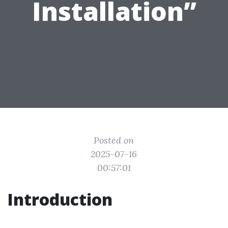
Installation”
Posted on
2025-07-16
00:57:01
Introduction