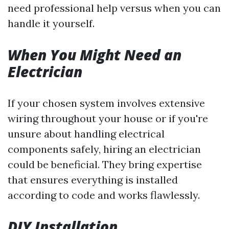
need professional help versus when you can
handle it yourself.
When You Might Need an
Electrician
If your chosen system involves extensive
wiring throughout your house or if you're
unsure about handling electrical
components safely, hiring an electrician
could be beneficial. They bring expertise
that ensures everything is installed
according to code and works flawlessly.
DIY Installation