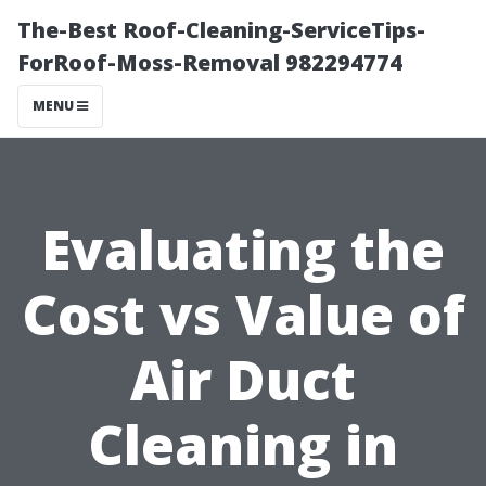
The-Best Roof-Cleaning-ServiceTips-
ForRoof-Moss-Removal 982294774
MENU
Evaluating the
Cost vs Value of
Air Duct
Cleaning in