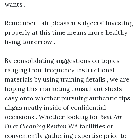
wants .
Remember—air pleasant subjects! Investing
properly at this time means more healthy
living tomorrow .
By consolidating suggestions on topics
ranging from frequency instructional
materials by using training details , we are
hoping this marketing consultant sheds
easy onto whether pursuing authentic tips
aligns neatly inside of confidential
occasions . Whether looking for
Best Air
Duct Cleaning Renton WA
facilities or
conveniently gathering expertise prior to