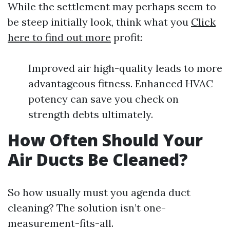
While the settlement may perhaps seem to
be steep initially look, think what you
Click
here to find out more
profit:
Improved air high-quality leads to more
advantageous fitness. Enhanced HVAC
potency can save you check on
strength debts ultimately.
How Often Should Your
Air Ducts Be Cleaned?
So how usually must you agenda duct
cleaning? The solution isn’t one-
measurement-fits-all.