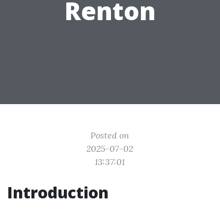
Renton
Posted on
2025-07-02
13:37:01
Introduction