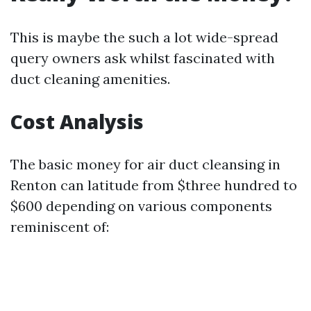
This is maybe the such a lot wide-spread
query owners ask whilst fascinated with
duct cleaning amenities.
Cost Analysis
The basic money for air duct cleansing in
Renton can latitude from $three hundred to
$600 depending on various components
reminiscent of: