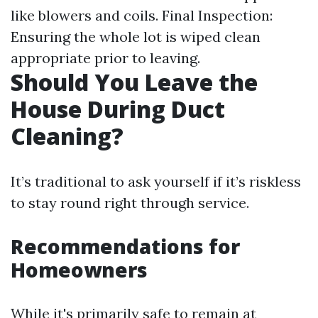
like blowers and coils. Final Inspection:
Ensuring the whole lot is wiped clean
appropriate prior to leaving.
Should You Leave the
House During Duct
Cleaning?
It’s traditional to ask yourself if it’s riskless
to stay round right through service.
Recommendations for
Homeowners
While it's primarily safe to remain at