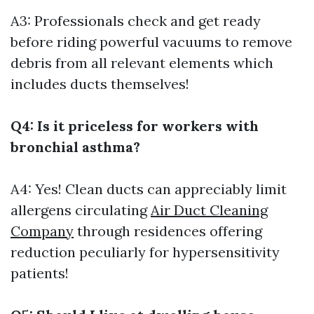
A3: Professionals check and get ready
before riding powerful vacuums to remove
debris from all relevant elements which
includes ducts themselves!
Q4: Is it priceless for workers with
bronchial asthma?
A4: Yes! Clean ducts can appreciably limit
allergens circulating
Air Duct Cleaning
Company
through residences offering
reduction peculiarly for hypersensitivity
patients!