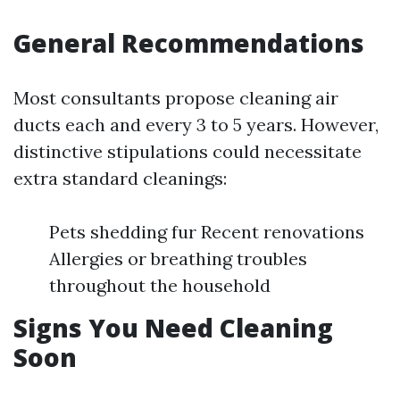
General Recommendations
Most consultants propose cleaning air
ducts each and every 3 to 5 years. However,
distinctive stipulations could necessitate
extra standard cleanings:
Pets shedding fur Recent renovations
Allergies or breathing troubles
throughout the household
Signs You Need Cleaning
Soon