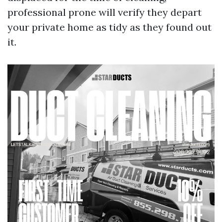
professional prone will verify they depart
your private home as tidy as they found out
it.