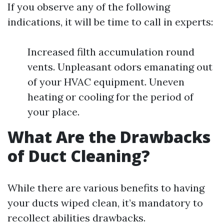
If you observe any of the following
indications, it will be time to call in experts:
Increased filth accumulation round
vents. Unpleasant odors emanating out
of your HVAC equipment. Uneven
heating or cooling for the period of
your place.
What Are the Drawbacks
of Duct Cleaning?
While there are various benefits to having
your ducts wiped clean, it’s mandatory to
recollect abilities drawbacks.