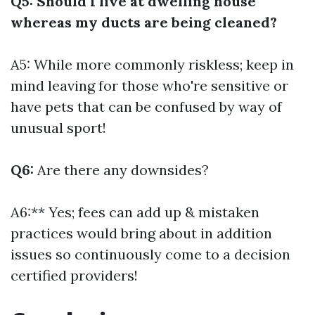
Q5: Should I live at dwelling house
whereas my ducts are being cleaned?
A5: While more commonly riskless; keep in
mind leaving for those who're sensitive or
have pets that can be confused by way of
unusual sport!
Q6:
Are there any downsides?
A6:** Yes; fees can add up & mistaken
practices would bring about in addition
issues so continuously come to a decision
certified providers!