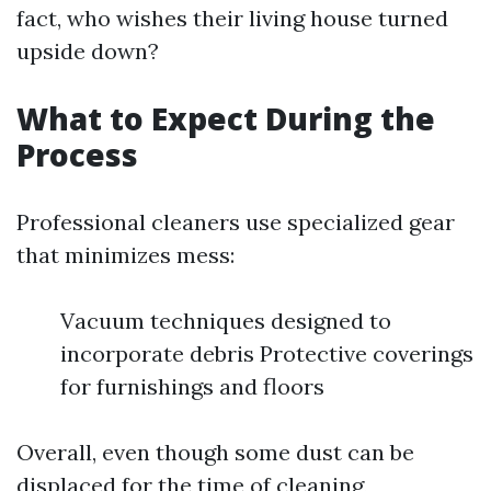
fact, who wishes their living house turned
upside down?
What to Expect During the
Process
Professional cleaners use specialized gear
that minimizes mess:
Vacuum techniques designed to
incorporate debris Protective coverings
for furnishings and floors
Overall, even though some dust can be
displaced for the time of cleaning,