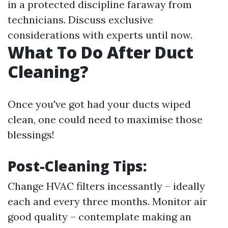
in a protected discipline faraway from
technicians. Discuss exclusive
considerations with experts until now.
What To Do After Duct
Cleaning?
Once you've got had your ducts wiped
clean, one could need to maximise those
blessings!
Post-Cleaning Tips:
Change HVAC filters incessantly – ideally
each and every three months. Monitor air
good quality – contemplate making an