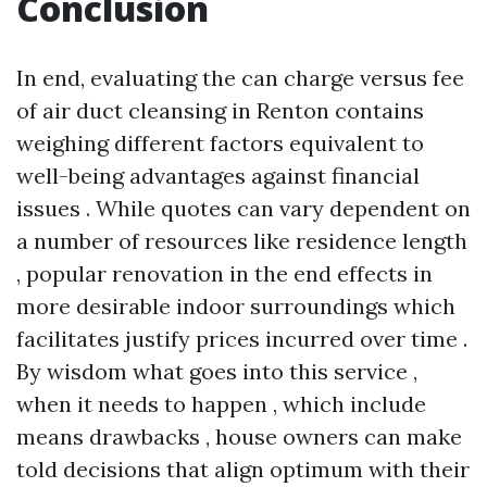
Conclusion
In end, evaluating the can charge versus fee
of air duct cleansing in Renton contains
weighing different factors equivalent to
well-being advantages against financial
issues . While quotes can vary dependent on
a number of resources like residence length
, popular renovation in the end effects in
more desirable indoor surroundings which
facilitates justify prices incurred over time .
By wisdom what goes into this service ,
when it needs to happen , which include
means drawbacks , house owners can make
told decisions that align optimum with their