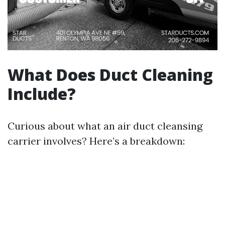
What Does Duct Cleaning
Include?
Curious about what an air duct cleansing
carrier involves? Here’s a breakdown: