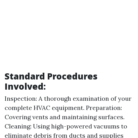
Standard Procedures
Involved:
Inspection: A thorough examination of your
complete HVAC equipment. Preparation:
Covering vents and maintaining surfaces.
Cleaning: Using high-powered vacuums to
eliminate debris from ducts and supplies