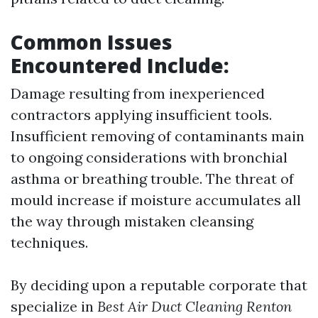
Common Issues
Encountered Include:
Damage resulting from inexperienced
contractors applying insufficient tools.
Insufficient removing of contaminants main
to ongoing considerations with bronchial
asthma or breathing trouble. The threat of
mould increase if moisture accumulates all
the way through mistaken cleansing
techniques.
By deciding upon a reputable corporate that
specialize in
Best Air Duct Cleaning Renton