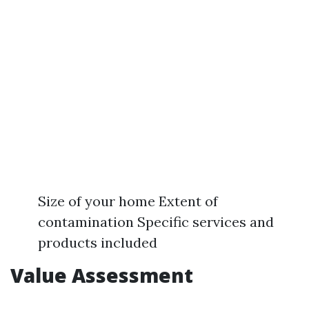
Size of your home Extent of
contamination Specific services and
products included
Value Assessment