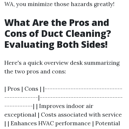
WA
, you minimize those hazards greatly!
What Are the Pros and
Cons of Duct Cleaning?
Evaluating Both Sides!
Here's a quick overview desk summarizing
the two pros and cons:
| Pros | Cons | |------------------------------
-------------|--------------------------------
-----------| | Improves indoor air
exceptional | Costs associated with service
| | Enhances HVAC performance | Potential