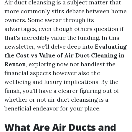
Air duct cleansing is a subject matter that
more commonly stirs debate between home
owners. Some swear through its
advantages, even though others question if
that's incredibly value the funding. In this
newsletter, we’ll delve deep into
Evaluating
the Cost vs Value of Air Duct Cleaning in
Renton
, exploring now not handiest the
financial aspects however also the
wellbeing and luxury implications. By the
finish, you’ll have a clearer figuring out of
whether or not air duct cleansing is a
beneficial endeavor for your place.
What Are Air Ducts and