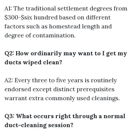
A1: The traditional settlement degrees from
$300-$six hundred based on different
factors such as homestead length and
degree of contamination.
Q2: How ordinarily may want to I get my
ducts wiped clean?
A2: Every three to five years is routinely
endorsed except distinct prerequisites
warrant extra commonly used cleanings.
Q3: What occurs right through a normal
duct-cleaning session?