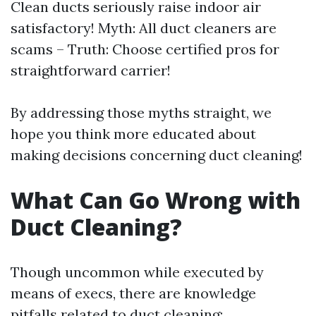
Clean ducts seriously raise indoor air
satisfactory! Myth: All duct cleaners are
scams – Truth: Choose certified pros for
straightforward carrier!
By addressing those myths straight, we
hope you think more educated about
making decisions concerning duct cleaning!
What Can Go Wrong with
Duct Cleaning?
Though uncommon while executed by
means of execs, there are knowledge
pitfalls related to duct cleaning: