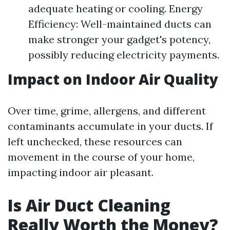
adequate heating or cooling. Energy
Efficiency: Well-maintained ducts can
make stronger your gadget's potency,
possibly reducing electricity payments.
Impact on Indoor Air Quality
Over time, grime, allergens, and different
contaminants accumulate in your ducts. If
left unchecked, these resources can
movement in the course of your home,
impacting indoor air pleasant.
Is Air Duct Cleaning
Really Worth the Money?