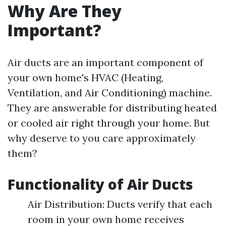
Why Are They
Important?
Air ducts are an important component of
your own home's HVAC (Heating,
Ventilation, and Air Conditioning) machine.
They are answerable for distributing heated
or cooled air right through your home. But
why deserve to you care approximately
them?
Functionality of Air Ducts
Air Distribution: Ducts verify that each
room in your own home receives