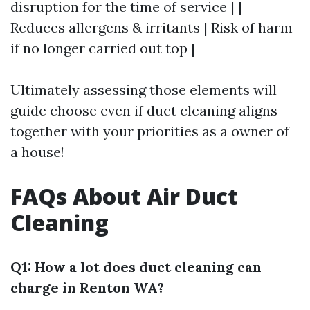
disruption for the time of service | |
Reduces allergens & irritants | Risk of harm
if no longer carried out top |
Ultimately assessing those elements will
guide choose even if duct cleaning aligns
together with your priorities as a owner of
a house!
FAQs About Air Duct
Cleaning
Q1: How a lot does duct cleaning can
charge in Renton WA?