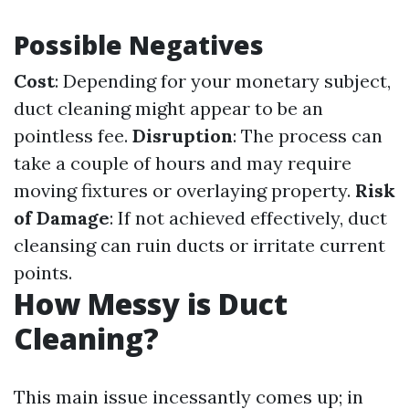
Possible Negatives
Cost
: Depending for your monetary subject,
duct cleaning might appear to be an
pointless fee.
Disruption
: The process can
take a couple of hours and may require
moving fixtures or overlaying property.
Risk
of Damage
: If not achieved effectively, duct
cleansing can ruin ducts or irritate current
points.
How Messy is Duct
Cleaning?
This main issue incessantly comes up; in