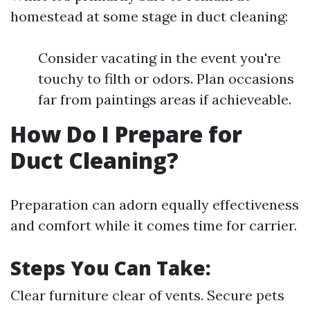
homestead at some stage in duct cleaning:
Consider vacating in the event you're
touchy to filth or odors. Plan occasions
far from paintings areas if achieveable.
How Do I Prepare for
Duct Cleaning?
Preparation can adorn equally effectiveness
and comfort while it comes time for carrier.
Steps You Can Take:
Clear furniture clear of vents. Secure pets