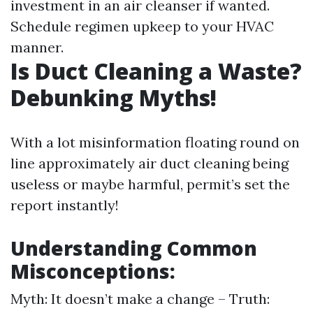
investment in an air cleanser if wanted.
Schedule regimen upkeep to your HVAC
manner.
Is Duct Cleaning a Waste?
Debunking Myths!
With a lot misinformation floating round on
line approximately air duct cleaning being
useless or maybe harmful, permit’s set the
report instantly!
Understanding Common
Misconceptions:
Myth: It doesn’t make a change – Truth: