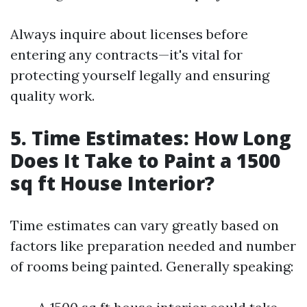
Always inquire about licenses before
entering any contracts—it's vital for
protecting yourself legally and ensuring
quality work.
5. Time Estimates: How Long
Does It Take to Paint a 1500
sq ft House Interior?
Time estimates can vary greatly based on
factors like preparation needed and number
of rooms being painted. Generally speaking: