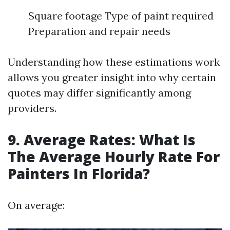
Square footage Type of paint required
Preparation and repair needs
Understanding how these estimations work
allows you greater insight into why certain
quotes may differ significantly among
providers.
9. Average Rates: What Is
The Average Hourly Rate For
Painters In Florida?
On average: