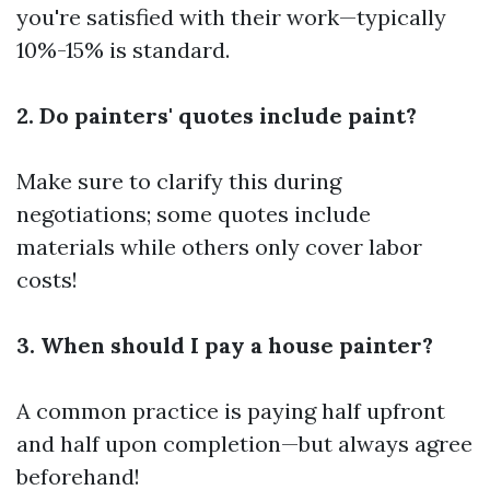
you're satisfied with their work—typically
10%-15% is standard.
2. Do painters' quotes include paint?
Make sure to clarify this during
negotiations; some quotes include
materials while others only cover labor
costs!
3. When should I pay a house painter?
A common practice is paying half upfront
and half upon completion—but always agree
beforehand!