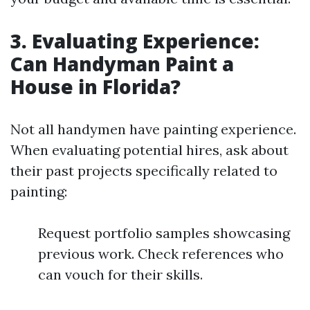
3. Evaluating Experience:
Can Handyman Paint a
House in Florida?
Not all handymen have painting experience.
When evaluating potential hires, ask about
their past projects specifically related to
painting:
Request portfolio samples showcasing
previous work. Check references who
can vouch for their skills.