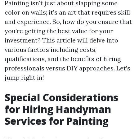
Painting isn't just about slapping some
color on walls; it's an art that requires skill
and experience. So, how do you ensure that
you're getting the best value for your
investment? This article will delve into
various factors including costs,
qualifications, and the benefits of hiring
professionals versus DIY approaches. Let’s
jump right in!
Special Considerations
for Hiring Handyman
Services for Painting