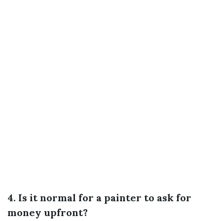
4. Is it normal for a painter to ask for
money upfront?