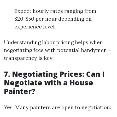
Expect hourly rates ranging from
$20-$50 per hour depending on
experience level.
Understanding labor pricing helps when
negotiating fees with potential handymen—
transparency is key!
7. Negotiating Prices: Can I
Negotiate with a House
Painter?
Yes! Many painters are open to negotiation: