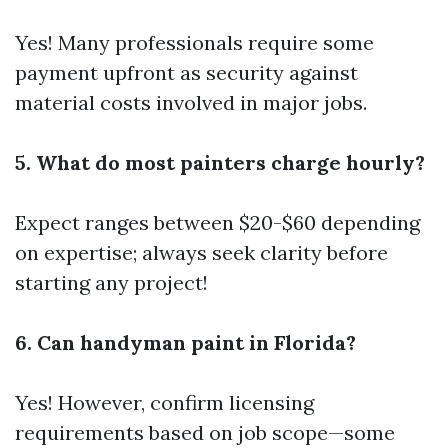
Yes! Many professionals require some
payment upfront as security against
material costs involved in major jobs.
5. What do most painters charge hourly?
Expect ranges between $20-$60 depending
on expertise; always seek clarity before
starting any project!
6. Can handyman paint in Florida?
Yes! However, confirm licensing
requirements based on job scope—some