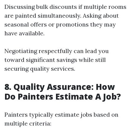
Discussing bulk discounts if multiple rooms
are painted simultaneously. Asking about
seasonal offers or promotions they may
have available.
Negotiating respectfully can lead you
toward significant savings while still
securing quality services.
8. Quality Assurance: How
Do Painters Estimate A Job?
Painters typically estimate jobs based on
multiple criteria: