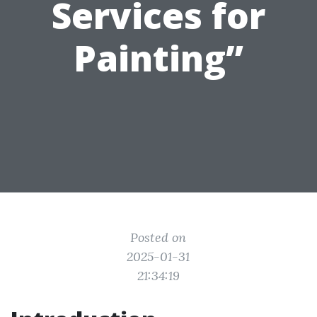
Services for
Painting”
Posted on
2025-01-31
21:34:19