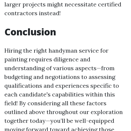
larger projects might necessitate certified
contractors instead!
Conclusion
Hiring the right handyman service for
painting requires diligence and
understanding of various aspects—from
budgeting and negotiations to assessing
qualifications and experiences specific to
each candidate's capabilities within this
field! By considering all these factors
outlined above throughout our exploration
together today—you’ll be well-equipped
moving forward toward achieving those