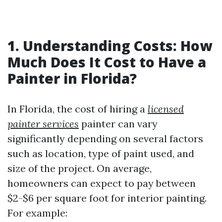
1. Understanding Costs: How
Much Does It Cost to Have a
Painter in Florida?
In Florida, the cost of hiring a
licensed
painter services
painter can vary
significantly depending on several factors
such as location, type of paint used, and
size of the project. On average,
homeowners can expect to pay between
$2-$6 per square foot for interior painting.
For example: