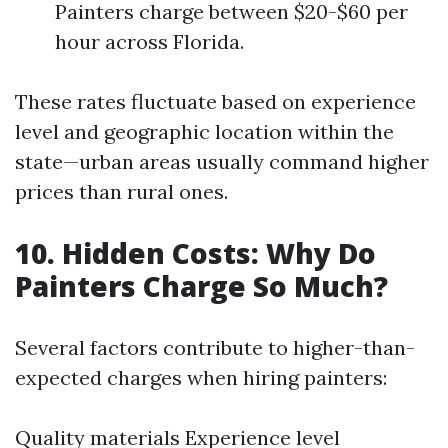
Painters charge between $20-$60 per
hour across Florida.
These rates fluctuate based on experience
level and geographic location within the
state—urban areas usually command higher
prices than rural ones.
10. Hidden Costs: Why Do
Painters Charge So Much?
Several factors contribute to higher-than-
expected charges when hiring painters:
Quality materials Experience level