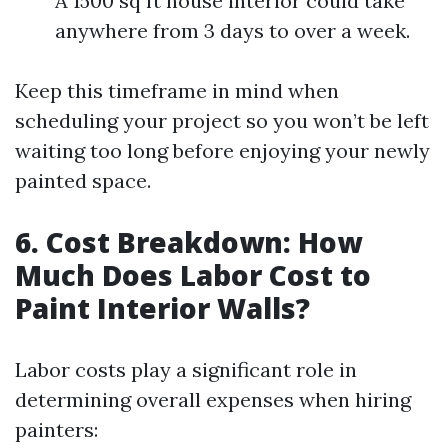
A 1500 sq ft house interior could take
anywhere from 3 days to over a week.
Keep this timeframe in mind when
scheduling your project so you won’t be left
waiting too long before enjoying your newly
painted space.
6. Cost Breakdown: How
Much Does Labor Cost to
Paint Interior Walls?
Labor costs play a significant role in
determining overall expenses when hiring
painters: