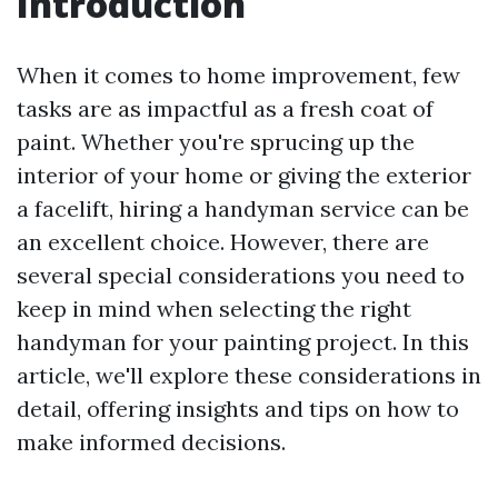
Introduction
When it comes to home improvement, few
tasks are as impactful as a fresh coat of
paint. Whether you're sprucing up the
interior of your home or giving the exterior
a facelift, hiring a handyman service can be
an excellent choice. However, there are
several special considerations you need to
keep in mind when selecting the right
handyman for your painting project. In this
article, we'll explore these considerations in
detail, offering insights and tips on how to
make informed decisions.