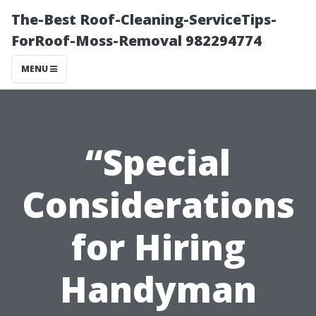
The-Best Roof-Cleaning-ServiceTips-
ForRoof-Moss-Removal 982294774
MENU
“Special
Considerations
for Hiring
Handyman