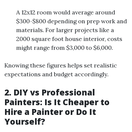
A 12x12 room would average around
$300-$800 depending on prep work and
materials. For larger projects like a
2000 square foot house interior, costs
might range from $3,000 to $6,000.
Knowing these figures helps set realistic
expectations and budget accordingly.
2. DIY vs Professional
Painters: Is It Cheaper to
Hire a Painter or Do It
Yourself?