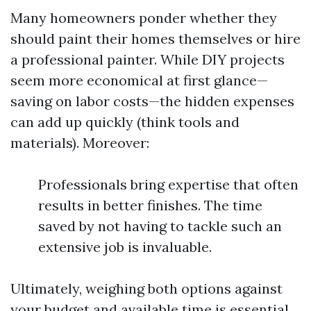
Many homeowners ponder whether they
should paint their homes themselves or hire
a professional painter. While DIY projects
seem more economical at first glance—
saving on labor costs—the hidden expenses
can add up quickly (think tools and
materials). Moreover:
Professionals bring expertise that often
results in better finishes. The time
saved by not having to tackle such an
extensive job is invaluable.
Ultimately, weighing both options against
your budget and available time is essential.