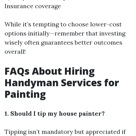
Insurance coverage
While it’s tempting to choose lower-cost
options initially—remember that investing
wisely often guarantees better outcomes
overall!
FAQs About Hiring
Handyman Services for
Painting
1. Should I tip my house painter?
Tipping isn’t mandatory but appreciated if