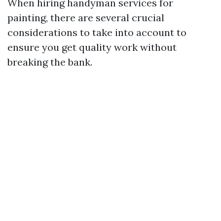
When hiring handyman services for
painting, there are several crucial
considerations to take into account to
ensure you get quality work without
breaking the bank.