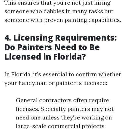
This ensures that you're not just hiring
someone who dabbles in many tasks but
someone with proven painting capabilities.
4. Licensing Requirements:
Do Painters Need to Be
Licensed in Florida?
In Florida, it's essential to confirm whether
your handyman or painter is licensed:
General contractors often require
licenses. Specialty painters may not
need one unless they're working on
large-scale commercial projects.