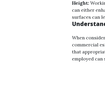
Height:
Working
can either enh
surfaces can le
Understan
When consideri
commercial es
that appropria
employed can s