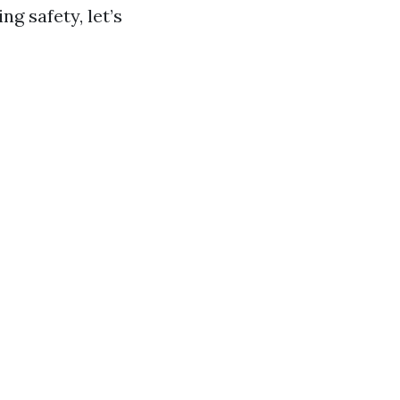
 safety, let’s