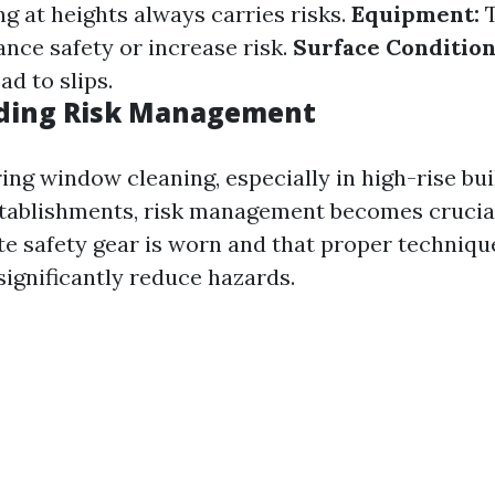
 at heights always carries risks.
Equipment:
T
ance safety or increase risk.
Surface Condition
ad to slips.
ding Risk Management
ng window cleaning, especially in high-rise bui
tablishments, risk management becomes crucial
te safety gear is worn and that proper techniqu
ignificantly reduce hazards.