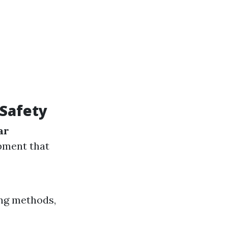
Safety
ar
pment that
ing methods,