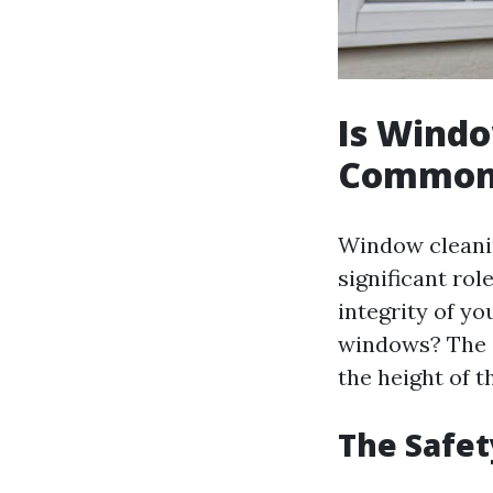
Is Windo
Common
Window cleanin
significant rol
integrity of yo
windows? The a
the height of t
The Safet