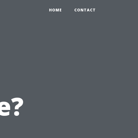
HOME
CONTACT
e?