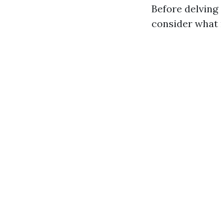
Before delving
consider what 