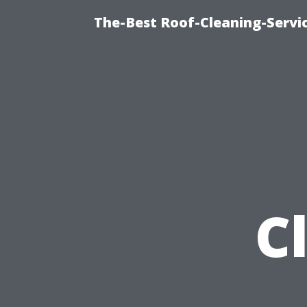
The-Best Roof-Cleaning-Serv
C