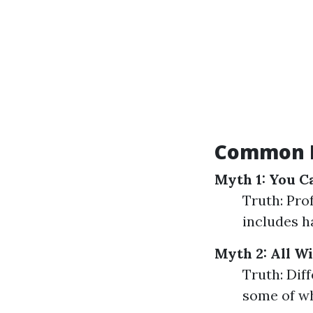
Common M
Myth 1: You C
Truth: Pro
includes h
Myth 2: All W
Truth: Dif
some of wh