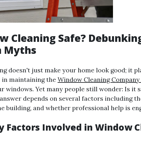
w Cleaning Safe? Debunkin
 Myths
g doesn't just make your home look good; it pl
e in maintaining the
Window Cleaning Company 
ur windows. Yet many people still wonder: Is it s
nswer depends on several factors including t
he building, and whether professional help is en
y Factors Involved in Window 