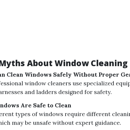
yths About Window Cleaning 
an Clean Windows Safely Without Proper Ge
fessional window cleaners use specialized equi
arnesses and ladders designed for safety.
indows Are Safe to Clean
ferent types of windows require different clean
ich may be unsafe without expert guidance.