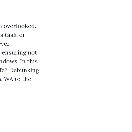
n overlooked.
 task, or
ver,
r ensuring not
ndows. In this
afe? Debunking
, WA to the