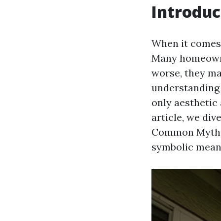
Introduc
When it comes 
Many homeowne
worse, they ma
understanding 
only aesthetic 
article, we di
Common Myths,"
symbolic mean