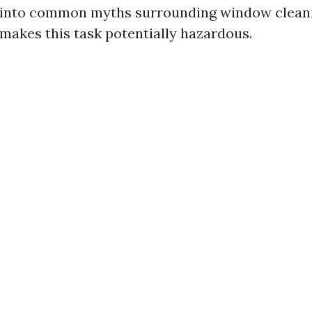
 into common myths surrounding window cleaning
makes this task potentially hazardous.