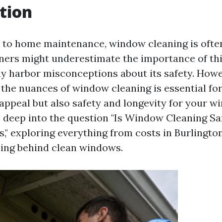
tion
to home maintenance, window cleaning is ofte
rs might underestimate the importance of this
y harbor misconceptions about its safety. Howe
the nuances of window cleaning is essential fo
appeal but also safety and longevity for your wi
ve deep into the question "Is Window Cleaning S
 exploring everything from costs in Burlington
ing behind clean windows.