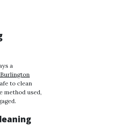
g
ays a
Burlington
afe to clean
he method used,
gaged.
Cleaning