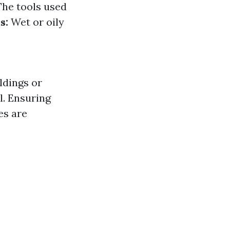
he tools used
s:
Wet or oily
ldings or
. Ensuring
es are