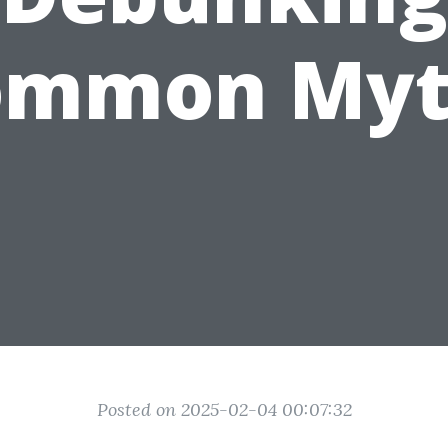
ommon Myt
Posted on 2025-02-04 00:07:32