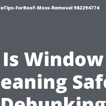
iceTips-ForRoof-Moss-Removal 982294774
Is Window
leaning Saf
Debunking