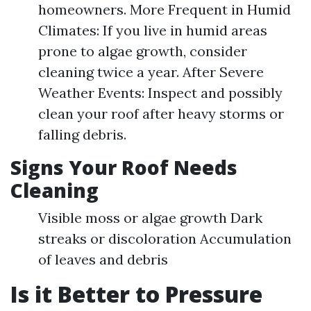
homeowners. More Frequent in Humid
Climates: If you live in humid areas
prone to algae growth, consider
cleaning twice a year. After Severe
Weather Events: Inspect and possibly
clean your roof after heavy storms or
falling debris.
Signs Your Roof Needs
Cleaning
Visible moss or algae growth Dark
streaks or discoloration Accumulation
of leaves and debris
Is it Better to Pressure