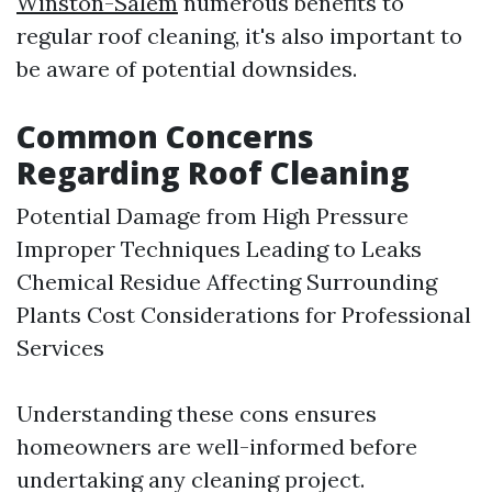
Winston-Salem
numerous benefits to
regular roof cleaning, it's also important to
be aware of potential downsides.
Common Concerns
Regarding Roof Cleaning
Potential Damage from High Pressure
Improper Techniques Leading to Leaks
Chemical Residue Affecting Surrounding
Plants Cost Considerations for Professional
Services
Understanding these cons ensures
homeowners are well-informed before
undertaking any cleaning project.