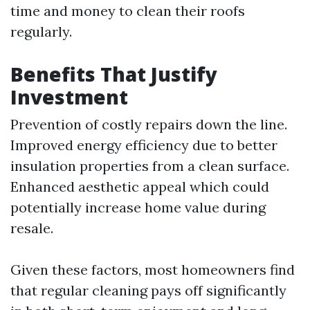
time and money to clean their roofs
regularly.
Benefits That Justify
Investment
Prevention of costly repairs down the line.
Improved energy efficiency due to better
insulation properties from a clean surface.
Enhanced aesthetic appeal which could
potentially increase home value during
resale.
Given these factors, most homeowners find
that regular cleaning pays off significantly