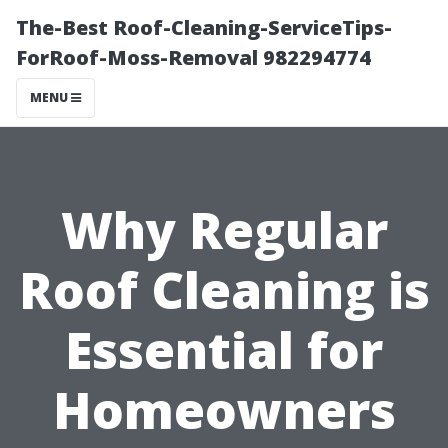
The-Best Roof-Cleaning-ServiceTips-
ForRoof-Moss-Removal 982294774
MENU
Why Regular
Roof Cleaning is
Essential for
Homeowners