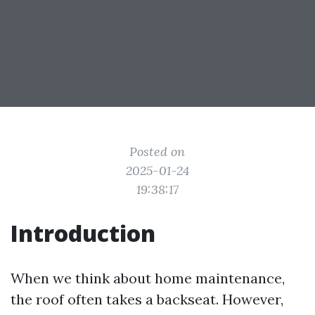
Posted on
2025-01-24
19:38:17
Introduction
When we think about home maintenance,
the roof often takes a backseat. However,