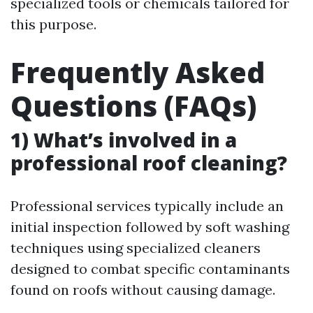
specialized tools or chemicals tailored for
this purpose.
Frequently Asked
Questions (FAQs)
1) What’s involved in a
professional roof cleaning?
Professional services typically include an
initial inspection followed by soft washing
techniques using specialized cleaners
designed to combat specific contaminants
found on roofs without causing damage.