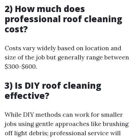
2) How much does
professional roof cleaning
cost?
Costs vary widely based on location and
size of the job but generally range between
$300-$600.
3) Is DIY roof cleaning
effective?
While DIY methods can work for smaller
jobs using gentle approaches like brushing
off light debris; professional service will