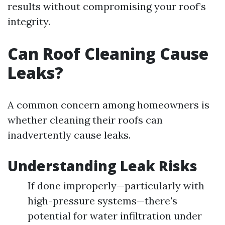
results without compromising your roof’s
integrity.
Can Roof Cleaning Cause
Leaks?
A common concern among homeowners is
whether cleaning their roofs can
inadvertently cause leaks.
Understanding Leak Risks
If done improperly—particularly with
high-pressure systems—there's
potential for water infiltration under