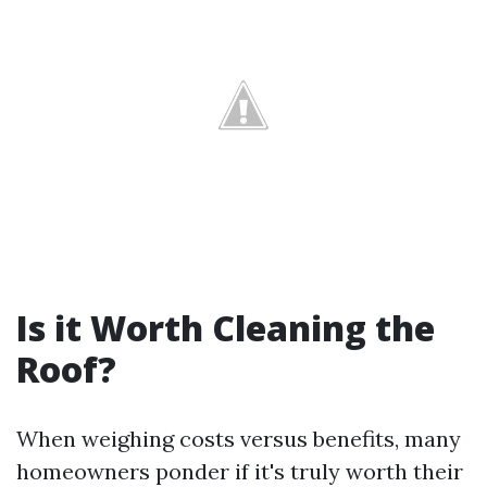
Is it Worth Cleaning the
Roof?
When weighing costs versus benefits, many
homeowners ponder if it's truly worth their