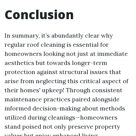
Conclusion
In summary, it’s abundantly clear why
regular roof cleaning is essential for
homeowners looking not just at immediate
aesthetics but towards longer-term
protection against structural issues that
arise from neglecting this critical aspect of
their homes' upkeep! Through consistent
maintenance practices paired alongside
informed decision-making about methods
utilized during cleanings—homeowners
stand poised not only preserve property
values but enjoy enhanced living