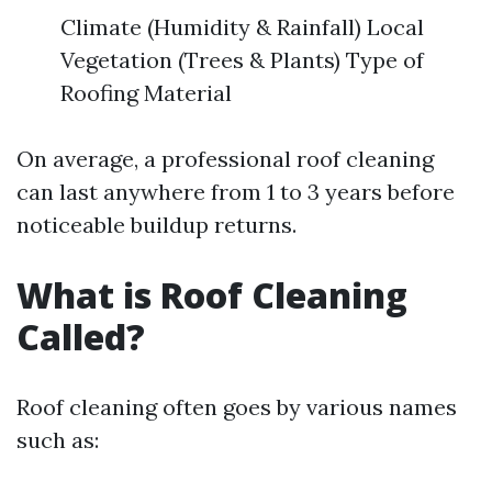
Climate (Humidity & Rainfall) Local
Vegetation (Trees & Plants) Type of
Roofing Material
On average, a professional roof cleaning
can last anywhere from 1 to 3 years before
noticeable buildup returns.
What is Roof Cleaning
Called?
Roof cleaning often goes by various names
such as: