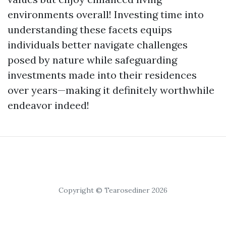
environments overall! Investing time into
understanding these facets equips
individuals better navigate challenges
posed by nature while safeguarding
investments made into their residences
over years—making it definitely worthwhile
endeavor indeed!
Copyright © Tearosediner 2026