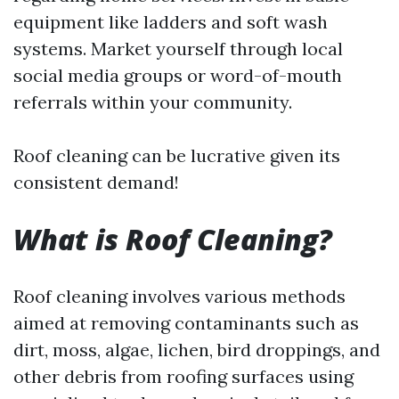
equipment like ladders and soft wash
systems. Market yourself through local
social media groups or word-of-mouth
referrals within your community.
Roof cleaning can be lucrative given its
consistent demand!
What is Roof Cleaning?
Roof cleaning involves various methods
aimed at removing contaminants such as
dirt, moss, algae, lichen, bird droppings, and
other debris from roofing surfaces using