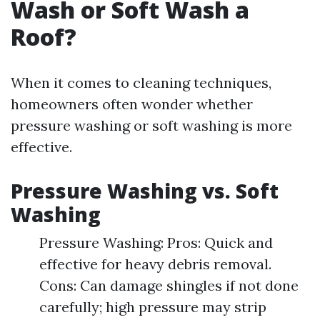
Wash or Soft Wash a
Roof?
When it comes to cleaning techniques,
homeowners often wonder whether
pressure washing or soft washing is more
effective.
Pressure Washing vs. Soft
Washing
Pressure Washing: Pros: Quick and
effective for heavy debris removal.
Cons: Can damage shingles if not done
carefully; high pressure may strip