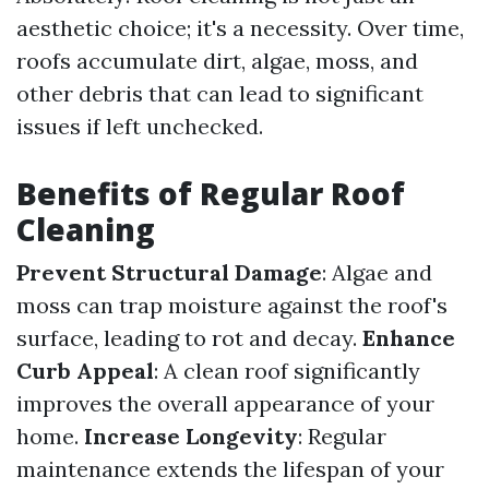
aesthetic choice; it's a necessity. Over time,
roofs accumulate dirt, algae, moss, and
other debris that can lead to significant
issues if left unchecked.
Benefits of Regular Roof
Cleaning
Prevent Structural Damage
: Algae and
moss can trap moisture against the roof's
surface, leading to rot and decay.
Enhance
Curb Appeal
: A clean roof significantly
improves the overall appearance of your
home.
Increase Longevity
: Regular
maintenance extends the lifespan of your