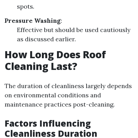
spots.
Pressure Washing
:
Effective but should be used cautiously
as discussed earlier.
How Long Does Roof
Cleaning Last?
The duration of cleanliness largely depends
on environmental conditions and
maintenance practices post-cleaning.
Factors Influencing
Cleanliness Duration