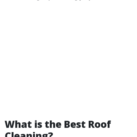
What is the Best Roof
Cleaning?