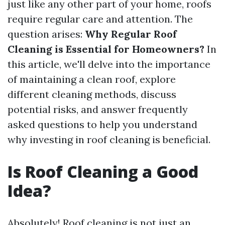
just like any other part of your home, roofs
require regular care and attention. The
question arises:
Why Regular Roof
Cleaning is Essential for Homeowners?
In
this article, we'll delve into the importance
of maintaining a clean roof, explore
different cleaning methods, discuss
potential risks, and answer frequently
asked questions to help you understand
why investing in roof cleaning is beneficial.
Is Roof Cleaning a Good
Idea?
Absolutely! Roof cleaning is not just an