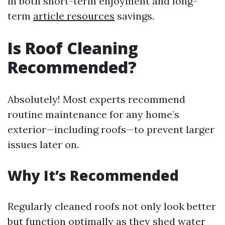
in both short-term enjoyment and long-
term
article resources
savings.
Is Roof Cleaning
Recommended?
Absolutely! Most experts recommend
routine maintenance for any home’s
exterior—including roofs—to prevent larger
issues later on.
Why It’s Recommended
Regularly cleaned roofs not only look better
but function optimally as they shed water