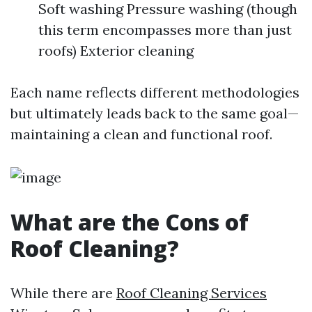
Soft washing Pressure washing (though
this term encompasses more than just
roofs) Exterior cleaning
Each name reflects different methodologies
but ultimately leads back to the same goal—
maintaining a clean and functional roof.
What are the Cons of
Roof Cleaning?
While there are
Roof Cleaning Services