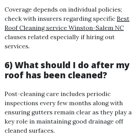
Coverage depends on individual policies;
check with insurers regarding specific
Best
Roof Cleaning service Winston-Salem NC
clauses related especially if hiring out
services.
6) What should I do after my
roof has been cleaned?
Post-cleaning care includes periodic
inspections every few months along with
ensuring gutters remain clear as they play a
key role in maintaining good drainage off
cleaned surfaces.