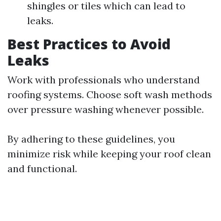
shingles or tiles which can lead to
leaks.
Best Practices to Avoid
Leaks
Work with professionals who understand
roofing systems. Choose soft wash methods
over pressure washing whenever possible.
By adhering to these guidelines, you
minimize risk while keeping your roof clean
and functional.