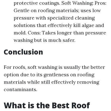
protective coatings. Soft Washing: Pros:
Gentle on roofing materials; uses low
pressure with specialized cleaning
solutions that effectively kill algae and
mold. Cons: Takes longer than pressure
washing but is much safer.
Conclusion
For roofs, soft washing is usually the better
option due to its gentleness on roofing
materials while still effectively removing
contaminants.
What is the Best Roof