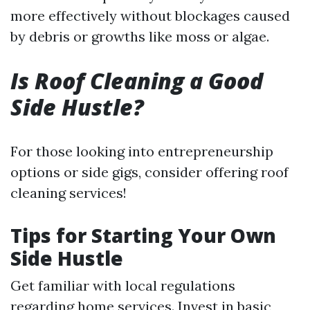
more effectively without blockages caused
by debris or growths like moss or algae.
Is Roof Cleaning a Good
Side Hustle?
For those looking into entrepreneurship
options or side gigs, consider offering roof
cleaning services!
Tips for Starting Your Own
Side Hustle
Get familiar with local regulations
regarding home services. Invest in basic