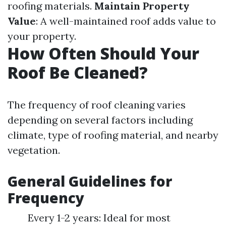
roofing materials.
Maintain Property
Value
: A well-maintained roof adds value to
your property.
How Often Should Your
Roof Be Cleaned?
The frequency of roof cleaning varies
depending on several factors including
climate, type of roofing material, and nearby
vegetation.
General Guidelines for
Frequency
Every 1-2 years: Ideal for most