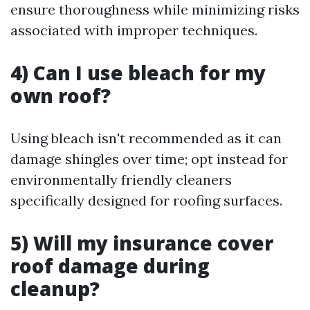
ensure thoroughness while minimizing risks
associated with improper techniques.
4) Can I use bleach for my
own roof?
Using bleach isn't recommended as it can
damage shingles over time; opt instead for
environmentally friendly cleaners
specifically designed for roofing surfaces.
5) Will my insurance cover
roof damage during
cleanup?