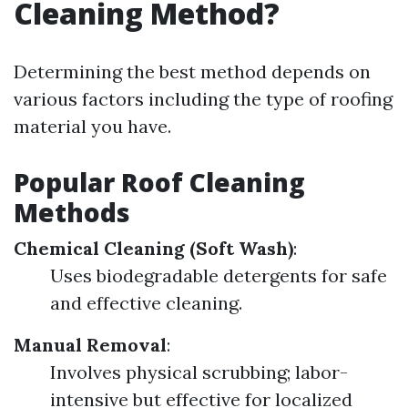
Cleaning Method?
Determining the best method depends on
various factors including the type of roofing
material you have.
Popular Roof Cleaning
Methods
Chemical Cleaning (Soft Wash)
:
Uses biodegradable detergents for safe
and effective cleaning.
Manual Removal
:
Involves physical scrubbing; labor-
intensive but effective for localized