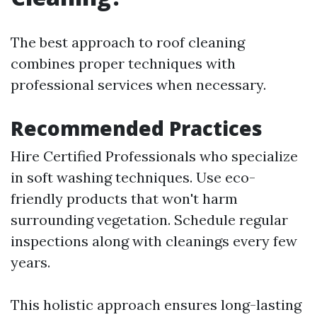
The best approach to roof cleaning
combines proper techniques with
professional services when necessary.
Recommended Practices
Hire Certified Professionals who specialize
in soft washing techniques. Use eco-
friendly products that won't harm
surrounding vegetation. Schedule regular
inspections along with cleanings every few
years.
This holistic approach ensures long-lasting