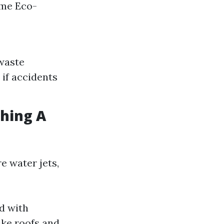
ime Eco-
 waste
 if accidents
shing A
e water jets,
d with
ike roofs and