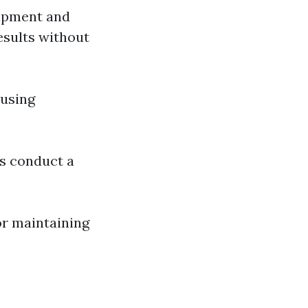
uipment and
esults without
 using
es conduct a
or maintaining