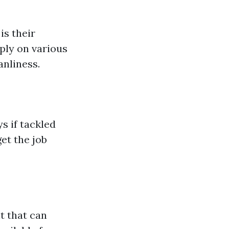
is their
ply on various
nliness.
s if tackled
et the job
t that can