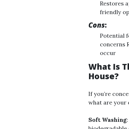
Restores 
friendly o
Cons
:
Potential 
concerns R
occur
What Is T
House?
If you’re conc
what are your 
Soft Washing
biodegradable 