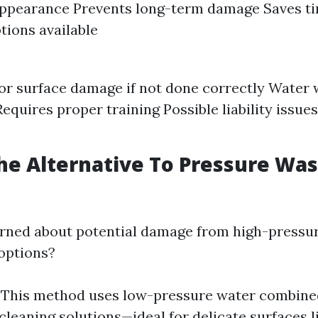
appearance Prevents long-term damage Saves t
ptions available
for surface damage if not done correctly Water
equires proper training Possible liability issues
he Alternative To Pressure Wa
erned about potential damage from high-pressur
options?
: This method uses low-pressure water combine
cleaning solutions—ideal for delicate surfaces l