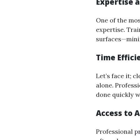
Expertise 
One of the most
expertise. Tra
surfaces—minim
Time Effici
Let’s face it; 
alone. Profess
done quickly w
Access to 
Professional p