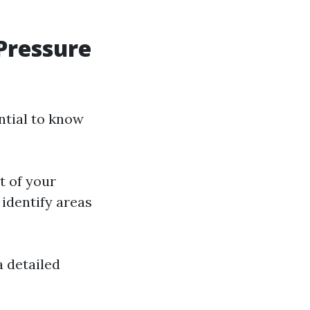
Pressure
ntial to know
t of your
 identify areas
a detailed