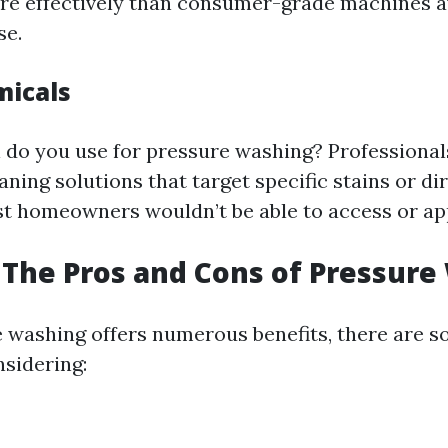
re effectively than consumer-grade machines av
se.
micals
do you use for pressure washing? Professionals
aning solutions that target specific stains or di
 homeowners wouldn’t be able to access or app
The Pros and Cons of Pressure
 washing offers numerous benefits, there are 
sidering: