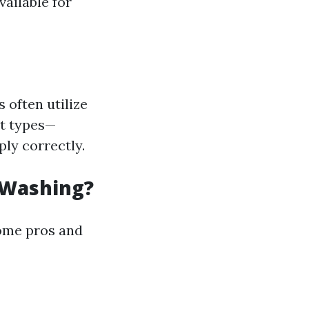
ailable for
 often utilize
rt types—
ly correctly.
 Washing?
some pros and