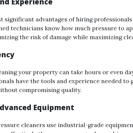
and Experience
 significant advantages of hiring professionals 
ined technicians know how much pressure to ap
izing the risk of damage while maximizing clea
ency
cleaning your property can take hours or even day
ionals have the tools and experience needed to g
ithout compromising quality.
Advanced Equipment
ressure cleaners use industrial-grade equipmen