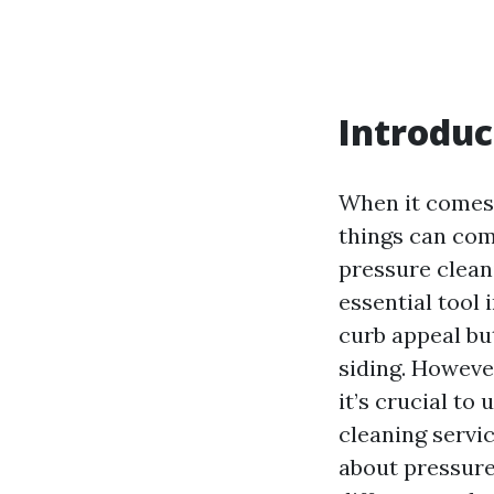
Introduc
When it comes 
things can com
pressure clean
essential tool 
curb appeal but
siding. Howeve
it’s crucial t
cleaning servic
about pressure