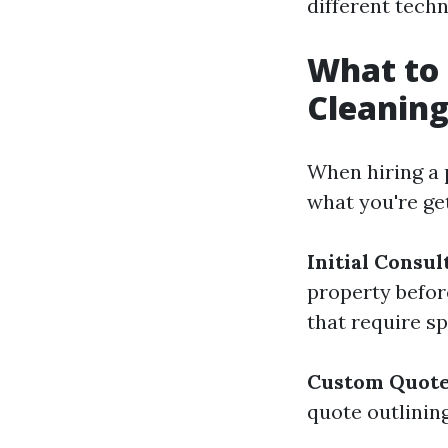
different tech
What to 
Cleaning
When hiring a p
what you're get
Initial Consul
property before
that require sp
Custom Quot
quote outlinin