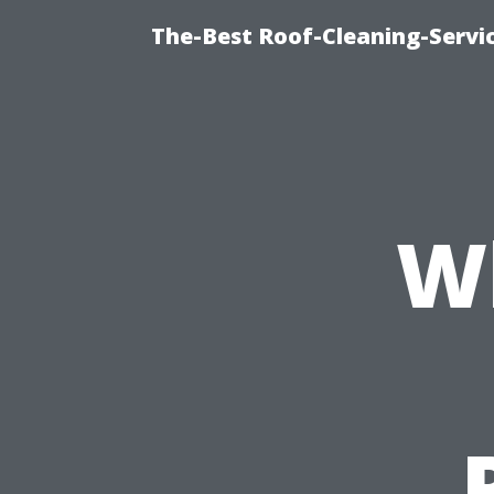
The-Best Roof-Cleaning-Serv
W