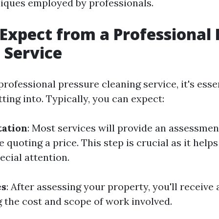
niques employed by professionals.
Expect from a Professional 
 Service
rofessional pressure cleaning service, it's esse
ting into. Typically, you can expect:
tation
: Most services will provide an assessmen
 quoting a price. This step is crucial as it helps
ecial attention.
es
: After assessing your property, you'll receive 
g the cost and scope of work involved.