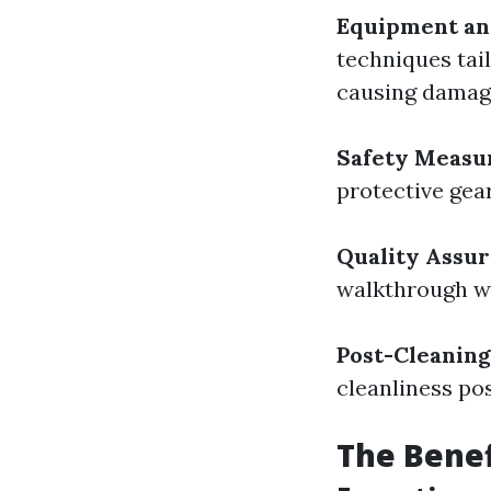
Equipment an
techniques tai
causing damag
Safety Measu
protective gear
Quality Assu
walkthrough wi
Post-Cleaning
cleanliness pos
The Benef