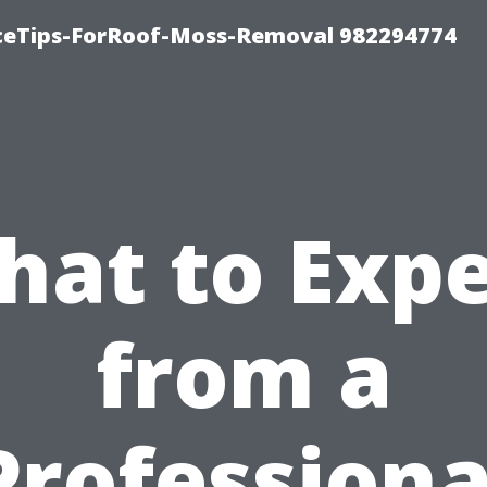
iceTips-ForRoof-Moss-Removal 982294774
hat to Expe
from a
Professiona