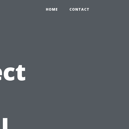
HOME
CONTACT
ct
l