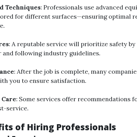
d Techniques
: Professionals use advanced eq
lored for different surfaces—ensuring optimal r
e.
res
: A reputable service will prioritize safety by
 and following industry guidelines.
rance
: After the job is complete, many compani
th you to ensure satisfaction.
 Care
: Some services offer recommendations f
t-service.
its of Hiring Professionals