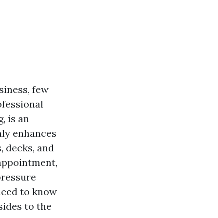
siness, few
ofessional
, is an
only enhances
s, decks, and
 appointment,
pressure
 need to know
ides to the