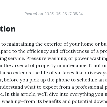
Posted on 2025-05-26 17:35:24
tion
to maintaining the exterior of your home or bu
pare to the efficiency and effectiveness of a pr
ing service. Pressure washing, or power washing
in the arsenal of property maintenance. It not 
 also extends the life of surfaces like driveway
r, before you pick up the phone to schedule an
o understand what to expect from a professional 
e. In this article, we'll dive into everything you
 washing—from its benefits and potential downs