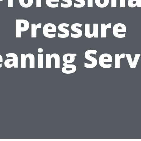
Pressure
eaning Serv