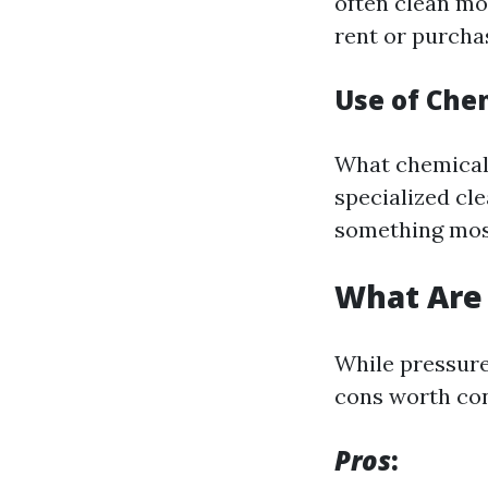
often clean mo
rent or purcha
Use of Che
What chemical 
specialized cle
something most
What Are 
While pressure
cons worth con
Pros
: