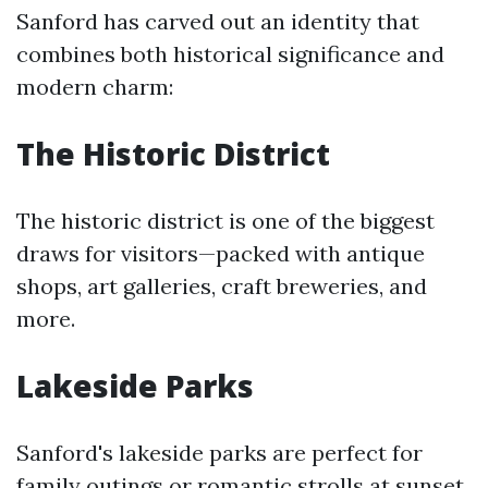
Sanford has carved out an identity that
combines both historical significance and
modern charm:
The Historic District
The historic district is one of the biggest
draws for visitors—packed with antique
shops, art galleries, craft breweries, and
more.
Lakeside Parks
Sanford's lakeside parks are perfect for
family outings or romantic strolls at sunset.