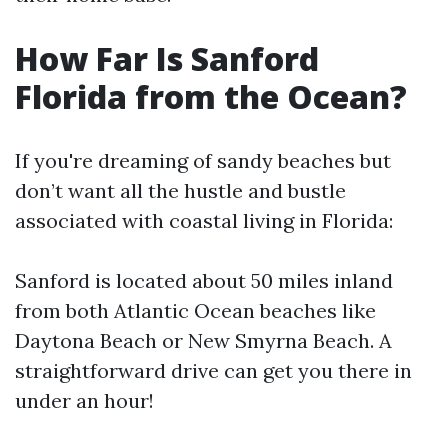
How Far Is Sanford
Florida from the Ocean?
If you're dreaming of sandy beaches but
don’t want all the hustle and bustle
associated with coastal living in Florida:
Sanford is located about 50 miles inland
from both Atlantic Ocean beaches like
Daytona Beach or New Smyrna Beach. A
straightforward drive can get you there in
under an hour!