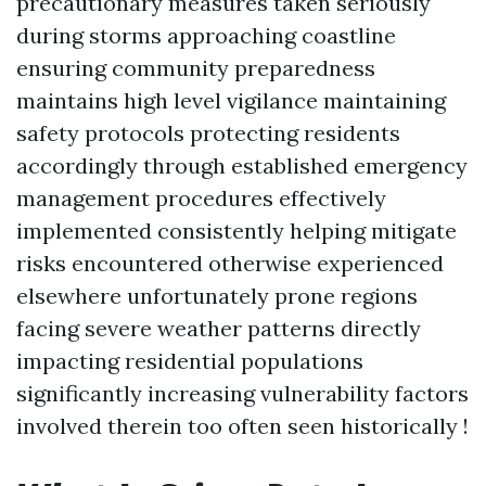
precautionary measures taken seriously
during storms approaching coastline
ensuring community preparedness
maintains high level vigilance maintaining
safety protocols protecting residents
accordingly through established emergency
management procedures effectively
implemented consistently helping mitigate
risks encountered otherwise experienced
elsewhere unfortunately prone regions
facing severe weather patterns directly
impacting residential populations
significantly increasing vulnerability factors
involved therein too often seen historically !