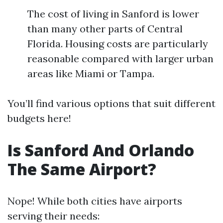
The cost of living in Sanford is lower
than many other parts of Central
Florida. Housing costs are particularly
reasonable compared with larger urban
areas like Miami or Tampa.
You’ll find various options that suit different
budgets here!
Is Sanford And Orlando
The Same Airport?
Nope! While both cities have airports
serving their needs: