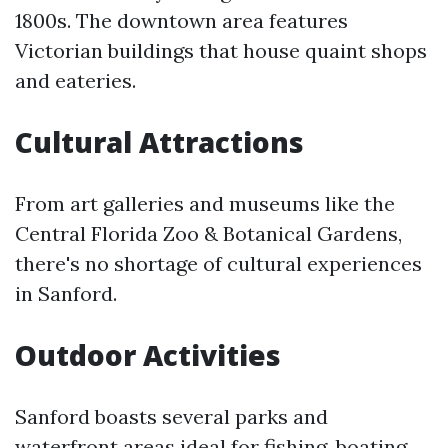
1800s. The downtown area features
Victorian buildings that house quaint shops
and eateries.
Cultural Attractions
From art galleries and museums like the
Central Florida Zoo & Botanical Gardens,
there's no shortage of cultural experiences
in Sanford.
Outdoor Activities
Sanford boasts several parks and
waterfront areas ideal for fishing, boating,