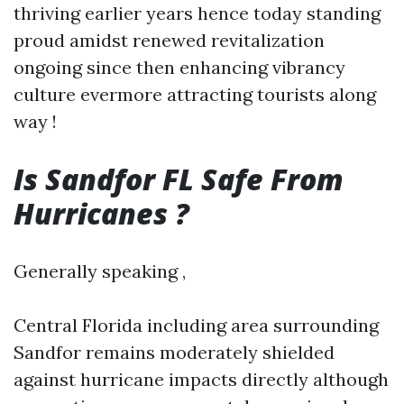
thriving earlier years hence today standing
proud amidst renewed revitalization
ongoing since then enhancing vibrancy
culture evermore attracting tourists along
way !
Is Sandfor FL Safe From
Hurricanes ?
Generally speaking ,
Central Florida including area surrounding
Sandfor remains moderately shielded
against hurricane impacts directly although