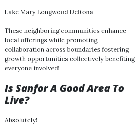
Lake Mary Longwood Deltona
These neighboring communities enhance
local offerings while promoting
collaboration across boundaries fostering
growth opportunities collectively benefiting
everyone involved!
Is Sanfor A Good Area To
Live?
Absolutely!