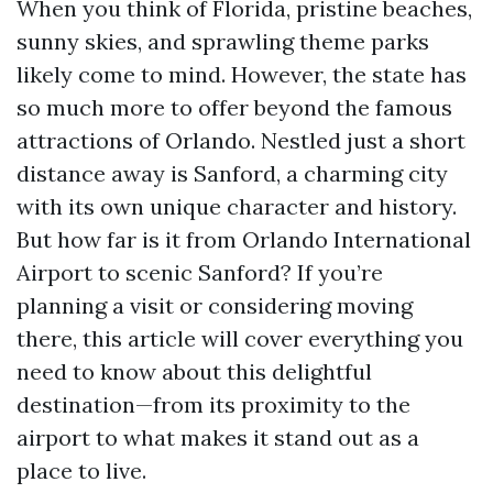
When you think of Florida, pristine beaches,
sunny skies, and sprawling theme parks
likely come to mind. However, the state has
so much more to offer beyond the famous
attractions of Orlando. Nestled just a short
distance away is Sanford, a charming city
with its own unique character and history.
But how far is it from Orlando International
Airport to scenic Sanford? If you’re
planning a visit or considering moving
there, this article will cover everything you
need to know about this delightful
destination—from its proximity to the
airport to what makes it stand out as a
place to live.