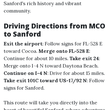
Sanford's rich history and vibrant
community.
Driving Directions from MCO
to Sanford
Exit the airport
: Follow signs for FL-528 E
toward Cocoa.
Merge onto FL-528 E
:
Continue for about 10 miles.
Take exit 24
:
Merge onto I-4 N toward Daytona Beach.
Continue on I-4 N
: Drive for about 15 miles.
Take exit 101C toward US-17/92 N
: Follow
signs for Sanford.
This route will take you directly into the
heart of beautiful Sanford, where adventure