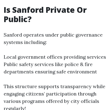
Is Sanford Private Or
Public?
Sanford operates under public governance
systems including:
Local government offices providing services
Public safety services like police & fire
departments ensuring safe environment
This structure supports transparency while
engaging citizens’ participation through
various programs offered by city officials
regularly!