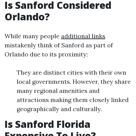
Is Sanford Considered
Orlando?
While many people
additional links
mistakenly think of Sanford as part of
Orlando due to its proximity:
They are distinct cities with their own
local governments. However, they share
many regional amenities and
attractions making them closely linked
geographically and culturally.
Is Sanford Florida
Expensive To Live?