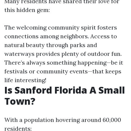
Many residents have shared their love for
this hidden gem:
The welcoming community spirit fosters
connections among neighbors. Access to
natural beauty through parks and
waterways provides plenty of outdoor fun.
There’s always something happening—be it
festivals or community events—that keeps
life interesting!
Is Sanford Florida A Small
Town?
With a population hovering around 60,000
residents: