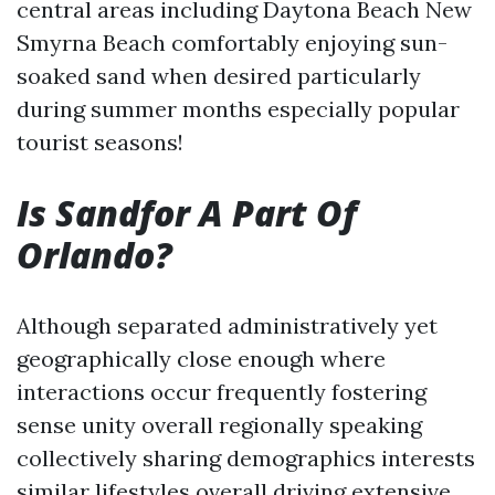
central areas including Daytona Beach New
Smyrna Beach comfortably enjoying sun-
soaked sand when desired particularly
during summer months especially popular
tourist seasons!
Is Sandfor A Part Of
Orlando?
Although separated administratively yet
geographically close enough where
interactions occur frequently fostering
sense unity overall regionally speaking
collectively sharing demographics interests
similar lifestyles overall driving extensive