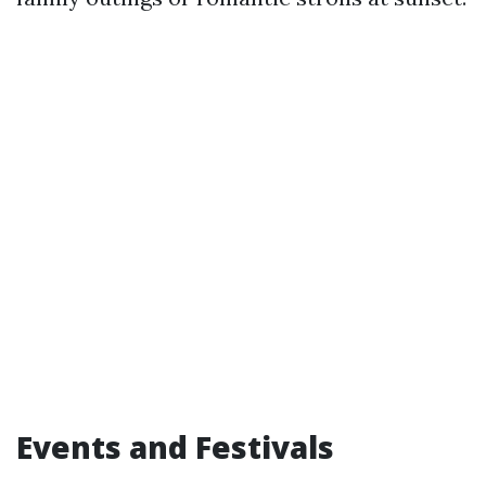
Events and Festivals