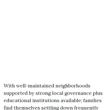
With well-maintained neighborhoods
supported by strong local governance plus
educational institutions available; families
find themselves settling down frequently