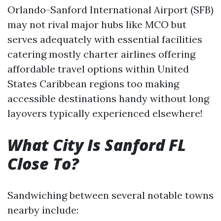
Orlando-Sanford International Airport (SFB)
may not rival major hubs like MCO but
serves adequately with essential facilities
catering mostly charter airlines offering
affordable travel options within United
States Caribbean regions too making
accessible destinations handy without long
layovers typically experienced elsewhere!
What City Is Sanford FL
Close To?
Sandwiching between several notable towns
nearby include: