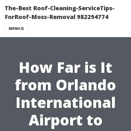
The-Best Roof-Cleaning-ServiceTips-
ForRoof-Moss-Removal 982294774
MENU
How Far is It
from Orlando
International
Airport to