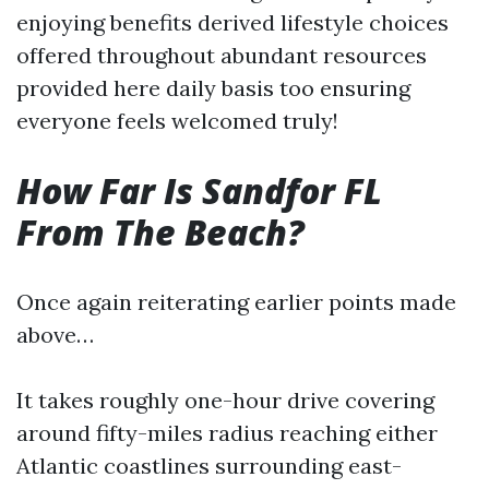
enjoying benefits derived lifestyle choices
offered throughout abundant resources
provided here daily basis too ensuring
everyone feels welcomed truly!
How Far Is Sandfor FL
From The Beach?
Once again reiterating earlier points made
above…
It takes roughly one-hour drive covering
around fifty-miles radius reaching either
Atlantic coastlines surrounding east-