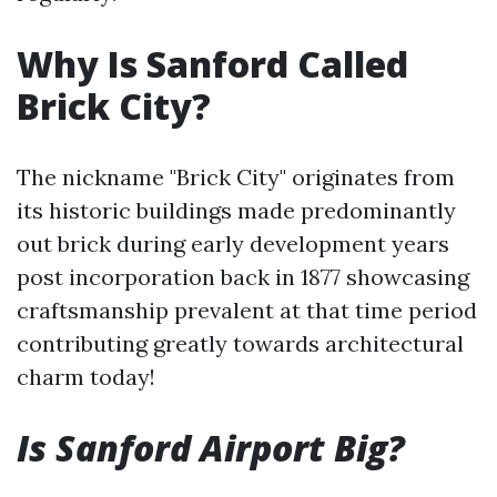
Why Is Sanford Called
Brick City?
The nickname "Brick City" originates from
its historic buildings made predominantly
out brick during early development years
post incorporation back in 1877 showcasing
craftsmanship prevalent at that time period
contributing greatly towards architectural
charm today!
Is Sanford Airport Big?