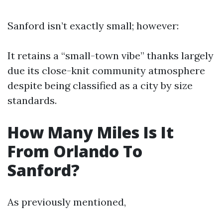
Sanford isn’t exactly small; however:
It retains a “small-town vibe” thanks largely
due its close-knit community atmosphere
despite being classified as a city by size
standards.
How Many Miles Is It
From Orlando To
Sanford?
As previously mentioned,