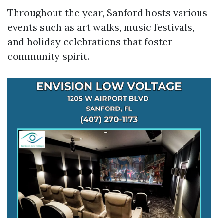
Throughout the year, Sanford hosts various
events such as art walks, music festivals,
and holiday celebrations that foster
community spirit.