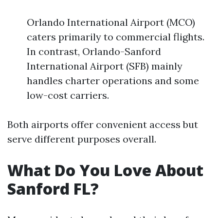
Orlando International Airport (MCO)
caters primarily to commercial flights.
In contrast, Orlando-Sanford
International Airport (SFB) mainly
handles charter operations and some
low-cost carriers.
Both airports offer convenient access but
serve different purposes overall.
What Do You Love About
Sanford FL?