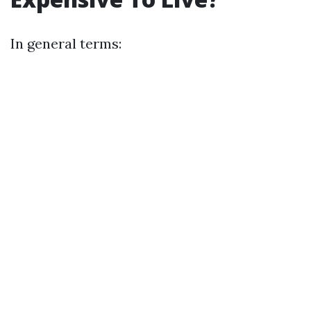
In general terms: