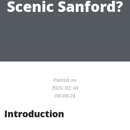
Scenic Sanford?
Posted on
2025-02-01
00:08:24
Introduction