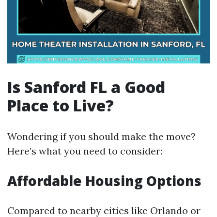
Is Sanford FL a Good
Place to Live?
Wondering if you should make the move?
Here’s what you need to consider:
Affordable Housing Options
Compared to nearby cities like Orlando or