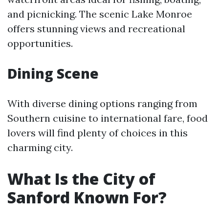
and picnicking. The scenic Lake Monroe
offers stunning views and recreational
opportunities.
Dining Scene
With diverse dining options ranging from
Southern cuisine to international fare, food
lovers will find plenty of choices in this
charming city.
What Is the City of
Sanford Known For?