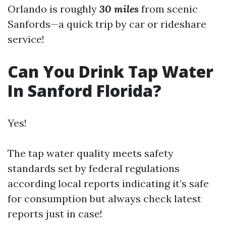
Orlando is roughly
30 miles
from scenic
Sanfords—a quick trip by car or rideshare
service!
Can You Drink Tap Water
In Sanford Florida?
Yes!
The tap water quality meets safety
standards set by federal regulations
according local reports indicating it’s safe
for consumption but always check latest
reports just in case!