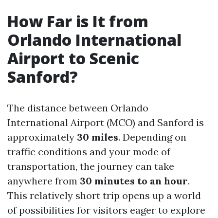
How Far is It from
Orlando International
Airport to Scenic
Sanford?
The distance between Orlando
International Airport (MCO) and Sanford is
approximately
30 miles
. Depending on
traffic conditions and your mode of
transportation, the journey can take
anywhere from
30 minutes to an hour
.
This relatively short trip opens up a world
of possibilities for visitors eager to explore