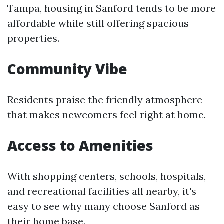
Tampa, housing in Sanford tends to be more
affordable while still offering spacious
properties.
Community Vibe
Residents praise the friendly atmosphere
that makes newcomers feel right at home.
Access to Amenities
With shopping centers, schools, hospitals,
and recreational facilities all nearby, it's
easy to see why many choose Sanford as
their home base.