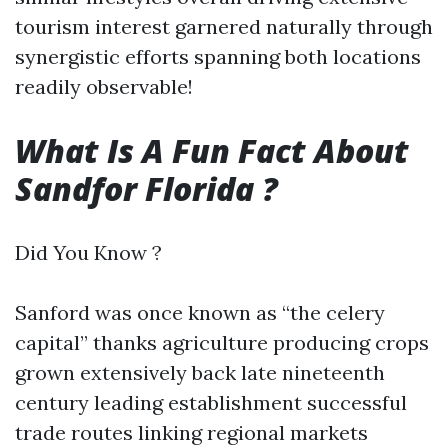
tourism interest garnered naturally through
synergistic efforts spanning both locations
readily observable!
What Is A Fun Fact About
Sandfor Florida ?
Did You Know ?
Sanford was once known as “the celery
capital” thanks agriculture producing crops
grown extensively back late nineteenth
century leading establishment successful
trade routes linking regional markets