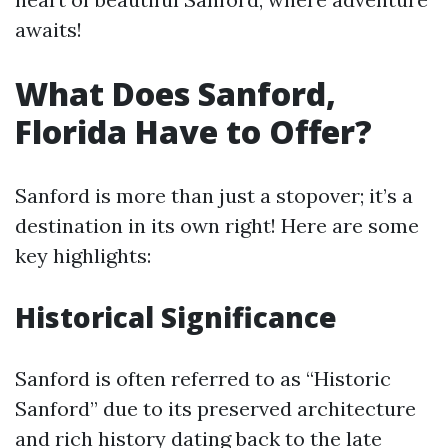
awaits!
What Does Sanford,
Florida Have to Offer?
Sanford is more than just a stopover; it’s a
destination in its own right! Here are some
key highlights:
Historical Significance
Sanford is often referred to as “Historic
Sanford” due to its preserved architecture
and rich history dating back to the late