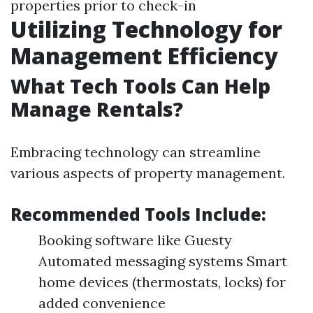
properties prior to check-in
Utilizing Technology for
Management Efficiency
What Tech Tools Can Help
Manage Rentals?
Embracing technology can streamline
various aspects of property management.
Recommended Tools Include:
Booking software like Guesty
Automated messaging systems Smart
home devices (thermostats, locks) for
added convenience