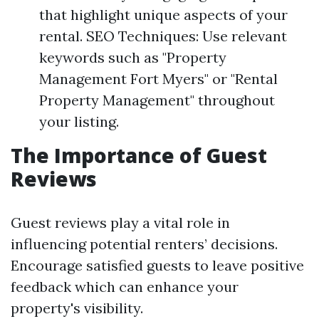
that highlight unique aspects of your
rental. SEO Techniques: Use relevant
keywords such as "Property
Management Fort Myers" or "Rental
Property Management" throughout
your listing.
The Importance of Guest
Reviews
Guest reviews play a vital role in
influencing potential renters’ decisions.
Encourage satisfied guests to leave positive
feedback which can enhance your
property's visibility.