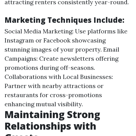
attracting renters consistently year-round.
Marketing Techniques Include:
Social Media Marketing: Use platforms like
Instagram or Facebook showcasing
stunning images of your property. Email
Campaigns: Create newsletters offering
promotions during off-seasons.
Collaborations with Local Businesses:
Partner with nearby attractions or
restaurants for cross-promotions
enhancing mutual visibility.
Maintaining Strong
Relationships with