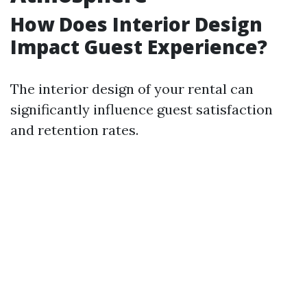
How Does Interior Design
Impact Guest Experience?
The interior design of your rental can
significantly influence guest satisfaction
and retention rates.