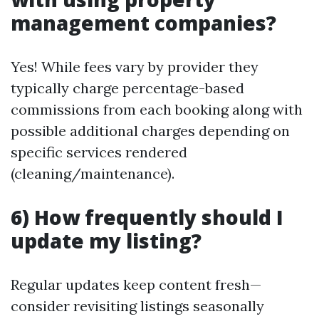
management companies?
Yes! While fees vary by provider they
typically charge percentage-based
commissions from each booking along with
possible additional charges depending on
specific services rendered
(cleaning/maintenance).
6) How frequently should I
update my listing?
Regular updates keep content fresh—
consider revisiting listings seasonally