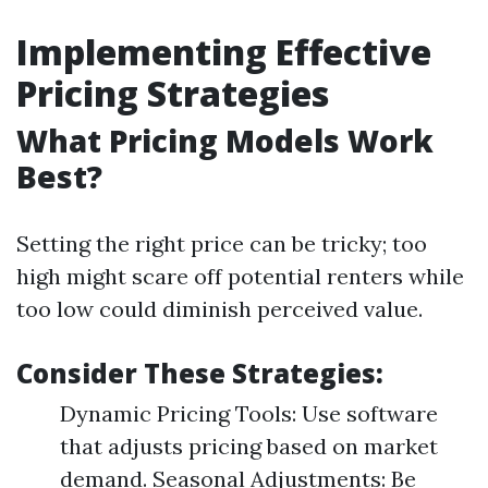
Implementing Effective
Pricing Strategies
What Pricing Models Work
Best?
Setting the right price can be tricky; too
high might scare off potential renters while
too low could diminish perceived value.
Consider These Strategies:
Dynamic Pricing Tools: Use software
that adjusts pricing based on market
demand. Seasonal Adjustments: Be