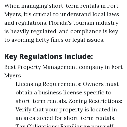
When managing short-term rentals in Fort
Myers, it's crucial to understand local laws
and regulations. Florida's tourism industry
is heavily regulated, and compliance is key
to avoiding hefty fines or legal issues.
Key Regulations Include:
Best Property Management company in Fort
Myers
Licensing Requirements: Owners must
obtain a business license specific to
short-term rentals. Zoning Restrictions:
Verify that your property is located in
an area zoned for short-term rentals.
Tax Obligations: Familiarize yourself