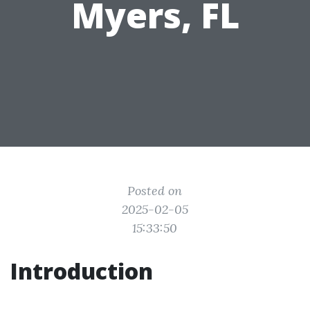
Myers, FL
Posted on
2025-02-05
15:33:50
Introduction