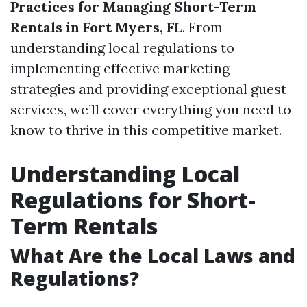
Practices for Managing Short-Term
Rentals in Fort Myers, FL
. From
understanding local regulations to
implementing effective marketing
strategies and providing exceptional guest
services, we’ll cover everything you need to
know to thrive in this competitive market.
Understanding Local
Regulations for Short-
Term Rentals
What Are the Local Laws and
Regulations?