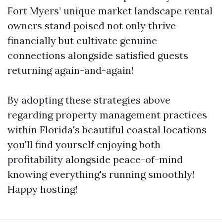
Fort Myers’ unique market landscape rental
owners stand poised not only thrive
financially but cultivate genuine
connections alongside satisfied guests
returning again-and-again!
By adopting these strategies above
regarding property management practices
within Florida's beautiful coastal locations
you'll find yourself enjoying both
profitability alongside peace-of-mind
knowing everything's running smoothly!
Happy hosting!