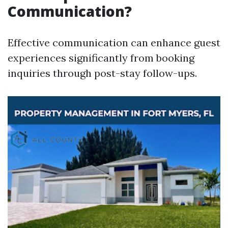
Communication?
Effective communication can enhance guest
experiences significantly from booking
inquiries through post-stay follow-ups.