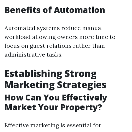
Benefits of Automation
Automated systems reduce manual
workload allowing owners more time to
focus on guest relations rather than
administrative tasks.
Establishing Strong
Marketing Strategies
How Can You Effectively
Market Your Property?
Effective marketing is essential for