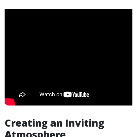
Creating an Inviting
Atmosphere