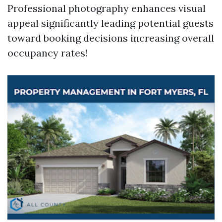
Professional photography enhances visual
appeal significantly leading potential guests
toward booking decisions increasing overall
occupancy rates!