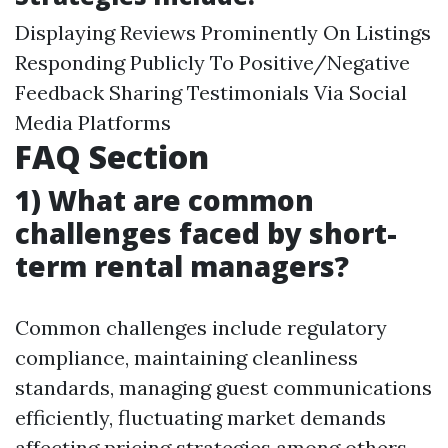
Displaying Reviews Prominently On Listings
Responding Publicly To Positive/Negative
Feedback Sharing Testimonials Via Social
Media Platforms
FAQ Section
1) What are common
challenges faced by short-
term rental managers?
Common challenges include regulatory
compliance, maintaining cleanliness
standards, managing guest communications
efficiently, fluctuating market demands
affecting pricing strategies among others.