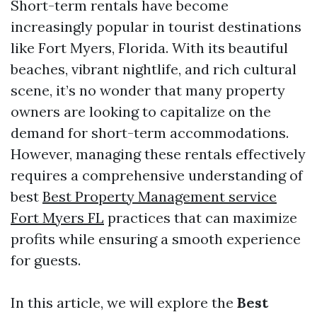
Short-term rentals have become
increasingly popular in tourist destinations
like Fort Myers, Florida. With its beautiful
beaches, vibrant nightlife, and rich cultural
scene, it’s no wonder that many property
owners are looking to capitalize on the
demand for short-term accommodations.
However, managing these rentals effectively
requires a comprehensive understanding of
best
Best Property Management service
Fort Myers FL
practices that can maximize
profits while ensuring a smooth experience
for guests.
In this article, we will explore the
Best