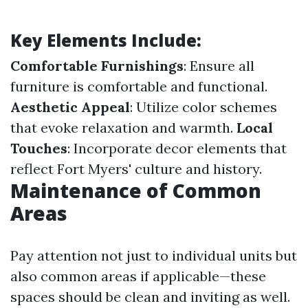
Key Elements Include:
Comfortable Furnishings
: Ensure all
furniture is comfortable and functional.
Aesthetic Appeal
: Utilize color schemes
that evoke relaxation and warmth.
Local
Touches
: Incorporate decor elements that
reflect Fort Myers' culture and history.
Maintenance of Common
Areas
Pay attention not just to individual units but
also common areas if applicable—these
spaces should be clean and inviting as well.