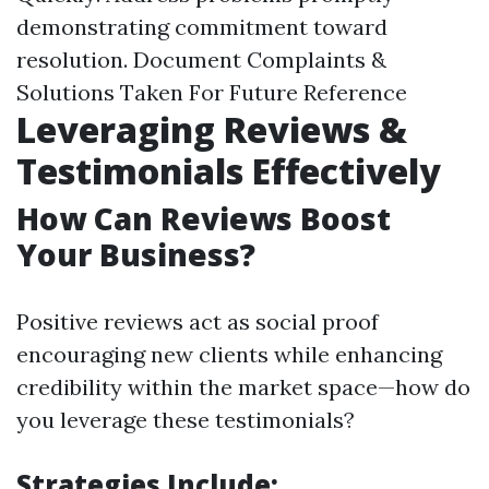
demonstrating commitment toward
resolution. Document Complaints &
Solutions Taken For Future Reference
Leveraging Reviews &
Testimonials Effectively
How Can Reviews Boost
Your Business?
Positive reviews act as social proof
encouraging new clients while enhancing
credibility within the market space—how do
you leverage these testimonials?
Strategies Include: