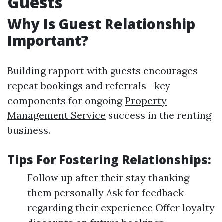
Guests
Why Is Guest Relationship
Important?
Building rapport with guests encourages
repeat bookings and referrals—key
components for ongoing
Property
Management Service
success in the renting
business.
Tips For Fostering Relationships:
Follow up after their stay thanking
them personally Ask for feedback
regarding their experience Offer loyalty