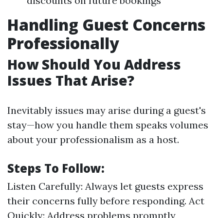
discounts on future bookings
Handling Guest Concerns
Professionally
How Should You Address
Issues That Arise?
Inevitably issues may arise during a guest's
stay—how you handle them speaks volumes
about your professionalism as a host.
Steps To Follow:
Listen Carefully: Always let guests express
their concerns fully before responding. Act
Quickly: Address problems promptly