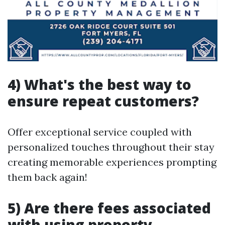
4) What's the best way to
ensure repeat customers?
Offer exceptional service coupled with
personalized touches throughout their stay
creating memorable experiences prompting
them back again!
5) Are there fees associated
with using property