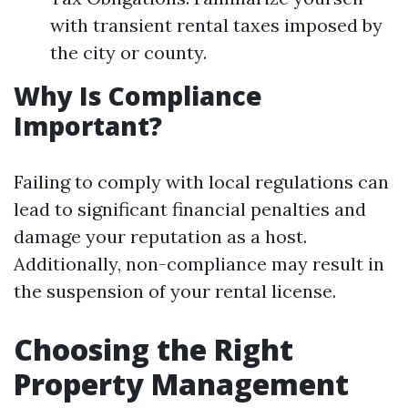
with transient rental taxes imposed by
the city or county.
Why Is Compliance
Important?
Failing to comply with local regulations can
lead to significant financial penalties and
damage your reputation as a host.
Additionally, non-compliance may result in
the suspension of your rental license.
Choosing the Right
Property Management