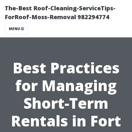
The-Best Roof-Cleaning-ServiceTips-
ForRoof-Moss-Removal 982294774
MENU
Best Practices
for Managing
Short-Term
Rentals in Fort