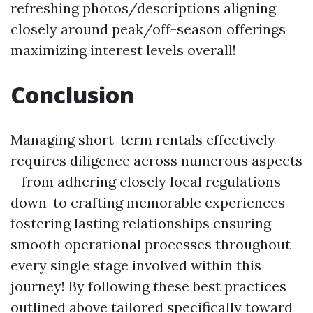
refreshing photos/descriptions aligning
closely around peak/off-season offerings
maximizing interest levels overall!
Conclusion
Managing short-term rentals effectively
requires diligence across numerous aspects
—from adhering closely local regulations
down-to crafting memorable experiences
fostering lasting relationships ensuring
smooth operational processes throughout
every single stage involved within this
journey! By following these best practices
outlined above tailored specifically toward