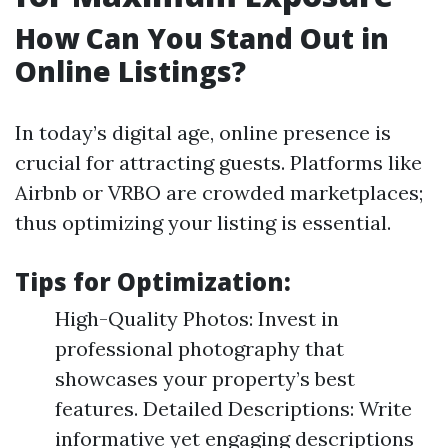
How Can You Stand Out in
Online Listings?
In today’s digital age, online presence is
crucial for attracting guests. Platforms like
Airbnb or VRBO are crowded marketplaces;
thus optimizing your listing is essential.
Tips for Optimization:
High-Quality Photos: Invest in
professional photography that
showcases your property’s best
features. Detailed Descriptions: Write
informative yet engaging descriptions