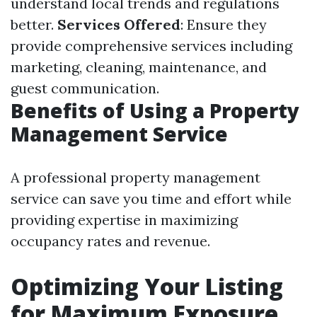
understand local trends and regulations
better.
Services Offered
: Ensure they
provide comprehensive services including
marketing, cleaning, maintenance, and
guest communication.
Benefits of Using a Property
Management Service
A professional property management
service can save you time and effort while
providing expertise in maximizing
occupancy rates and revenue.
Optimizing Your Listing
for Maximum Exposure