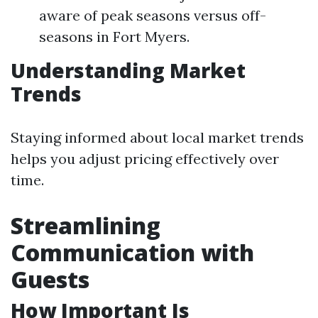
aware of peak seasons versus off-
seasons in Fort Myers.
Understanding Market
Trends
Staying informed about local market trends
helps you adjust pricing effectively over
time.
Streamlining
Communication with
Guests
How Important Is