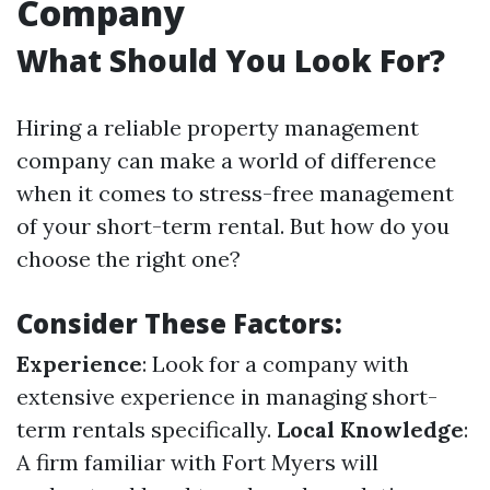
Company
What Should You Look For?
Hiring a reliable property management
company can make a world of difference
when it comes to stress-free management
of your short-term rental. But how do you
choose the right one?
Consider These Factors:
Experience
: Look for a company with
extensive experience in managing short-
term rentals specifically.
Local Knowledge
:
A firm familiar with Fort Myers will