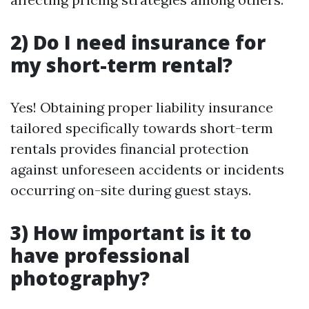
2) Do I need insurance for
my short-term rental?
Yes! Obtaining proper liability insurance
tailored specifically towards short-term
rentals provides financial protection
against unforeseen accidents or incidents
occurring on-site during guest stays.
3) How important is it to
have professional
photography?