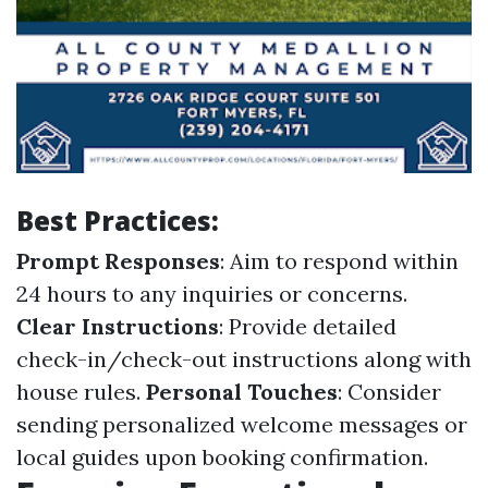
Best Practices:
Prompt Responses
: Aim to respond within
24 hours to any inquiries or concerns.
Clear Instructions
: Provide detailed
check-in/check-out instructions along with
house rules.
Personal Touches
: Consider
sending personalized welcome messages or
local guides upon booking confirmation.