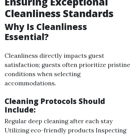
Ensuring Exceptional
Cleanliness Standards
Why Is Cleanliness
Essential?
Cleanliness directly impacts guest
satisfaction; guests often prioritize pristine
conditions when selecting
accommodations.
Cleaning Protocols Should
Include:
Regular deep cleaning after each stay
Utilizing eco-friendly products Inspecting