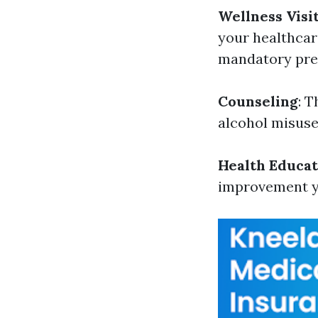
Wellness Visi
your healthcar
mandatory pre
Counseling
: 
alcohol misuse
Health Educat
improvement yo