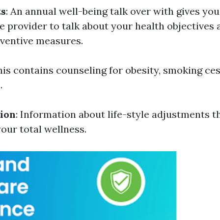
ts
: An annual well-being talk over with gives yo
e provider to talk about your health objectives 
ventive measures.
This contains counseling for obesity, smoking ce
.
ion
: Information about life-style adjustments t
ur total wellness.