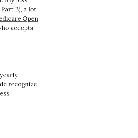
art B), a lot
edicare Open
 who accepts
 yearly
uide recognize
ness