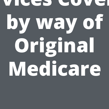
by way of
Original
Medicare