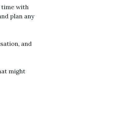
u time with
and plan any
ssation, and
hat might