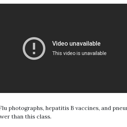
 Flu photographs, hepatitis B vaccines, and pn
ower than this class.