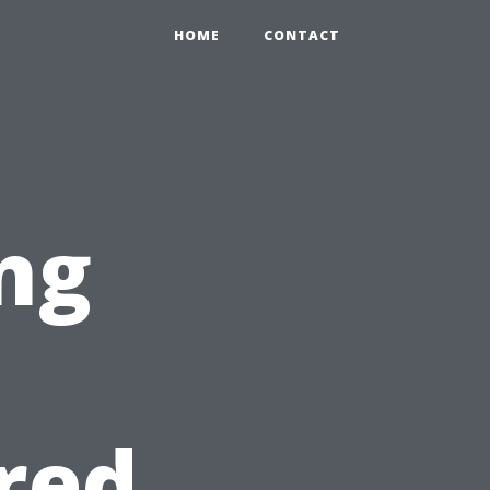
HOME
CONTACT
ng
e
red