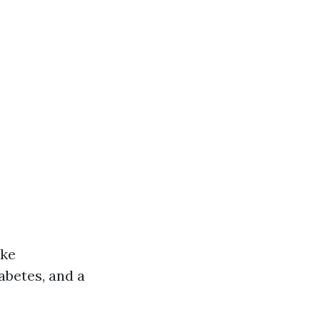
ike
betes, and a