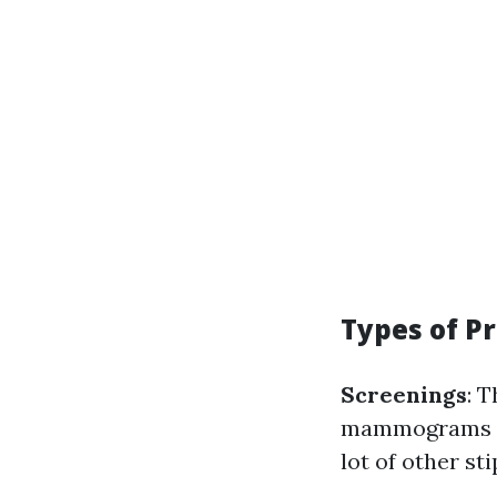
Types of P
Screenings
: 
mammograms and
lot of other sti