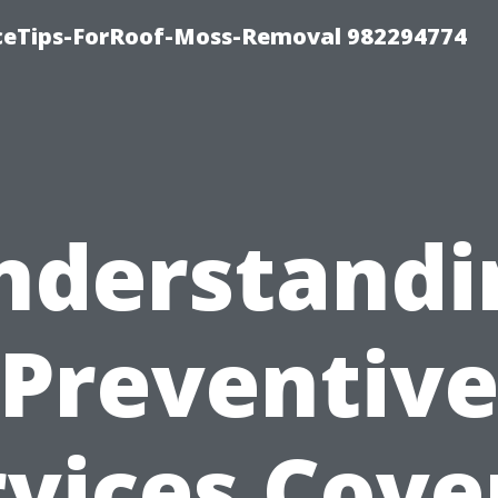
iceTips-ForRoof-Moss-Removal 982294774
nderstandi
Preventiv
rvices Cove