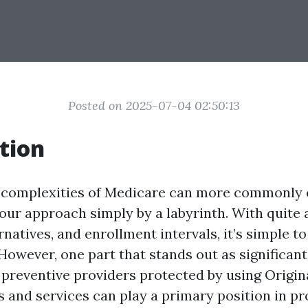
Posted on 2025-07-04 02:50:13
tion
 complexities of Medicare can more commonly 
your approach simply by a labyrinth. With quite a
natives, and enrollment intervals, it’s simple t
owever, one part that stands out as significant 
preventive providers protected by using Origin
 and services can play a primary position in pr