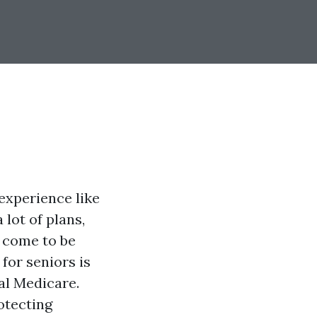
experience like
 lot of plans,
o come to be
for seniors is
al Medicare.
otecting