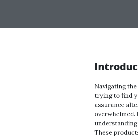
Introduc
Navigating the
trying to find 
assurance alter
overwhelmed. H
understanding 
These products