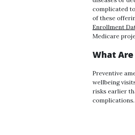
complicated to 
of these offer
Enrollment Dat
Medicare proje
What Are 
Preventive ame
wellbeing visit
risks earlier t
complications.