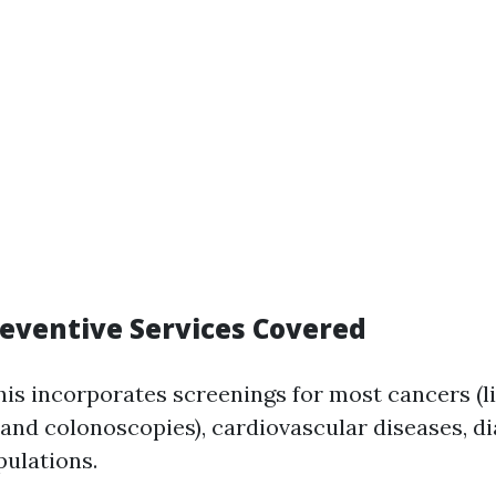
reventive Services Covered
This incorporates screenings for most cancers (l
 colonoscopies), cardiovascular diseases, dia
pulations.