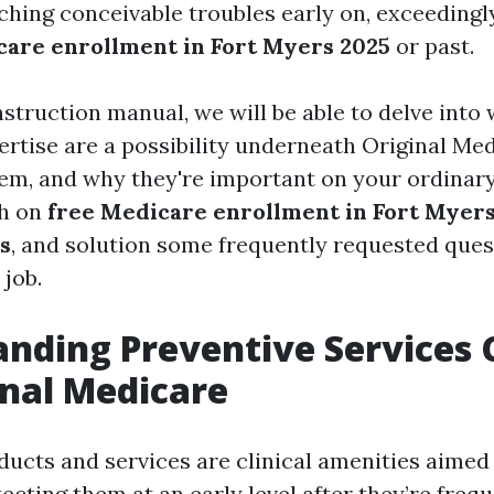
ching conceivable troubles early on, exceedingl
are enrollment in Fort Myers 2025
or past.
instruction manual, we will be able to delve into
ertise are a possibility underneath Original Me
them, and why they're important on your ordinary
ch on
free Medicare enrollment in Fort Myer
s
, and solution some frequently requested ques
 job.
nding Preventive Services
inal Medicare
ducts and services are clinical amenities aimed
ecting them at an early level after they’re frequ