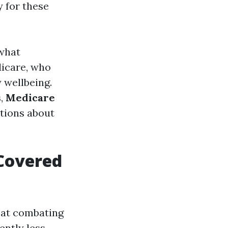
y for these
 what
dicare, who
 wellbeing.
s
,
Medicare
tions about
 Covered
 at combating
ently less