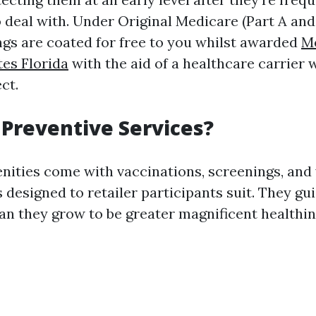
deal with. Under Original Medicare (Part A and P
ings are coated for free to you whilst awarded
M
es Florida
with the aid of a healthcare carrier
ct.
Preventive Services?
nities come with vaccinations, screenings, and
s designed to retailer participants suit. They g
han they grow to be greater magnificent healthi