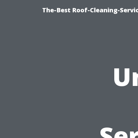
The-Best Roof-Cleaning-Serv
U
Se