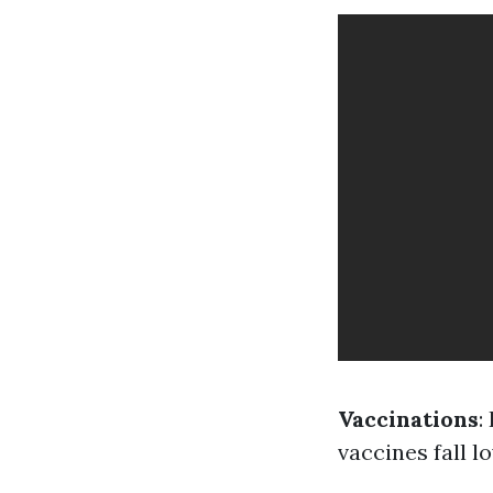
Vaccinations
:
vaccines fall l