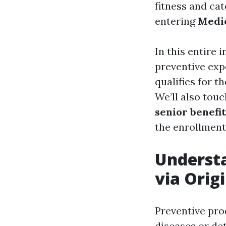
fitness and cat
entering
Medic
In this entire 
preventive exp
qualifies for 
We’ll also tou
senior benefit
the enrollment
Understa
via Orig
Preventive pro
diseases or det