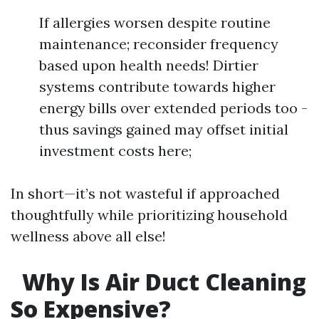
If allergies worsen despite routine
maintenance; reconsider frequency
based upon health needs! Dirtier
systems contribute towards higher
energy bills over extended periods too -
thus savings gained may offset initial
investment costs here;
In short—it’s not wasteful if approached
thoughtfully while prioritizing household
wellness above all else!
Why Is Air Duct Cleaning
So Expensive?