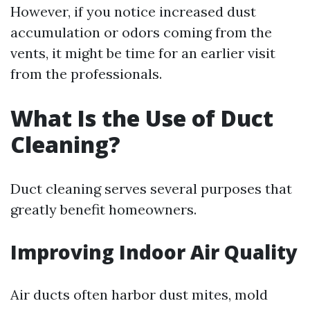
However, if you notice increased dust
accumulation or odors coming from the
vents, it might be time for an earlier visit
from the professionals.
What Is the Use of Duct
Cleaning?
Duct cleaning serves several purposes that
greatly benefit homeowners.
Improving Indoor Air Quality
Air ducts often harbor dust mites, mold