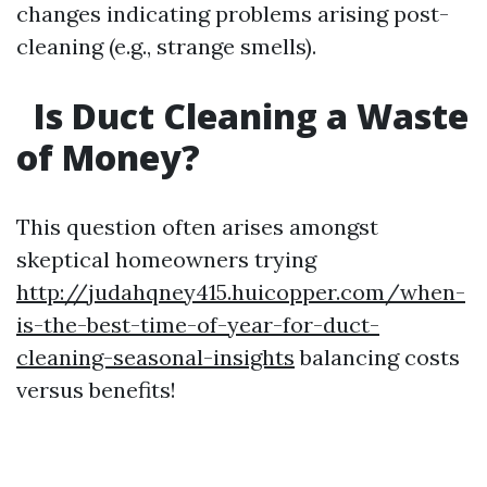
changes indicating problems arising post-
cleaning (e.g., strange smells).
Is Duct Cleaning a Waste
of Money?
This question often arises amongst
skeptical homeowners trying
http://judahqney415.huicopper.com/when-
is-the-best-time-of-year-for-duct-
cleaning-seasonal-insights
balancing costs
versus benefits!