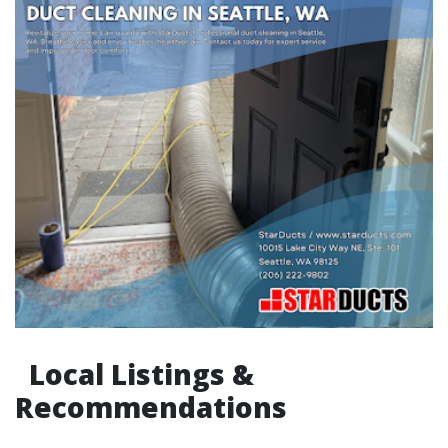
Local Listings &
Recommendations