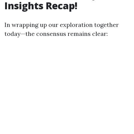
Insights Recap!
In wrapping up our exploration together
today—the consensus remains clear: