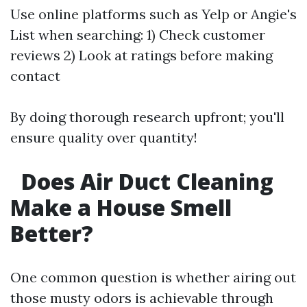
Use online platforms such as Yelp or Angie's
List when searching: 1) Check customer
reviews 2) Look at ratings before making
contact
By doing thorough research upfront; you'll
ensure quality over quantity!
Does Air Duct Cleaning
Make a House Smell
Better?
One common question is whether airing out
those musty odors is achievable through