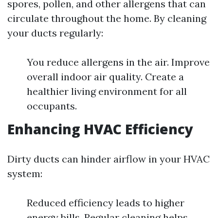
spores, pollen, and other allergens that can
circulate throughout the home. By cleaning
your ducts regularly:
You reduce allergens in the air. Improve
overall indoor air quality. Create a
healthier living environment for all
occupants.
Enhancing HVAC Efficiency
Dirty ducts can hinder airflow in your HVAC
system:
Reduced efficiency leads to higher
energy bills. Regular cleaning helps