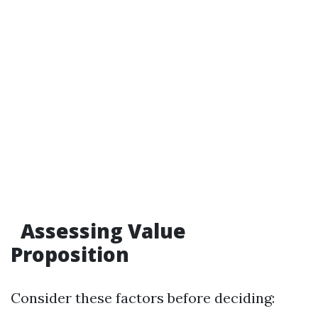
Assessing Value
Proposition
Consider these factors before deciding: