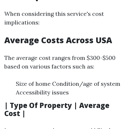
When considering this service's cost
implications:
Average Costs Across USA
The average cost ranges from $300-$500
based on various factors such as:
Size of home Condition/age of system
Accessibility issues
| Type Of Property | Average
Cost |