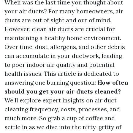
When was the last time you thought about
your air ducts? For many homeowners, air
ducts are out of sight and out of mind.
However, clean air ducts are crucial for
maintaining a healthy home environment.
Over time, dust, allergens, and other debris
can accumulate in your ductwork, leading
to poor indoor air quality and potential
health issues. This article is dedicated to
answering one burning question:
How often
should you get your air ducts cleaned?
We’ll explore expert insights on air duct
cleaning frequency, costs, processes, and
much more. So grab a cup of coffee and
settle in as we dive into the nitty-gritty of