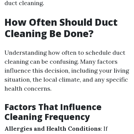
duct cleaning.
How Often Should Duct
Cleaning Be Done?
Understanding how often to schedule duct
cleaning can be confusing. Many factors
influence this decision, including your living
situation, the local climate, and any specific
health concerns.
Factors That Influence
Cleaning Frequency
Allergies and Health Conditions
: If