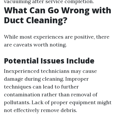
vacuuming after service completion.
What Can Go Wrong with
Duct Cleaning?
While most experiences are positive, there
are caveats worth noting.
Potential Issues Include
Inexperienced technicians may cause
damage during cleaning. Improper
techniques can lead to further
contamination rather than removal of
pollutants. Lack of proper equipment might
not effectively remove debris.