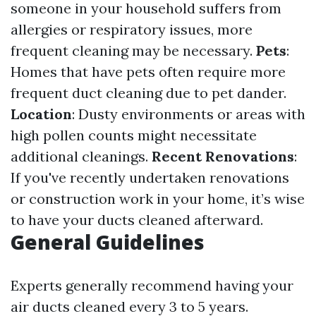
someone in your household suffers from
allergies or respiratory issues, more
frequent cleaning may be necessary.
Pets
:
Homes that have pets often require more
frequent duct cleaning due to pet dander.
Location
: Dusty environments or areas with
high pollen counts might necessitate
additional cleanings.
Recent Renovations
:
If you've recently undertaken renovations
or construction work in your home, it’s wise
to have your ducts cleaned afterward.
General Guidelines
Experts generally recommend having your
air ducts cleaned every 3 to 5 years.