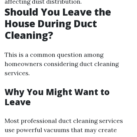
affecting dust distribution.
Should You Leave the
House During Duct
Cleaning?
This is a common question among
homeowners considering duct cleaning
services.
Why You Might Want to
Leave
Most professional duct cleaning services
use powerful vacuums that may create