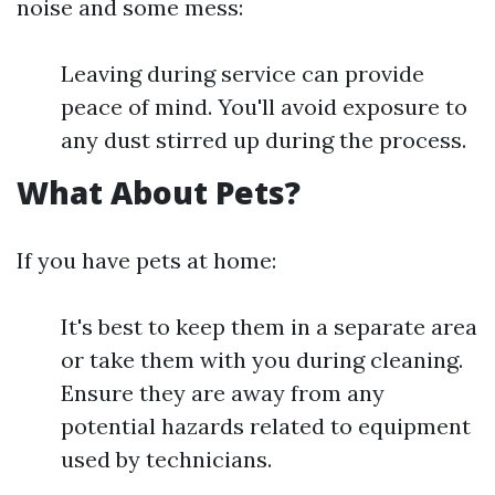
noise and some mess:
Leaving during service can provide
peace of mind. You'll avoid exposure to
any dust stirred up during the process.
What About Pets?
If you have pets at home:
It's best to keep them in a separate area
or take them with you during cleaning.
Ensure they are away from any
potential hazards related to equipment
used by technicians.