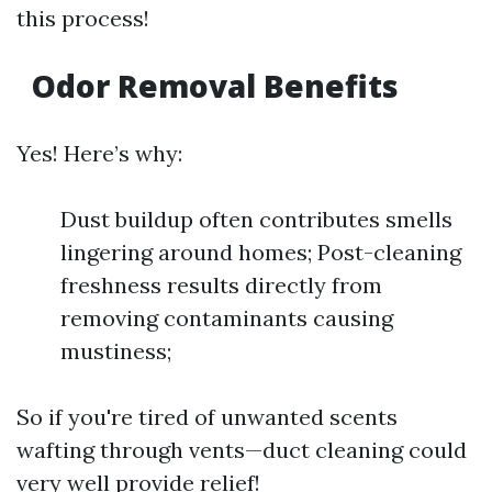
this process!
Odor Removal Benefits
Yes! Here’s why:
Dust buildup often contributes smells
lingering around homes; Post-cleaning
freshness results directly from
removing contaminants causing
mustiness;
So if you're tired of unwanted scents
wafting through vents—duct cleaning could
very well provide relief!