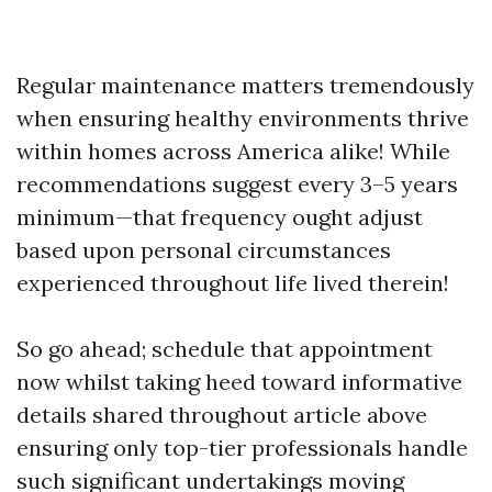
Regular maintenance matters tremendously
when ensuring healthy environments thrive
within homes across America alike! While
recommendations suggest every 3–5 years
minimum—that frequency ought adjust
based upon personal circumstances
experienced throughout life lived therein!
So go ahead; schedule that appointment
now whilst taking heed toward informative
details shared throughout article above
ensuring only top-tier professionals handle
such significant undertakings moving