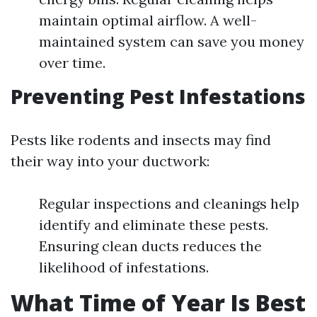
maintain optimal airflow. A well-
maintained system can save you money
over time.
Preventing Pest Infestations
Pests like rodents and insects may find
their way into your ductwork:
Regular inspections and cleanings help
identify and eliminate these pests.
Ensuring clean ducts reduces the
likelihood of infestations.
What Time of Year Is Best