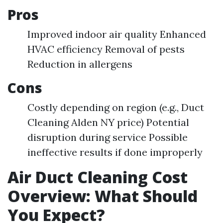
Pros
Improved indoor air quality Enhanced
HVAC efficiency Removal of pests
Reduction in allergens
Cons
Costly depending on region (e.g., Duct
Cleaning Alden NY price) Potential
disruption during service Possible
ineffective results if done improperly
Air Duct Cleaning Cost
Overview: What Should
You Expect?