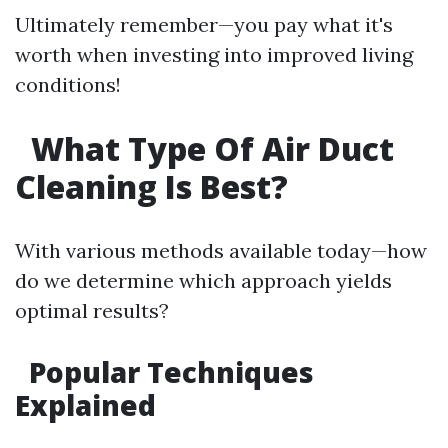
Ultimately remember—you pay what it's
worth when investing into improved living
conditions!
What Type Of Air Duct
Cleaning Is Best?
With various methods available today—how
do we determine which approach yields
optimal results?
Popular Techniques
Explained