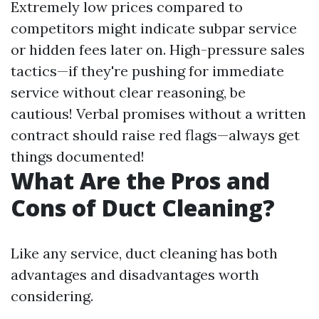
Extremely low prices compared to
competitors might indicate subpar service
or hidden fees later on. High-pressure sales
tactics—if they're pushing for immediate
service without clear reasoning, be
cautious! Verbal promises without a written
contract should raise red flags—always get
things documented!
What Are the Pros and
Cons of Duct Cleaning?
Like any service, duct cleaning has both
advantages and disadvantages worth
considering.