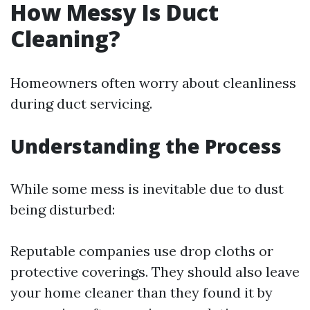
How Messy Is Duct
Cleaning?
Homeowners often worry about cleanliness
during duct servicing.
Understanding the Process
While some mess is inevitable due to dust
being disturbed:
Reputable companies use drop cloths or
protective coverings. They should also leave
your home cleaner than they found it by