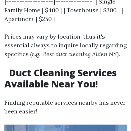
|------------------|--------------| | Single
Family Home | $400 | | Townhouse | $300 | |
Apartment | $250 |
Prices may vary by location; thus it's
essential always to inquire locally regarding
specifics (e.g.,
Best duct cleaning Alden NY
).
Duct Cleaning Services
Available Near You!
Finding reputable services nearby has never
been easier!