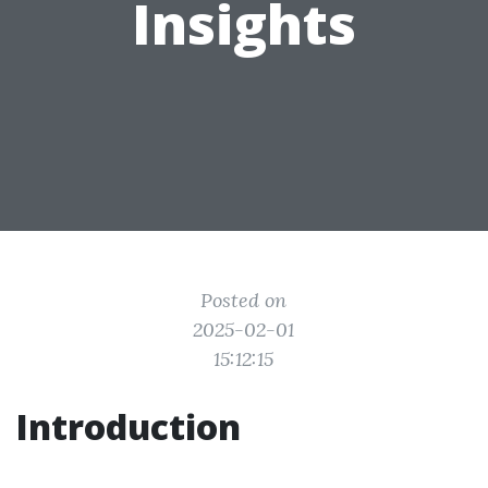
Insights
Posted on
2025-02-01
15:12:15
Introduction