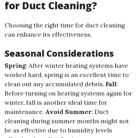
for Duct Cleaning?
Choosing the right time for duct cleaning
can enhance its effectiveness.
Seasonal Considerations
Spring
: After winter heating systems have
worked hard, spring is an excellent time to
clean out any accumulated debris.
Fall
:
Before turning on heating systems again for
winter, fall is another ideal time for
maintenance.
Avoid Summer
: Duct
cleaning during summer months might not
be as effective due to humidity levels