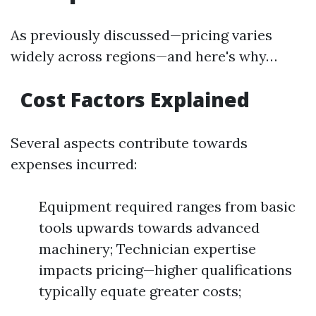
As previously discussed—pricing varies
widely across regions—and here's why…
Cost Factors Explained
Several aspects contribute towards
expenses incurred:
Equipment required ranges from basic
tools upwards towards advanced
machinery; Technician expertise
impacts pricing—higher qualifications
typically equate greater costs;