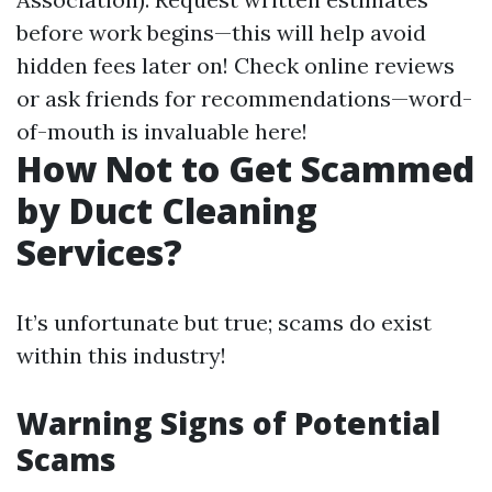
before work begins—this will help avoid
hidden fees later on! Check online reviews
or ask friends for recommendations—word-
of-mouth is invaluable here!
How Not to Get Scammed
by Duct Cleaning
Services?
It’s unfortunate but true; scams do exist
within this industry!
Warning Signs of Potential
Scams