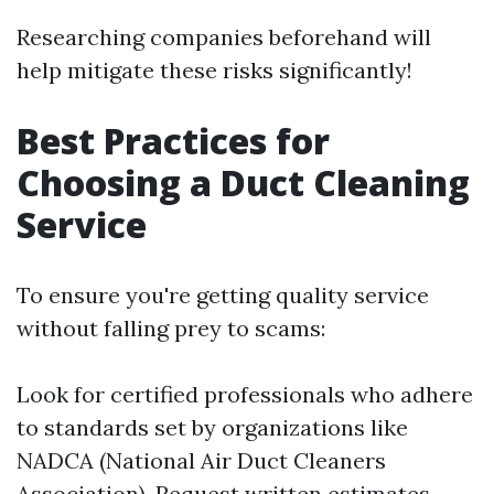
Researching companies beforehand will
help mitigate these risks significantly!
Best Practices for
Choosing a Duct Cleaning
Service
To ensure you're getting quality service
without falling prey to scams:
Look for certified professionals who adhere
to standards set by organizations like
NADCA (National Air Duct Cleaners
Association). Request written estimates