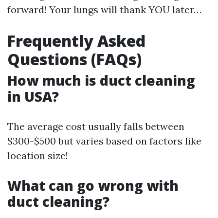
forward! Your lungs will thank YOU later…
Frequently Asked
Questions (FAQs)
How much is duct cleaning
in USA?
The average cost usually falls between
$300-$500 but varies based on factors like
location size!
What can go wrong with
duct cleaning?