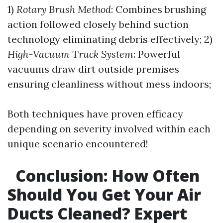
1)
Rotary Brush Method
: Combines brushing
action followed closely behind suction
technology eliminating debris effectively; 2)
High-Vacuum Truck System
: Powerful
vacuums draw dirt outside premises
ensuring cleanliness without mess indoors;
Both techniques have proven efficacy
depending on severity involved within each
unique scenario encountered!
Conclusion: How Often
Should You Get Your Air
Ducts Cleaned? Expert