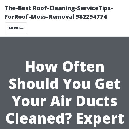
The-Best Roof-Cleaning-ServiceTips-
ForRoof-Moss-Removal 982294774
MENU
How Often
Should You Get
Your Air Ducts
Cleaned? Expert