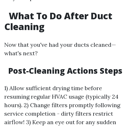
What To Do After Duct
Cleaning
Now that you've had your ducts cleaned—
what's next?
Post-Cleaning Actions Steps
1) Allow sufficient drying time before
resuming regular HVAC usage (typically 24
hours). 2) Change filters promptly following
service completion - dirty filters restrict
airflow! 3) Keep an eye out for any sudden