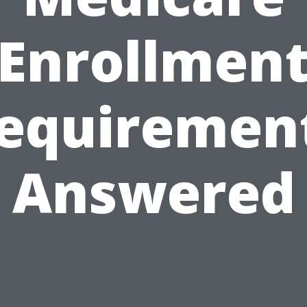
Enrollmen
equiremen
Answered