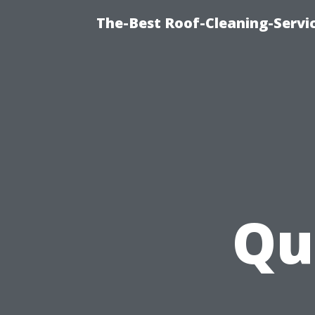
The-Best Roof-Cleaning-Serv
Qu