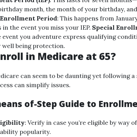
birthday month, the month of your birthday, an
 Enrollment Period
: This happens from January
 in the event you miss your IEP.
Special Enrol
he event you adventure express qualifying condit
 well being protection.
nroll in Medicare at 65?
edicare can seem to be daunting yet following a
cess can simplify issues.
eans of-Step Guide to Enrollm
igibility
: Verify in case you’re eligible by way o
ability popularity.