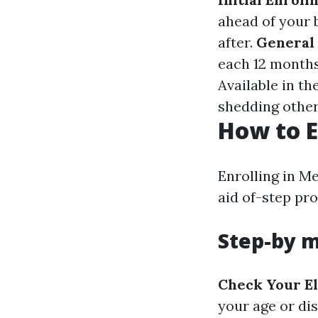
ahead of your 
after.
General
each 12 months
Available in t
shedding other
How to E
Enrolling in M
aid of-step pro
Step-by m
Check Your El
your age or dis