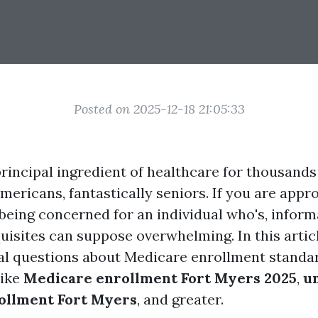
Posted on 2025-12-18 21:05:33
principal ingredient of healthcare for thousands
mericans, fantastically seniors. If you are appr
r being concerned for an individual who's, infor
isites can suppose overwhelming. In this articl
al questions about Medicare enrollment standar
like
Medicare enrollment Fort Myers 2025
,
u
ollment Fort Myers
, and greater.