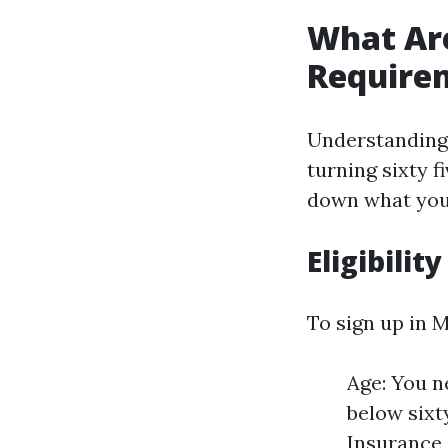
What Are
Require
Understanding 
turning sixty fi
down what you
Eligibility
To sign up in 
Age: You ne
below sixt
Insurance 