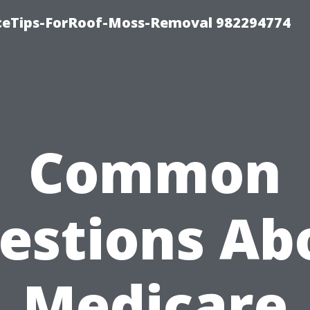
iceTips-ForRoof-Moss-Removal 982294774
Common
estions Ab
Medicare