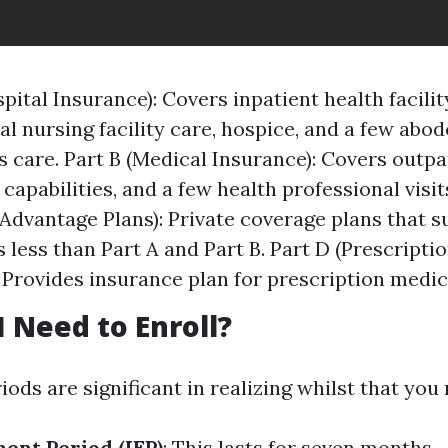
pital Insurance): Covers inpatient health facilit
al nursing facility care, hospice, and a few abod
s care. Part B (Medical Insurance): Covers outpa
capabilities, and a few health professional visit
Advantage Plans): Private coverage plans that su
 less than Part A and Part B. Part D (Prescripti
 Provides insurance plan for prescription medic
 Need to Enroll?
ods are significant in realizing whilst that you
ment Period (IEP)
: This lasts for seven months