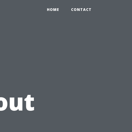
HOME
CONTACT
out