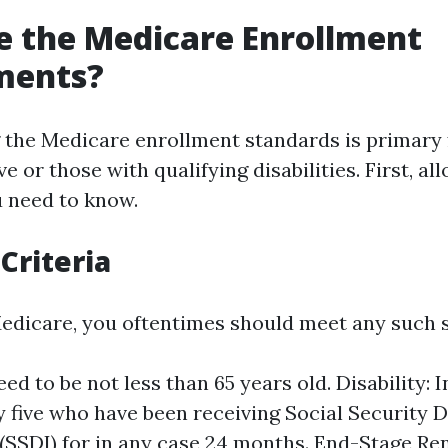
 the Medicare Enrollment
ments?
the Medicare enrollment standards is primary 
ve or those with qualifying disabilities. First, al
 need to know.
 Criteria
Medicare, you oftentimes should meet any such 
ed to be not less than 65 years old. Disability: 
y five who have been receiving Social Security D
(SSDI) for in any case 24 months. End-Stage Re