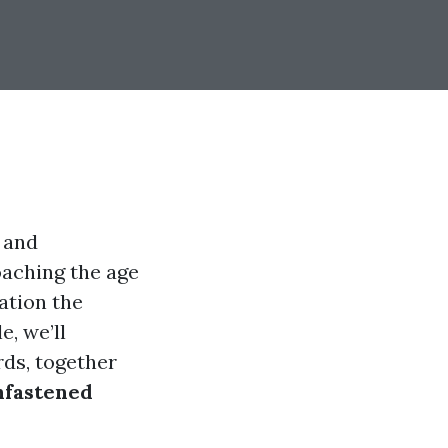
 and
oaching the age
mation the
e, we’ll
ds, together
nfastened