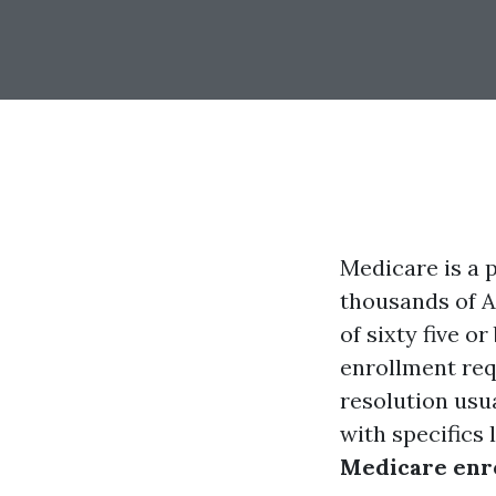
Medicare is a 
thousands of A
of sixty five o
enrollment requ
resolution usu
with specifics 
Medicare enr