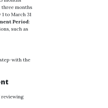
d three months
 1 to March 31
lment Period
:
ions, such as
 step-with the
ent
f reviewing