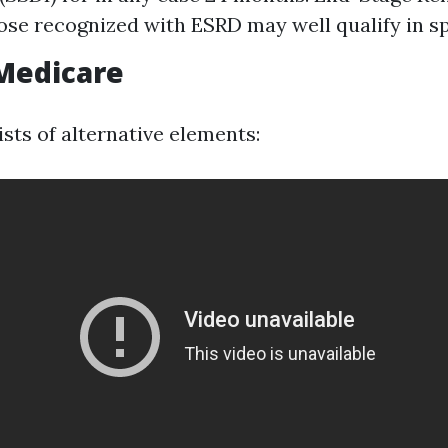
ose recognized with ESRD may well qualify in spi
Medicare
sts of alternative elements: