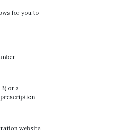
lows for you to
number
B) or a
 prescription
tration website