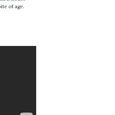
te of age.