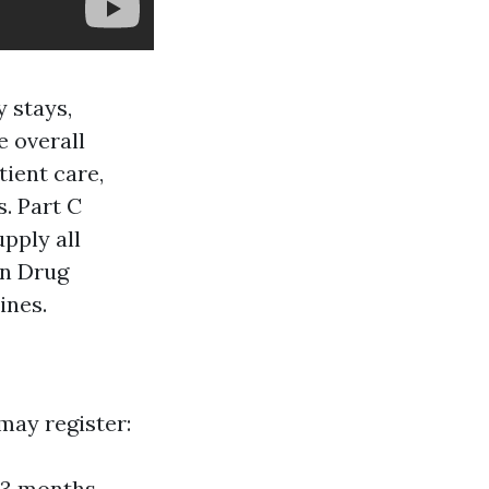
y stays,
e overall
tient care,
s. Part C
pply all
on Drug
ines.
 may register:
—3 months