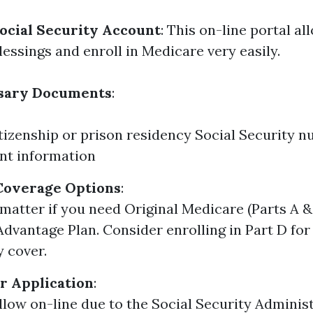
ocial Security Account
: This on-line portal al
essings and enroll in Medicare very easily.
sary Documents
:
itizenship or prison residency Social Security 
t information
Coverage Options
:
matter if you need Original Medicare (Parts A & 
dvantage Plan. Consider enrolling in Part D for
y cover.
r Application
:
llow on-line due to the Social Security Adminis