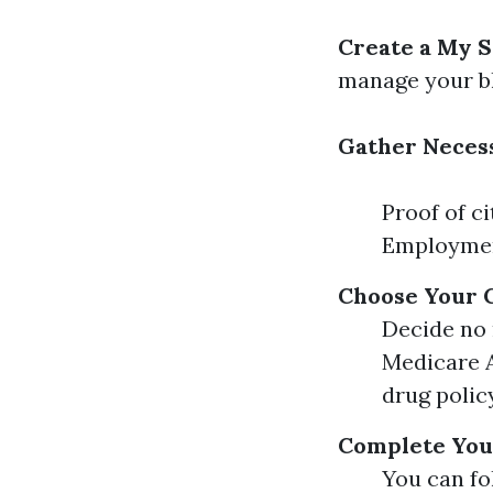
Create a My S
manage your bl
Gather Neces
Proof of c
Employmen
Choose Your 
Decide no 
Medicare A
drug polic
Complete You
You can fo