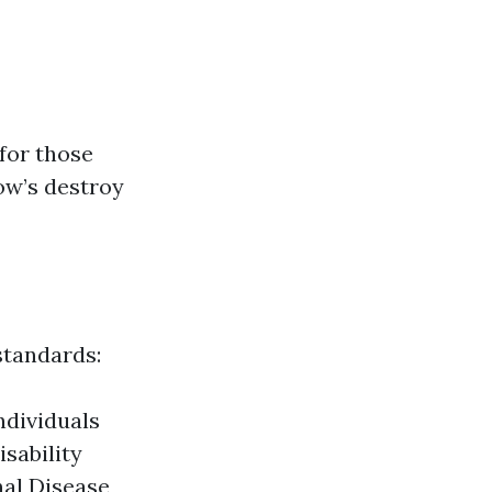
for those
low’s destroy
standards:
Individuals
isability
nal Disease