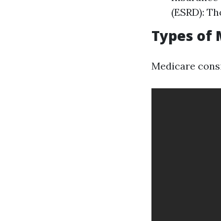
(ESRD): Th
Types of 
Medicare consi