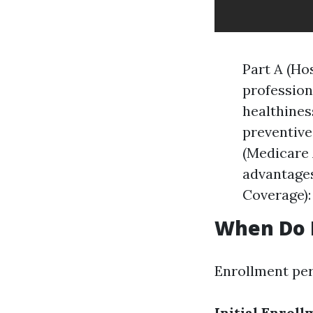
Part A (Hos
profession
healthines
preventive 
(Medicare 
advantages
Coverage):
When Do I
Enrollment peri
Initial Enroll