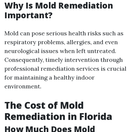
Why Is Mold Remediation
Important?
Mold can pose serious health risks such as
respiratory problems, allergies, and even
neurological issues when left untreated.
Consequently, timely intervention through
professional remediation services is crucial
for maintaining a healthy indoor
environment.
The Cost of Mold
Remediation in Florida
How Much Does Mold