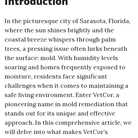
Introduction
In the picturesque city of Sarasota, Florida,
where the sun shines brightly and the
coastal breeze whispers through palm
trees, a pressing issue often lurks beneath
the surface: mold. With humidity levels
soaring and homes frequently exposed to
moisture, residents face significant
challenges when it comes to maintaining a
safe living environment. Enter VetCor, a
pioneering name in mold remediation that
stands out for its unique and effective
approach. In this comprehensive article, we
will delve into what makes VetCor’s