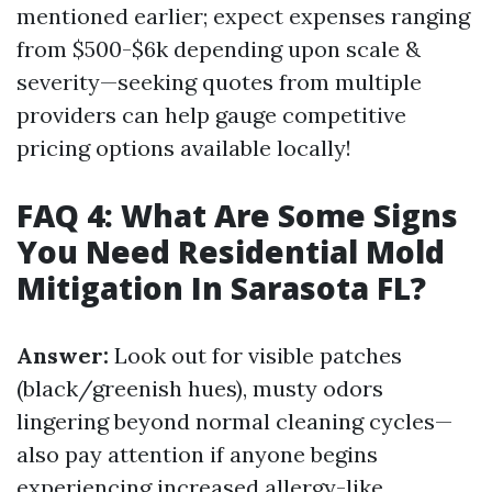
mentioned earlier; expect expenses ranging
from $500-$6k depending upon scale &
severity—seeking quotes from multiple
providers can help gauge competitive
pricing options available locally!
FAQ 4: What Are Some Signs
You Need Residential Mold
Mitigation In Sarasota FL?
Answer:
Look out for visible patches
(black/greenish hues), musty odors
lingering beyond normal cleaning cycles—
also pay attention if anyone begins
experiencing increased allergy-like