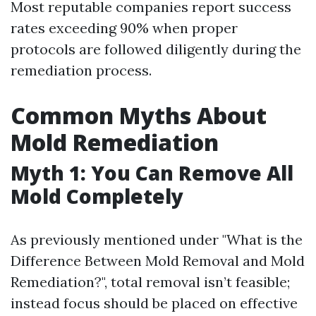
Most reputable companies report success
rates exceeding 90% when proper
protocols are followed diligently during the
remediation process.
Common Myths About
Mold Remediation
Myth 1: You Can Remove All
Mold Completely
As previously mentioned under "What is the
Difference Between Mold Removal and Mold
Remediation?", total removal isn’t feasible;
instead focus should be placed on effective