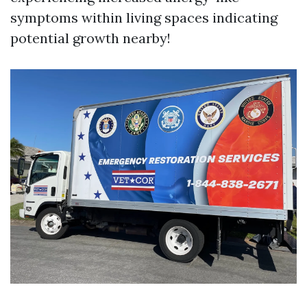
symptoms within living spaces indicating
potential growth nearby!