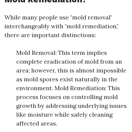
While many people use "mold removal"
interchangeably with "mold remediation,"
there are important distinctions:
Mold Removal: This term implies
complete eradication of mold from an
area; however, this is almost impossible
as mold spores exist naturally in the
environment. Mold Remediation: This
process focuses on controlling mold
growth by addressing underlying issues
like moisture while safely cleaning
affected areas.