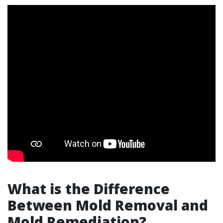
What is the Difference
Between Mold Removal and
Mold Remediation?