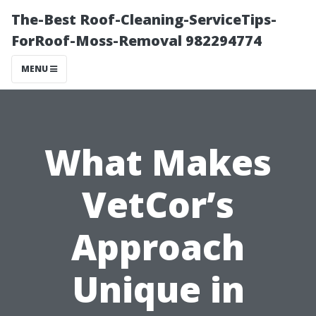
The-Best Roof-Cleaning-ServiceTips-
ForRoof-Moss-Removal 982294774
MENU
What Makes
VetCor’s
Approach
Unique in