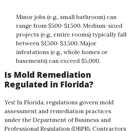
Minor jobs (e.g., small bathroom) can
range from $500-$1,500. Medium-sized
projects (e.g., entire rooms) typically fall
between $1,500-$3,500. Major
infestations (e.g., whole homes or
basements) can exceed $5,000.
Is Mold Remediation
Regulated in Florida?
Yes! In Florida, regulations govern mold
assessment and remediation practices
under the Department of Business and
Professional Regulation (DBPR). Contractors