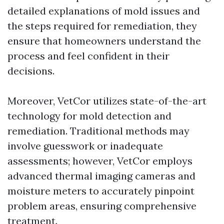
detailed explanations of mold issues and
the steps required for remediation, they
ensure that homeowners understand the
process and feel confident in their
decisions.
Moreover, VetCor utilizes state-of-the-art
technology for mold detection and
remediation. Traditional methods may
involve guesswork or inadequate
assessments; however, VetCor employs
advanced thermal imaging cameras and
moisture meters to accurately pinpoint
problem areas, ensuring comprehensive
treatment.