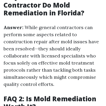
Contractor Do Mold
Remediation in Florida?
Answer:
While general contractors can
perform some aspects related to
construction repair after mold issues have
been resolved—they should ideally
collaborate with licensed specialists who
focus solely on effective mold treatment
protocols rather than tackling both tasks
simultaneously which might compromise
quality control efforts.
FAQ 2: Is Mold Remediation