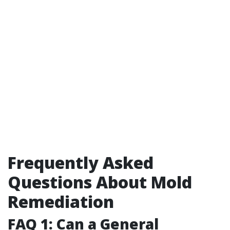
Frequently Asked
Questions About Mold
Remediation
FAQ 1: Can a General