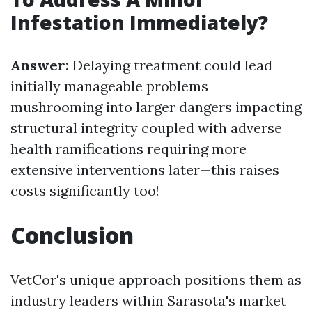
Infestation Immediately?
Answer:
Delaying treatment could lead
initially manageable problems
mushrooming into larger dangers impacting
structural integrity coupled with adverse
health ramifications requiring more
extensive interventions later—this raises
costs significantly too!
Conclusion
VetCor's unique approach positions them as
industry leaders within Sarasota's market