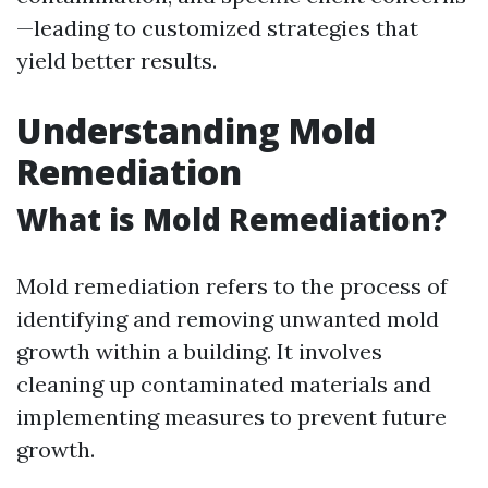
—leading to customized strategies that
yield better results.
Understanding Mold
Remediation
What is Mold Remediation?
Mold remediation refers to the process of
identifying and removing unwanted mold
growth within a building. It involves
cleaning up contaminated materials and
implementing measures to prevent future
growth.