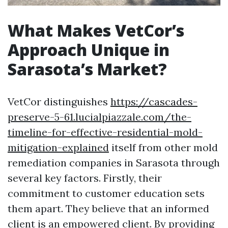
What Makes VetCor’s
Approach Unique in
Sarasota’s Market?
VetCor distinguishes
https://cascades-
preserve-5-61.lucialpiazzale.com/the-
timeline-for-effective-residential-mold-
mitigation-explained
itself from other mold
remediation companies in Sarasota through
several key factors. Firstly, their
commitment to customer education sets
them apart. They believe that an informed
client is an empowered client. By providing