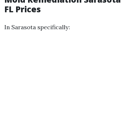
FL Prices
In Sarasota specifically: