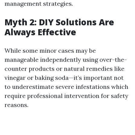
management strategies.
Myth 2: DIY Solutions Are
Always Effective
While some minor cases may be
manageable independently using over-the-
counter products or natural remedies like
vinegar or baking soda—it’s important not
to underestimate severe infestations which
require professional intervention for safety
reasons.