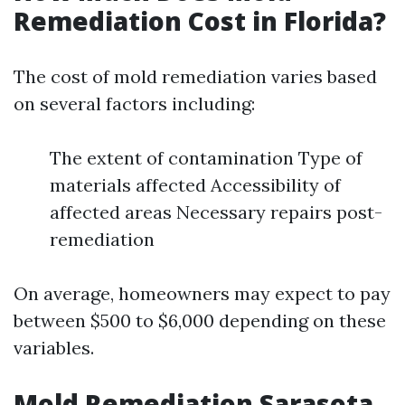
Remediation Cost in Florida?
The cost of mold remediation varies based
on several factors including:
The extent of contamination Type of
materials affected Accessibility of
affected areas Necessary repairs post-
remediation
On average, homeowners may expect to pay
between $500 to $6,000 depending on these
variables.
Mold Remediation Sarasota