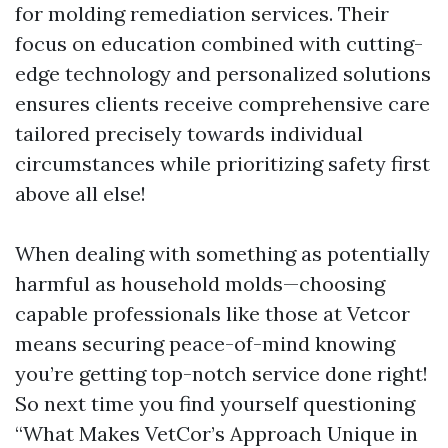
for molding remediation services. Their
focus on education combined with cutting-
edge technology and personalized solutions
ensures clients receive comprehensive care
tailored precisely towards individual
circumstances while prioritizing safety first
above all else!
When dealing with something as potentially
harmful as household molds—choosing
capable professionals like those at Vetcor
means securing peace-of-mind knowing
you’re getting top-notch service done right!
So next time you find yourself questioning
“What Makes VetCor’s Approach Unique in