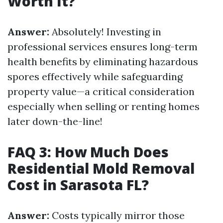
Worth It?
Answer:
Absolutely! Investing in
professional services ensures long-term
health benefits by eliminating hazardous
spores effectively while safeguarding
property value—a critical consideration
especially when selling or renting homes
later down-the-line!
FAQ 3: How Much Does
Residential Mold Removal
Cost in Sarasota FL?
Answer:
Costs typically mirror those