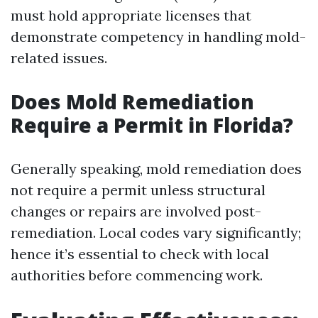
must hold appropriate licenses that
demonstrate competency in handling mold-
related issues.
Does Mold Remediation
Require a Permit in Florida?
Generally speaking, mold remediation does
not require a permit unless structural
changes or repairs are involved post-
remediation. Local codes vary significantly;
hence it’s essential to check with local
authorities before commencing work.