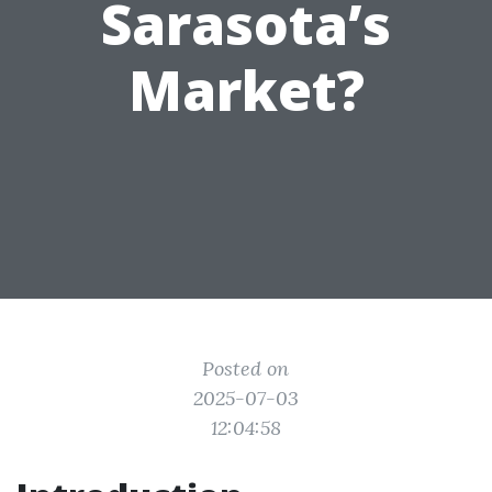
Sarasota’s
Market?
Posted on
2025-07-03
12:04:58