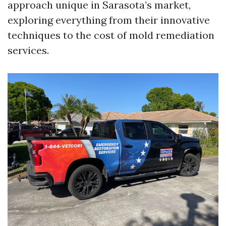
approach unique in Sarasota’s market,
exploring everything from their innovative
techniques to the cost of mold remediation
services.