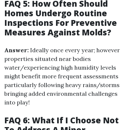
FAQ 5: How Often Should
Homes Undergo Routine
Inspections For Preventive
Measures Against Molds?
Answer:
Ideally once every year; however
properties situated near bodies
water/experiencing high humidity levels
might benefit more frequent assessments
particularly following heavy rains/storms
bringing added environmental challenges
into play!
FAQ 6: What If I Choose Not
To Address A Minor