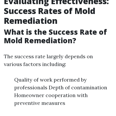
Evaluating Effectiveness:
Success Rates of Mold
Remediation
What is the Success Rate of
Mold Remediation?
The success rate largely depends on
various factors including:
Quality of work performed by
professionals Depth of contamination
Homeowner cooperation with
preventive measures