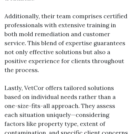
Additionally, their team comprises certified
professionals with extensive training in
both mold remediation and customer
service. This blend of expertise guarantees
not only effective solutions but also a
positive experience for clients throughout
the process.
Lastly, VetCor offers tailored solutions
based on individual needs rather than a
one-size-fits-all approach. They assess
each situation uniquely—considering
factors like property type, extent of
contamination, and specific client concerns